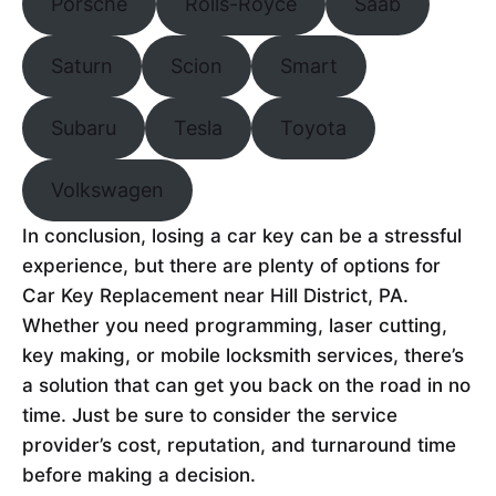
Porsche
Rolls-Royce
Saab
Saturn
Scion
Smart
Subaru
Tesla
Toyota
Volkswagen
In conclusion, losing a car key can be a stressful
experience, but there are plenty of options for
Car Key Replacement near Hill District, PA.
Whether you need programming, laser cutting,
key making, or mobile locksmith services, there’s
a solution that can get you back on the road in no
time. Just be sure to consider the service
provider’s cost, reputation, and turnaround time
before making a decision.