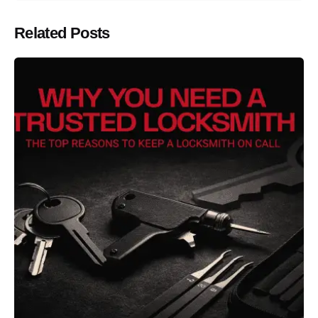
Related Posts
Posted by