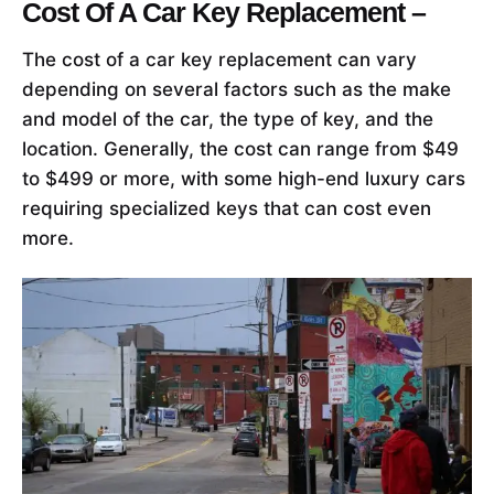
Cost Of A Car Key Replacement –
The cost of a car key replacement can vary
depending on several factors such as the make
and model of the car, the type of key, and the
location. Generally, the cost can range from $49
to $499 or more, with some high-end luxury cars
requiring specialized keys that can cost even
more.