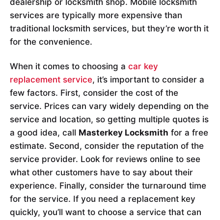
dealership or locksmith shop. Mobile locksmith
services are typically more expensive than
traditional locksmith services, but they’re worth it
for the convenience.
When it comes to choosing a
car key
replacement service
, it’s important to consider a
few factors. First, consider the cost of the
service. Prices can vary widely depending on the
service and location, so getting multiple quotes is
a good idea, call
Masterkey Locksmith
for a free
estimate. Second, consider the reputation of the
service provider. Look for reviews online to see
what other customers have to say about their
experience. Finally, consider the turnaround time
for the service. If you need a replacement key
quickly, you’ll want to choose a service that can