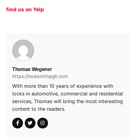
find us on Yelp
Thomas Wegener
https://locksmithpgh.com
With more than 10 years of experience with
locks in automotive, commercial and residential
services, Thomas will bring the most interesting
content to the readers.