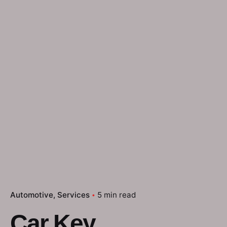
Automotive
Services
5 min read
Car Key