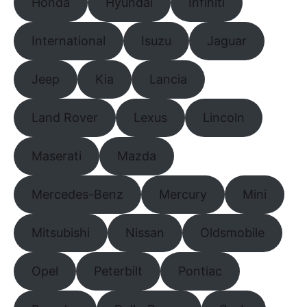
Honda
Hyundai
Infiniti
International
Isuzu
Jaguar
Jeep
Kia
Lancia
Land Rover
Lexus
Lincoln
Maserati
Mazda
Mercedes-Benz
Mercury
Mini
Mitsubishi
Nissan
Oldsmobile
Opel
Peterbilt
Pontiac