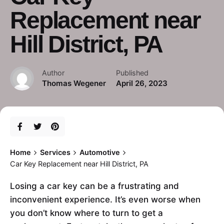
Replacement near
Hill District, PA
Author
Published
Thomas Wegener
April 26, 2023
Home
Services
Automotive
Car Key Replacement near Hill District, PA
Losing a car key can be a frustrating and
inconvenient experience. It’s even worse when
you don’t know where to turn to get a