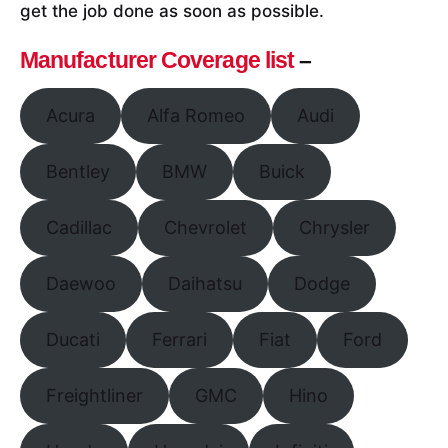
get the job done as soon as possible.
Manufacturer Coverage list
–
Acura
Alfa Romeo
Audi
Bentley
BMW
Buick
Cadillac
Chevrolet
Chrysler
Daewoo
Daihatsu
Dodge
Ducati
Ferrari
Fiat
Ford
Freightliner
GMC
Hino