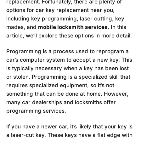
replacement. Fortunately, there are plenty of
options for car key replacement near you,
including key programming, laser cutting, key
mades, and
mobile locksmith services
. In this
article, we’ll explore these options in more detail.
Programming is a process used to reprogram a
car’s computer system to accept a new key. This
is typically necessary when a key has been lost
or stolen. Programming is a specialized skill that
requires specialized equipment, so it’s not
something that can be done at home. However,
many car dealerships and locksmiths offer
programming services.
If you have a newer car, it’s likely that your key is
a laser-cut key. These keys have a flat edge with