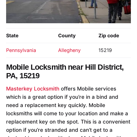
State
County
Zip code
Pennsylvania
Allegheny
15219
Mobile Locksmith near
Hill District,
PA, 15219
Masterkey Locksmith
offers Mobile services
which is a great option if you’re in a bind and
need a replacement key quickly. Mobile
locksmiths will come to your location and make a
replacement key on the spot. This is a convenient
option if you’re stranded and can’t get to a