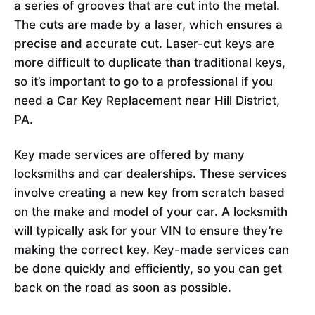
a series of grooves that are cut into the metal.
The cuts are made by a laser, which ensures a
precise and accurate cut. Laser-cut keys are
more difficult to duplicate than traditional keys,
so it’s important to go to a professional if you
need a Car Key Replacement near Hill District,
PA.
Key made services are offered by many
locksmiths and car dealerships. These services
involve creating a new key from scratch based
on the make and model of your car. A locksmith
will typically ask for your VIN to ensure they’re
making the correct key. Key-made services can
be done quickly and efficiently, so you can get
back on the road as soon as possible.