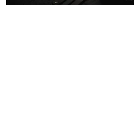
Thomas Wegener
December 13, 2025
4 min read
Car Lockout Service in Pittsburgh, PA
Residential
Services