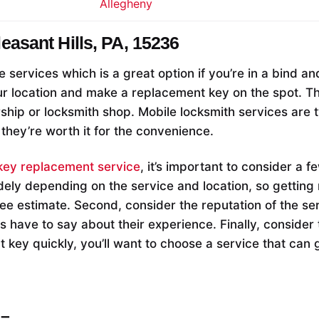
Allegheny
leasant Hills, PA, 15236
e services which is a great option if you’re in a bind a
r location and make a replacement key on the spot. This
rship or locksmith shop. Mobile locksmith services are 
 they’re worth it for the convenience.
key replacement service
, it’s important to consider a f
dely depending on the service and location, so getting 
ree estimate. Second, consider the reputation of the se
 have to say about their experience. Finally, consider 
 key quickly, you’ll want to choose a service that can 
–