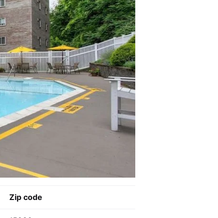
Zip code