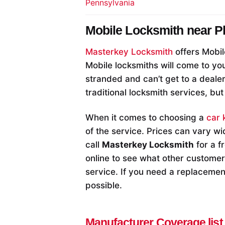
Pennsylvania
Mobile Locksmith near
P
Masterkey Locksmith
offers Mobil
Mobile locksmiths will come to you
stranded and can’t get to a deale
traditional locksmith services, but
When it comes to choosing a
car 
of the service. Prices can vary wi
call
Masterkey Locksmith
for a f
online to see what other customers
service. If you need a replacement
possible.
Manufacturer Coverage list