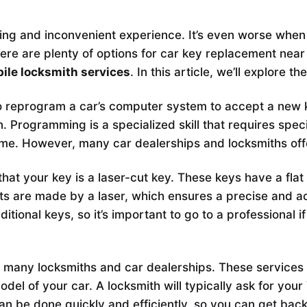
ting and inconvenient experience. It’s even worse when
here are plenty of options for car key replacement nea
ile locksmith services
. In this article, we’ll explore t
 reprogram a car’s computer system to accept a new ke
. Programming is a specialized skill that requires speci
me. However, many car dealerships and locksmiths of
y that your key is a laser-cut key. These keys have a fla
cuts are made by a laser, which ensures a precise and a
aditional keys, so it’s important to go to a professiona
 many locksmiths and car dealerships. These services 
el of your car. A locksmith will typically ask for your
n be done quickly and efficiently, so you can get back