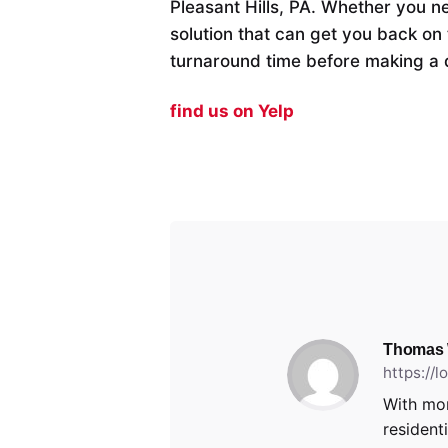
Pleasant Hills, PA. Whether you n
solution that can get you back on 
turnaround time before making a 
find us on Yelp
Thomas
https://
With mor
resident