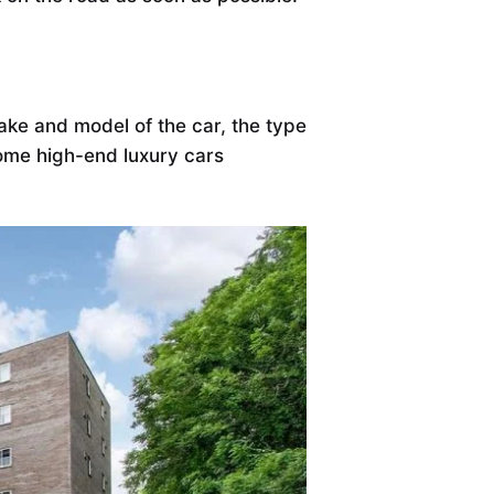
ke and model of the car, the type
some high-end luxury cars