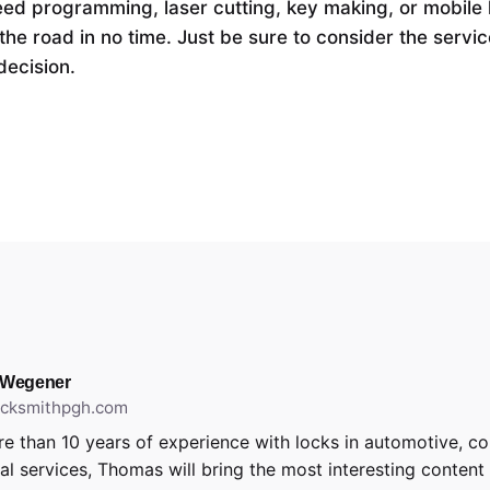
eed programming, laser cutting, key making, or mobile l
the road in no time. Just be sure to consider the servic
decision.
 Wegener
locksmithpgh.com
e than 10 years of experience with locks in automotive, c
ial services, Thomas will bring the most interesting content