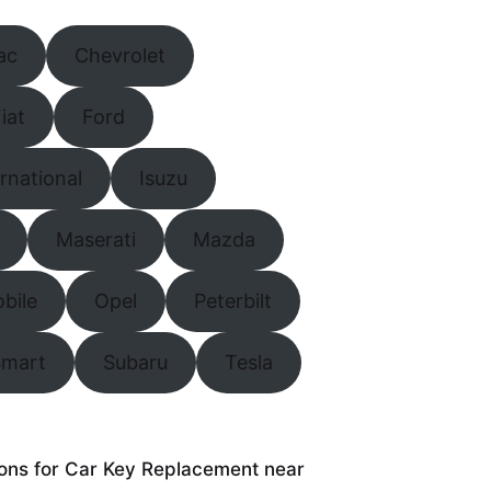
ac
Chevrolet
iat
Ford
ernational
Isuzu
Maserati
Mazda
bile
Opel
Peterbilt
Smart
Subaru
Tesla
tions for Car Key Replacement near