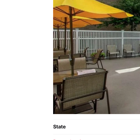
State