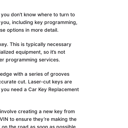
 you don’t know where to turn to
r you, including key programming,
hese options in more detail.
y. This is typically necessary
alized equipment, so it’s not
fer programming services.
t edge with a series of grooves
ccurate cut. Laser-cut keys are
l if you need a Car Key Replacement
involve creating a new key from
 VIN to ensure they’re making the
 on the road as soon as possible.