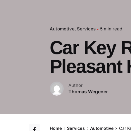
Automotive
Services
5 min read
Car Key 
Pleasant H
Author
Thomas Wegener
Home
Services
Automotive
Car K