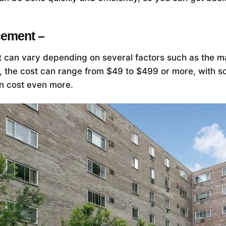
cement –
 can vary depending on several factors such as the ma
ly, the cost can range from $49 to $499 or more, with 
an cost even more.