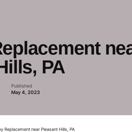
Replacement ne
ills, PA
Published
May 4, 2023
ey Replacement near Pleasant Hills, PA