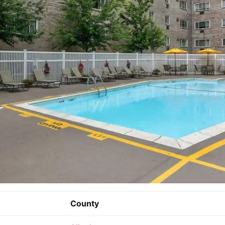
County