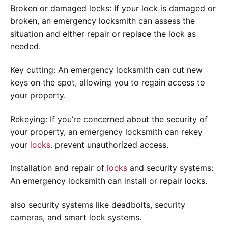
Broken or damaged locks: If your lock is damaged or
broken, an emergency locksmith can assess the
situation and either repair or replace the lock as
needed.
Key cutting: An emergency locksmith can cut new
keys on the spot, allowing you to regain access to
your property.
Rekeying: If you’re concerned about the security of
your property, an emergency locksmith can rekey
your
locks
. prevent unauthorized access.
Installation and repair of
locks
and security systems:
An emergency locksmith can install or repair locks.
also security systems like deadbolts, security
cameras, and smart lock systems.