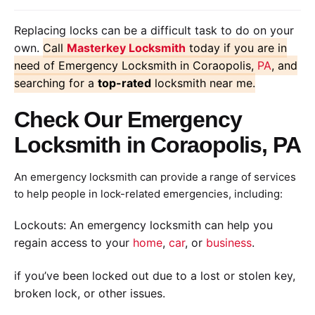
Replacing locks can be a difficult task to do on your
own.
Call
Masterkey Locksmith
today if you are in
need of Emergency Locksmith in Coraopolis,
PA
, and
searching for a
top-rated
locksmith near me.
Check Our Emergency
Locksmith in Coraopolis, PA
An emergency locksmith can provide a range of services
to help people in lock-related emergencies, including:
Lockouts: An emergency locksmith can help you
regain access to your
home
,
car
, or
business
.
if you’ve been locked out due to a lost or stolen key,
broken lock, or other issues.