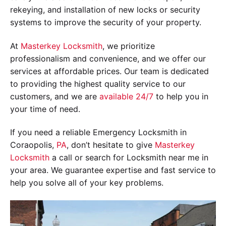
rekeying, and installation of new locks or security
systems to improve the security of your property.
At
Masterkey Locksmith
, we prioritize
professionalism and convenience, and we offer our
services at affordable prices. Our team is dedicated
to providing the highest quality service to our
customers, and we are
available 24/7
to help you in
your time of need.
If you need a reliable Emergency Locksmith in
Coraopolis,
PA
, don’t hesitate to give
Masterkey
Locksmith
a call or search for Locksmith near me in
your area. We guarantee expertise and fast service to
help you solve all of your key problems.