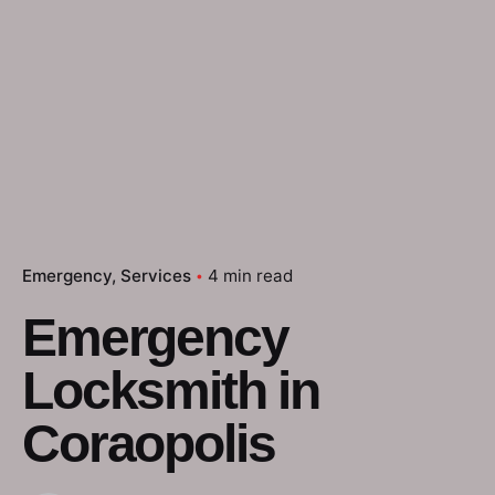
Emergency
Services
4 min read
Emergency
Locksmith in
Coraopolis