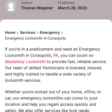
Author
Published
Thomas Wegener
March 28, 2023
Home
Services
Emergency
Emergency Locksmith in Coraopolis
If you’re in a predicament and need an Emergency
Locksmith in Coraopolis,
PA
, you can count on
Masterkey Locksmith
to provide fast, reliable service.
Our team of skilled Technicians is licensed, insured,
and highly trained to handle a wide variety of
locksmith services.
Whether you’re locked out of your home, office, or
car, our emergency locksmiths can come to your
location and help you regain access quickly and
safely. We also offer services like lock repair,