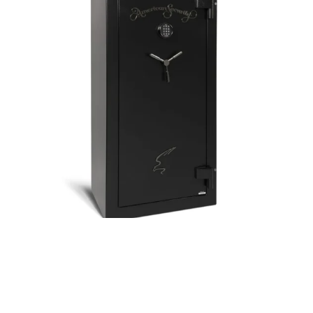
Posted by
Thomas Wegener
May 21, 2024
5 min read
Safes Expert Locksmith in Pittsburgh