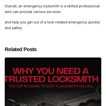
Overall, an emergency locksmith is a skilled professional
who can provide various services
and help you get out of a lock-related emergency quickly
and safely.
Related Posts