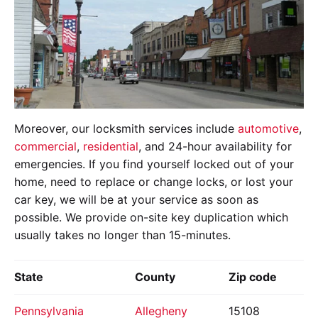
Moreover, our locksmith services include
automotive
,
commercial
,
residential
, and 24-hour availability for
emergencies. If you find yourself locked out of your
home, need to replace or change locks, or lost your
car key, we will be at your service as soon as
possible. We provide on-site key duplication which
usually takes no longer than 15-minutes.
State
County
Zip code
Pennsylvania
Allegheny
15108