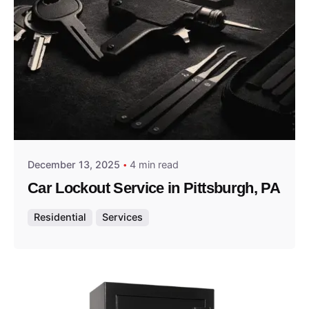
Posted by
Thomas Wegener
December 13, 2025
4 min read
Car Lockout Service in Pittsburgh, PA
Residential
Services