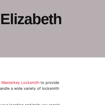
Elizabeth
n
Masterkey Locksmith
to provide
 handle a wide variety of locksmith