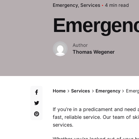
Emergency
Services
4 min read
Emergency
Author
Thomas Wegener
Home
Services
Emergency
Emerg
If you’re in a predicament and need
fast, reliable service. Our team of sk
services.