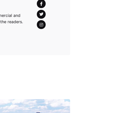
mercial and
 the readers.