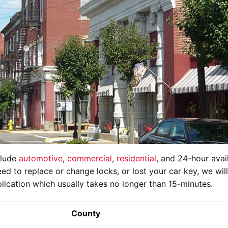
clude
automotive
,
commercial
,
residential
, and 24-hour avail
ed to replace or change locks, or lost your car key, we wil
lication which usually takes no longer than 15-minutes.
County