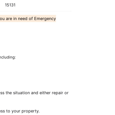
15131
you are in need of Emergency
ncluding:
 the situation and either repair or
ss to your property.