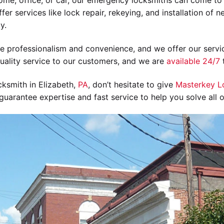
ome, office, or car, our emergency locksmiths can come to 
fer services like lock repair, rekeying, and installation of 
y.
ize professionalism and convenience, and we offer our servic
uality service to our customers, and we are
available 24/7
t
cksmith in Elizabeth,
PA
, don’t hesitate to give
Masterkey L
uarantee expertise and fast service to help you solve all 