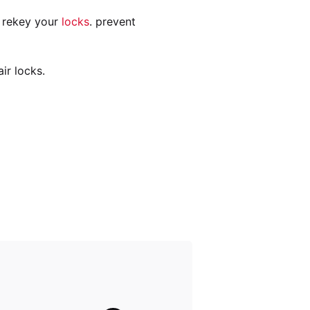
n rekey your
locks
. prevent
ir locks.