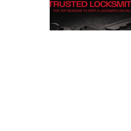
Posted
by
Thomas
Wegener
December 13, 2025
4 min read
Car
Lockout
Service in
Pittsburgh,