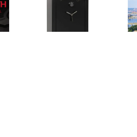
Posted
by
Thomas
Wegener
May 21, 2024
5 min read
Safes
Expert
Locksmith
in