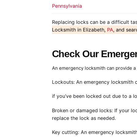
Pennsylvania
Replacing locks can be a difficult t
Locksmith in Elizabeth,
PA
, and sear
Check Our Emergen
An emergency locksmith can provide a r
Lockouts: An emergency locksmith c
if you’ve been locked out due to a lo
Broken or damaged locks: If your lo
replace the lock as needed.
Key cutting: An emergency locksmith