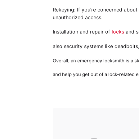
Rekeying: If you’re concerned about
unauthorized access.
Installation and repair of
locks
and se
also security systems like deadbolts
Overall, an emergency locksmith is a sk
and help you get out of a lock-related 