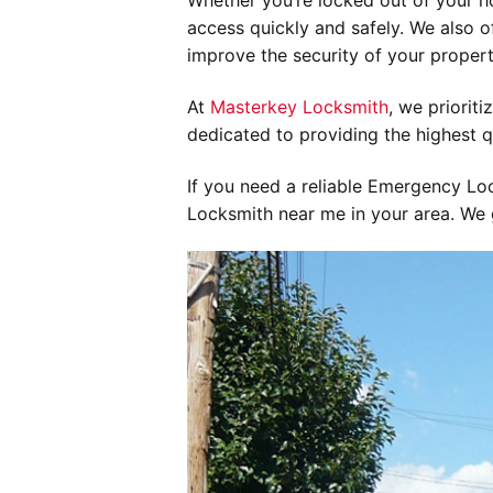
Whether you’re locked out of your h
access quickly and safely. We also of
improve the security of your propert
At
Masterkey Locksmith
, we priorit
dedicated to providing the highest q
If you need a reliable Emergency Lo
Locksmith near me in your area. We g