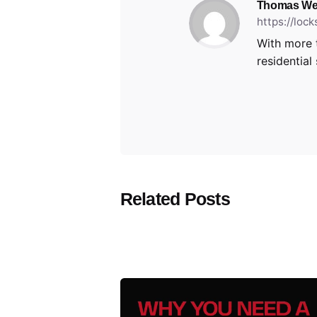
Thomas We
https://loc
With more 
residential
Related Posts