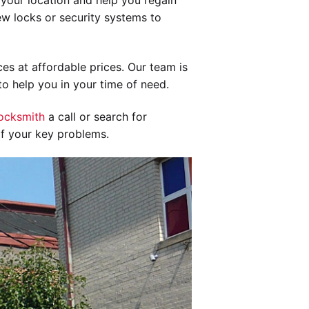
your location and help you regain
new locks or security systems to
es at affordable prices. Our team is
o help you in your time of need.
ocksmith
a call or search for
of your key problems.