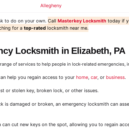
Allegheny
ask to do on your own.
Call
Masterkey Locksmith
today if 
ching for a
top-rated
locksmith near me.
cy Locksmith in Elizabeth, PA
ange of services to help people in lock-related emergencies, i
an help you regain access to your
home
,
car
, or
business
.
st or stolen key, broken lock, or other issues.
ck is damaged or broken, an emergency locksmith can assess
 can cut new keys on the spot, allowing you to regain acce