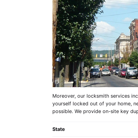
Moreover, our locksmith services in
yourself locked out of your home, ne
possible. We provide on-site key dup
State