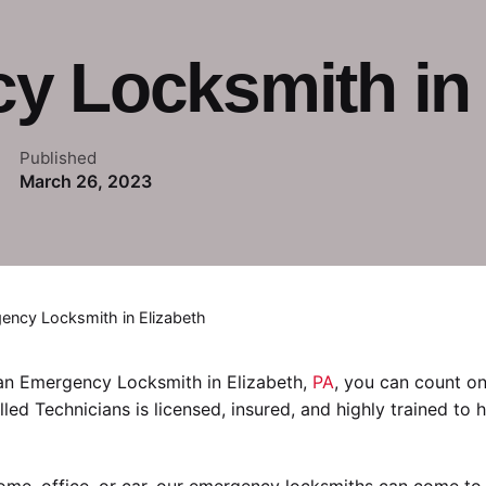
 Locksmith in 
Published
March 26, 2023
ency Locksmith in Elizabeth
 an Emergency Locksmith in Elizabeth,
PA
, you can count o
illed Technicians is licensed, insured, and highly trained to