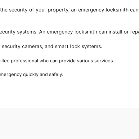
 the security of your property, an emergency locksmith ca
curity systems: An emergency locksmith can install or repa
, security cameras, and smart lock systems.
illed professional who can provide various services
emergency quickly and safely.