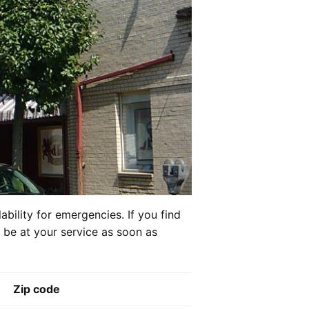
ability for emergencies. If you find
l be at your service as soon as
Zip code