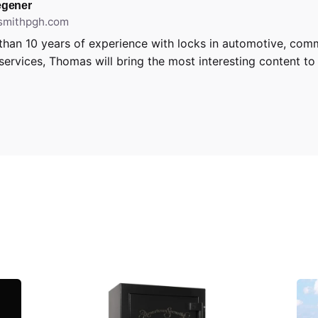
gener
ksmithpgh.com
than 10 years of experience with locks in automotive, com
 services, Thomas will bring the most interesting content to