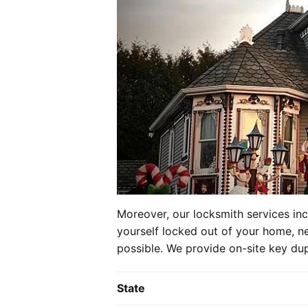
Moreover, our locksmith services in
yourself locked out of your home, ne
possible. We provide on-site key dup
State