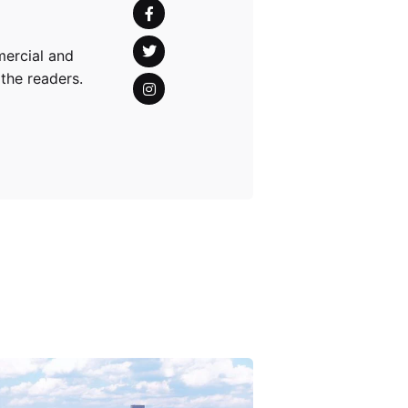
mercial and
 the readers.