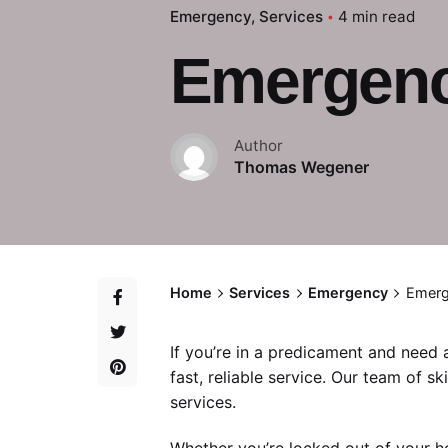
Emergency
Services
4 min read
Emergency
Author
Thomas Wegener
Home
Services
Emergency
Emerg
If you’re in a predicament and need
fast, reliable service. Our team of sk
services.