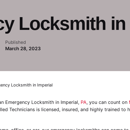
 Locksmith in 
Published
March 28, 2023
ency Locksmith in Imperial
 an Emergency Locksmith in Imperial,
PA
, you can count on
illed Technicians is licensed, insured, and highly trained to