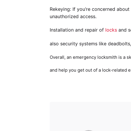
Rekeying: If you’re concerned about
unauthorized access.
Installation and repair of
locks
and se
also security systems like deadbolts
Overall, an emergency locksmith is a sk
and help you get out of a lock-related 