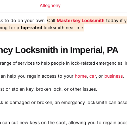
Allegheny
ask to do on your own.
Call
Masterkey Locksmith
today if 
hing for a
top-rated
locksmith near me.
y Locksmith in Imperial, PA
ange of services to help people in lock-related emergencies, i
an help you regain access to your
home
,
car
, or
business
.
st or stolen key, broken lock, or other issues.
ck is damaged or broken, an emergency locksmith can assess
 can cut new keys on the spot, allowing you to regain acce