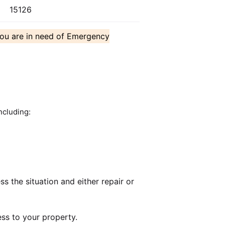
15126
you are in need of Emergency
ncluding:
 the situation and either repair or
ss to your property.