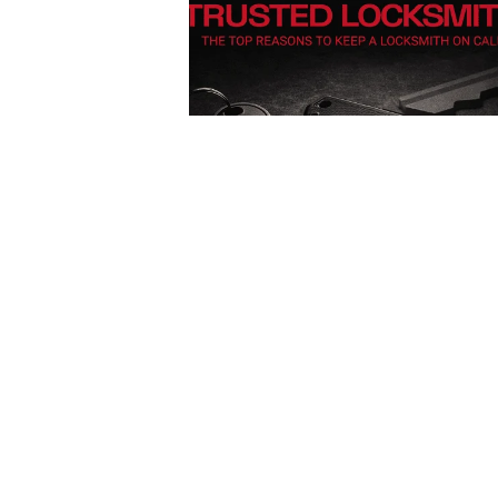
Posted
by
Thomas
Wegener
December 13, 2025
4 min read
Car
Lockout
Service in
Pittsburgh,