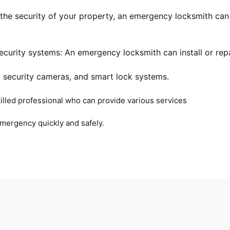
 the security of your property, an emergency locksmith ca
curity systems: An emergency locksmith can install or repa
, security cameras, and smart lock systems.
illed professional who can provide various services
emergency quickly and safely.