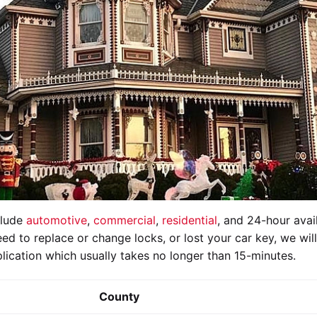
clude
automotive
,
commercial
,
residential
, and 24-hour avail
ed to replace or change locks, or lost your car key, we wil
lication which usually takes no longer than 15-minutes.
County