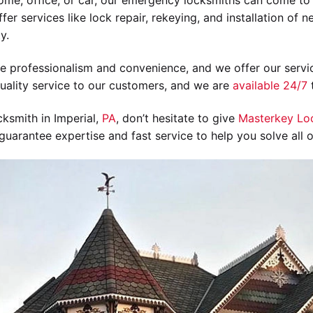
ome, office, or car, our emergency locksmiths can come to 
fer services like lock repair, rekeying, and installation of 
y.
ize professionalism and convenience, and we offer our servic
uality service to our customers, and we are
available 24/7
t
ksmith in Imperial,
PA
, don’t hesitate to give
Masterkey Lo
uarantee expertise and fast service to help you solve all 