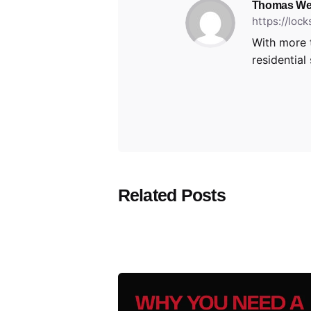
Thomas We
https://loc
With more 
residential
Related Posts