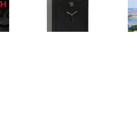
Posted
by
Thomas
Wegener
May 21, 2024
5 min read
Safes
Expert
Locksmith
in