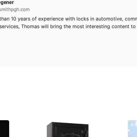
gener
ksmithpgh.com
than 10 years of experience with locks in automotive, com
 services, Thomas will bring the most interesting content to