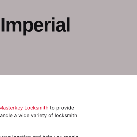
Imperial
Masterkey Locksmith
to provide
 handle a wide variety of locksmith