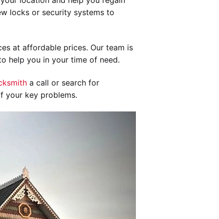
your location and help you regain
new locks or security systems to
es at affordable prices. Our team is
o help you in your time of need.
cksmith
a call or search for
of your key problems.