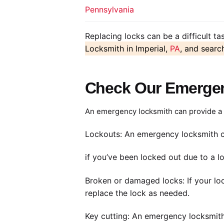
Pennsylvania
Replacing locks can be a difficult t
Locksmith in Imperial,
PA
, and searc
Check Our Emergenc
An emergency locksmith can provide a r
Lockouts: An emergency locksmith c
if you’ve been locked out due to a lo
Broken or damaged locks: If your lo
replace the lock as needed.
Key cutting: An emergency locksmith