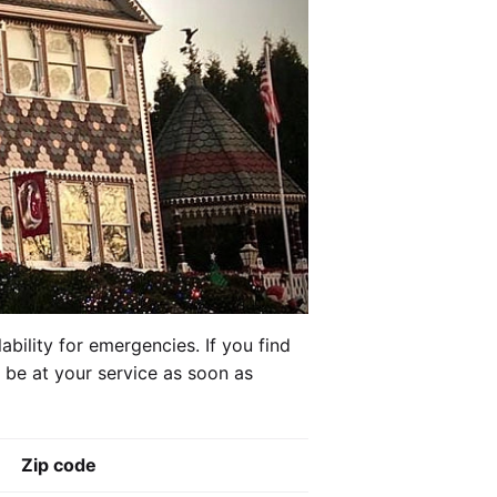
ability for emergencies. If you find
l be at your service as soon as
Zip code