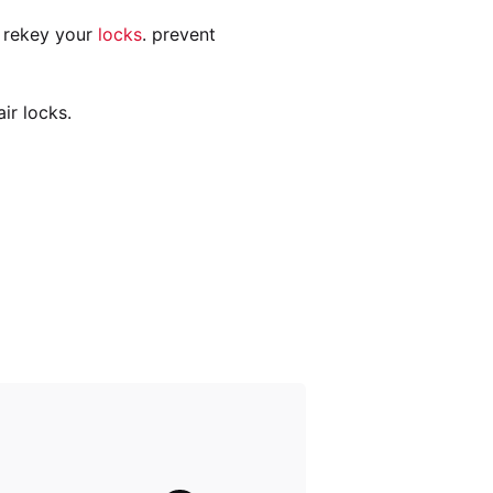
n rekey your
locks
. prevent
ir locks.