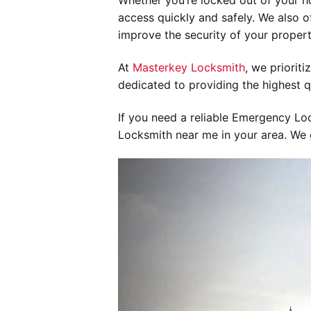
Whether you’re locked out of your h
access quickly and safely. We also of
improve the security of your propert
At
Masterkey Locksmith
, we priorit
dedicated to providing the highest q
If you need a reliable Emergency Loc
Locksmith near me in your area. We g