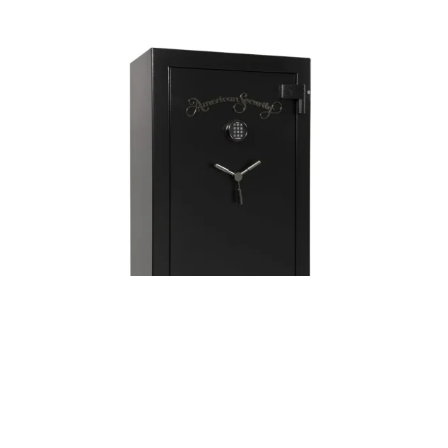
Posted by
Thomas Wegener