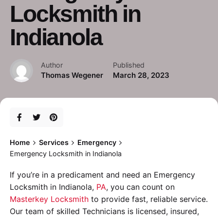
Locksmith in
Indianola
Author
Published
Thomas Wegener
March 28, 2023
Home
Services
Emergency
Emergency Locksmith in Indianola
If you’re in a predicament and need an Emergency
Locksmith in Indianola,
PA
, you can count on
Masterkey Locksmith
to provide fast, reliable service.
Our team of skilled Technicians is licensed, insured,