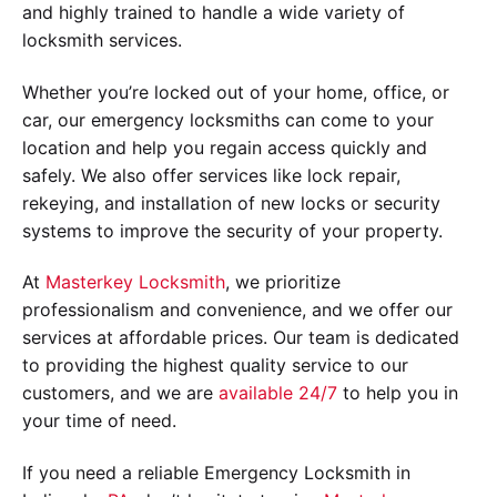
and highly trained to handle a wide variety of
locksmith services.
Whether you’re locked out of your home, office, or
car, our emergency locksmiths can come to your
location and help you regain access quickly and
safely. We also offer services like lock repair,
rekeying, and installation of new locks or security
systems to improve the security of your property.
At
Masterkey Locksmith
, we prioritize
professionalism and convenience, and we offer our
services at affordable prices. Our team is dedicated
to providing the highest quality service to our
customers, and we are
available 24/7
to help you in
your time of need.
If you need a reliable Emergency Locksmith in