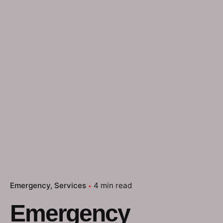
Emergency
Services
4 min read
Emergency