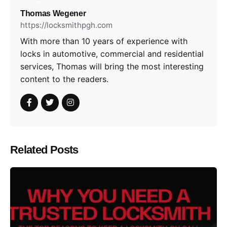
Thomas Wegener
https://locksmithpgh.com
With more than 10 years of experience with
locks in automotive, commercial and residential
services, Thomas will bring the most interesting
content to the readers.
Related Posts