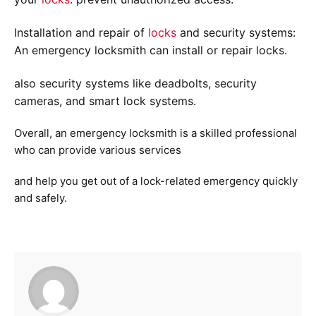
Installation and repair of
locks
and security systems:
An emergency locksmith can install or repair locks.
also security systems like deadbolts, security
cameras, and smart lock systems.
Overall, an emergency locksmith is a skilled professional
who can provide various services
and help you get out of a lock-related emergency quickly
and safely.