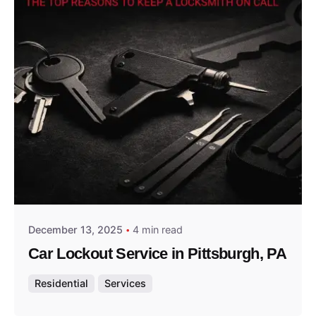
Posted by
Thomas Wegener
December 13, 2025
4 min read
Car Lockout Service in Pittsburgh, PA
Residential
Services