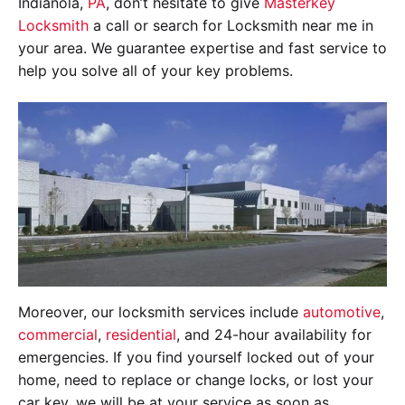
Indianola,
PA
, don’t hesitate to give
Masterkey
Locksmith
a call or search for Locksmith near me in
your area. We guarantee expertise and fast service to
help you solve all of your key problems.
Moreover, our locksmith services include
automotive
,
commercial
,
residential
, and 24-hour availability for
emergencies. If you find yourself locked out of your
home, need to replace or change locks, or lost your
car key, we will be at your service as soon as