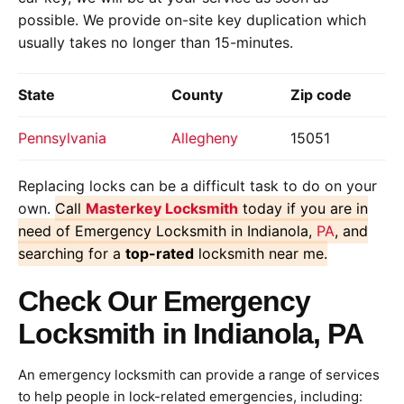
possible. We provide on-site key duplication which
usually takes no longer than 15-minutes.
State
County
Zip code
Pennsylvania
Allegheny
15051
Replacing locks can be a difficult task to do on your
own.
Call
Masterkey Locksmith
today if you are in
need of Emergency Locksmith in Indianola,
PA
, and
searching for a
top-rated
locksmith near me.
Check Our Emergency
Locksmith in Indianola, PA
An emergency locksmith can provide a range of services
to help people in lock-related emergencies, including: