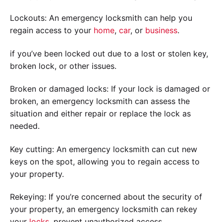
Lockouts: An emergency locksmith can help you
regain access to your
home
,
car
, or
business
.
if you’ve been locked out due to a lost or stolen key,
broken lock, or other issues.
Broken or damaged locks: If your lock is damaged or
broken, an emergency locksmith can assess the
situation and either repair or replace the lock as
needed.
Key cutting: An emergency locksmith can cut new
keys on the spot, allowing you to regain access to
your property.
Rekeying: If you’re concerned about the security of
your property, an emergency locksmith can rekey
your
locks
. prevent unauthorized access.