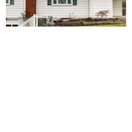
Posted by
Thomas Wegener
August 8, 2022
3 min read
Thompsonville
Areas