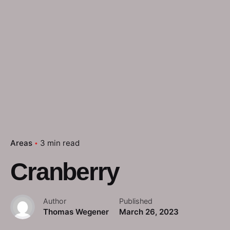
Areas
3 min read
Cranberry
Author
Published
Thomas Wegener
March 26, 2023