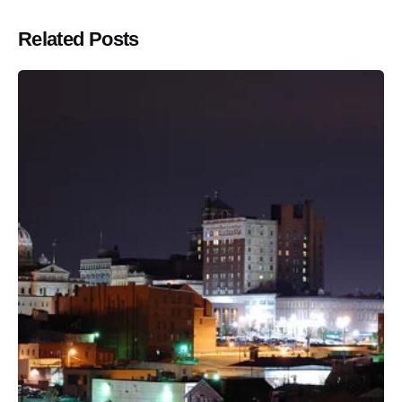
Related Posts
Posted by