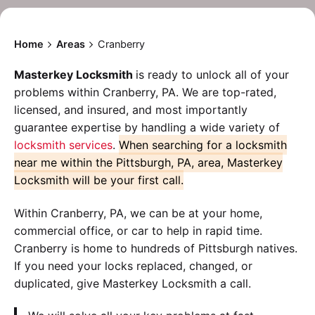
Home
Areas
Cranberry
Masterkey Locksmith
is ready to unlock all of your
problems within Cranberry, PA. We are top-rated,
licensed, and insured, and most importantly
guarantee expertise by handling a wide variety of
locksmith services
.
When searching for a locksmith
near me within the Pittsburgh, PA, area, Masterkey
Locksmith will be your first call.
Within Cranberry, PA, we can be at your home,
commercial office, or car to help in rapid time.
Cranberry is home to hundreds of Pittsburgh natives.
If you need your locks replaced, changed, or
duplicated, give Masterkey Locksmith a call.