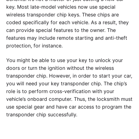
key. Most late-model vehicles now use special
wireless transponder chip keys. These chips are
coded specifically for each vehicle. As a result, they
can provide special features to the owner. The
features may include remote starting and anti-theft
protection, for instance.
You might be able to use your key to unlock your
doors or turn the ignition without the wireless
transponder chip. However, in order to start your car,
you will need your key transponder chip. The chip’s
role is to perform cross-verification with your
vehicle’s onboard computer. Thus, the locksmith must
use special gear and have car access to program the
transponder chip successfully.