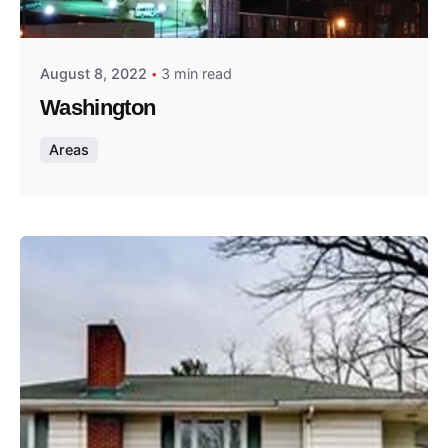
Thomas Wegener
August 8, 2022
3 min read
Washington
Areas