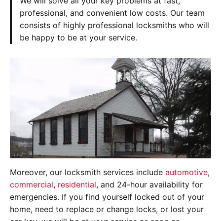
We will solve all your key problems at fast,
professional, and convenient low costs. Our team
consists of highly professional locksmiths who will
be happy to be at your service.
Moreover, our locksmith services include
automotive
,
commercial
,
residential
, and 24-hour availability for
emergencies. If you find yourself locked out of your
home, need to replace or change locks, or lost your