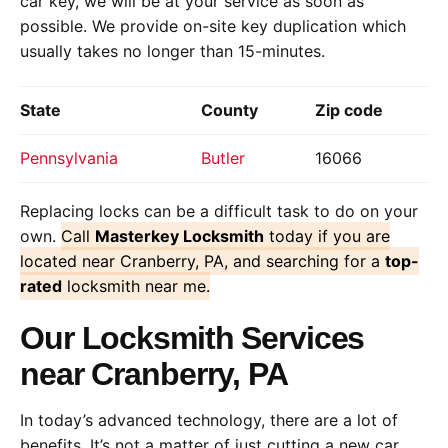
car key, we will be at your service as soon as
possible. We provide on-site key duplication which
usually takes no longer than 15-minutes.
State
County
Zip code
Pennsylvania
Butler
16066
Replacing locks can be a difficult task to do on your
own.
Call
Masterkey Locksmith
today if you are
located near Cranberry, PA, and searching for a
top-
rated
locksmith near me.
Our Locksmith Services
near Cranberry, PA
In today’s advanced technology, there are a lot of
benefits. It’s not a matter of just cutting a new car