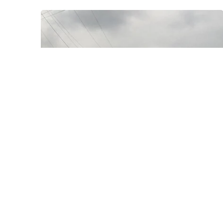
Posted by
Thomas
Wegener
August 8, 2022
3 min read
Fredericktown
Areas