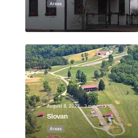
Areas
Posted by
Thomas
Wegener
August 8, 2022
3 min read
Slovan
Areas