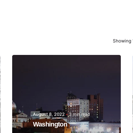
Showing 1
Posted by
Thomas
Wegener
August 8, 2022
3 min read
Washington