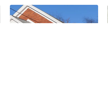
Posted by
Thomas
Wegener
August 8, 2022
3 min read
Ellsworth
Areas