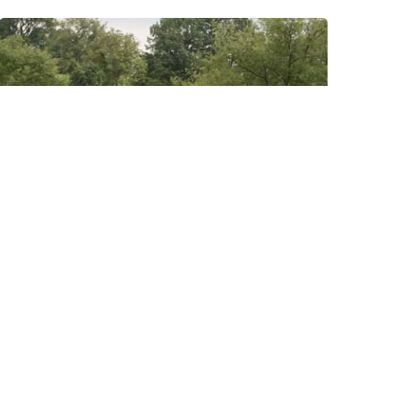
Posted by
Thomas
Wegener
August 8, 2022
3 min read
Eighty Four
Areas