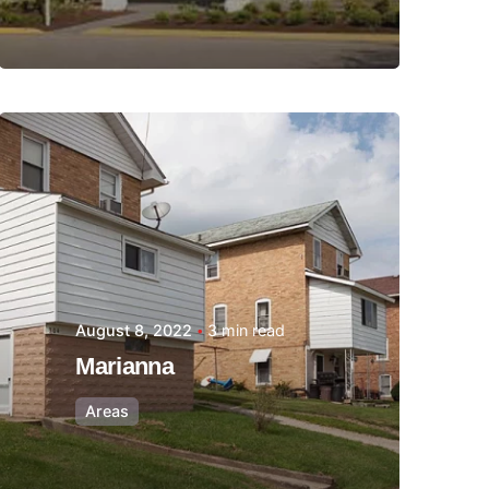
Posted by
Thomas
Wegener
August 8, 2022
3 min read
Marianna
Areas