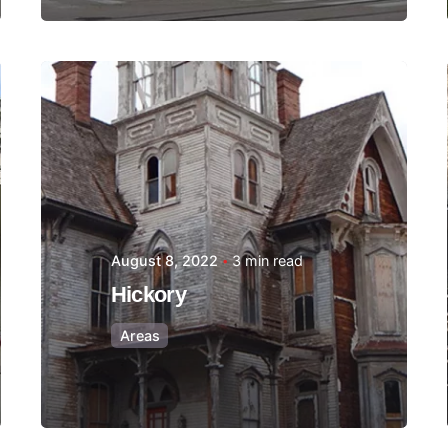
Posted by
Thomas
Wegener
August 8, 2022
3 min read
Hickory
Areas