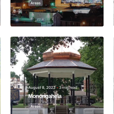
Areas
Posted by
Thomas
Wegener
August 8, 2022
3 min read
Monongahela
Areas