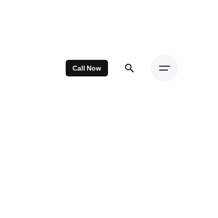
Call Now