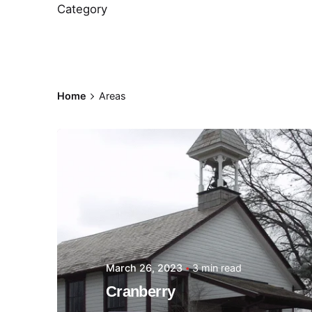
Category
Home
Areas
Posted by
Thomas
Wegener
March 26, 2023
3 min read
Cranberry