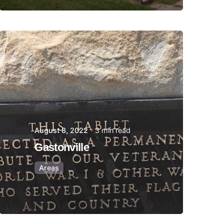
Posted by
Thomas
Wegener
August 8, 2022
3 min read
Gastonville
Areas