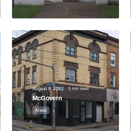
Posted by
Thomas
Wegener
August 8, 2022
3 min read
McGovern
Areas