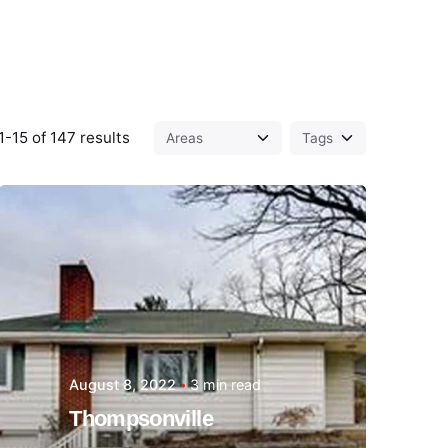
-15 of 147 results
Posted by
Thomas
Wegener
August 8, 2022
3 min read
Thompsonville