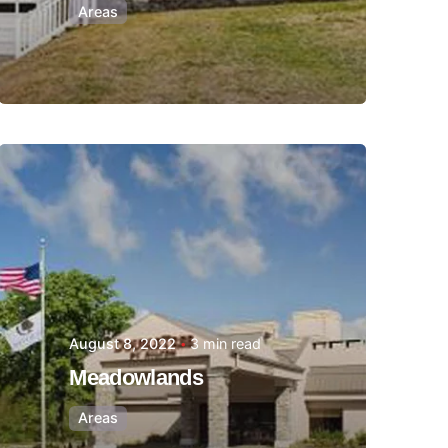
Areas
Posted by
Thomas
Wegener
August 8, 2022
3 min read
Meadowlands
Areas