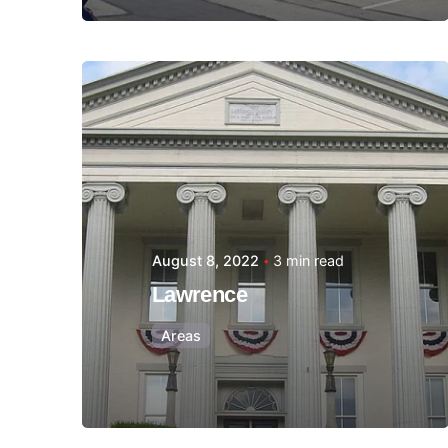
Posted by
Thomas
Wegener
August 8, 2022
3 min read
Lawrence
Areas