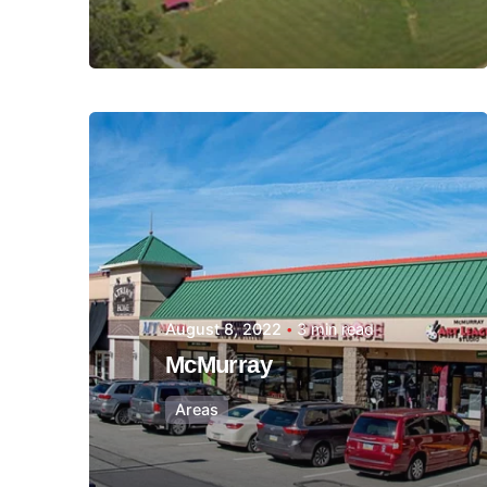
Posted by
Thomas
Wegener
August 8, 2022
3 min read
McMurray
Areas