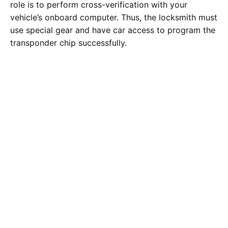
role is to perform cross-verification with your
vehicle’s onboard computer. Thus, the locksmith must
use special gear and have car access to program the
transponder chip successfully.