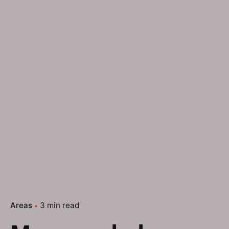
Areas
3 min read