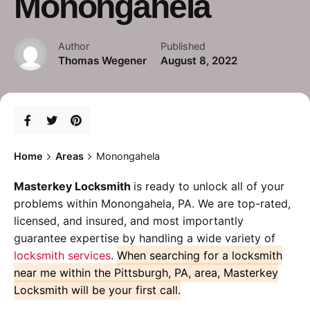
Monongahela
Author
Published
Thomas Wegener
August 8, 2022
Home
Areas
Monongahela
Masterkey Locksmith
is ready to unlock all of your
problems within Monongahela, PA. We are top-rated,
licensed, and insured, and most importantly
guarantee expertise by handling a wide variety of
locksmith services
.
When searching for a locksmith
near me within the Pittsburgh, PA, area, Masterkey
Locksmith will be your first call.