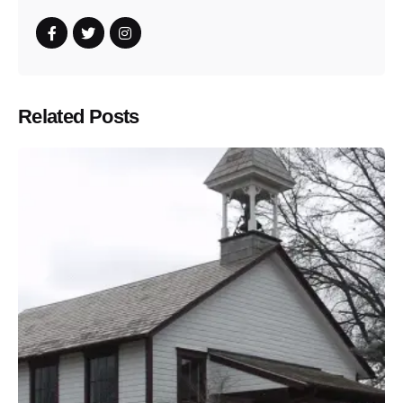
Related Posts