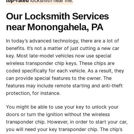
top-rated
locksmith near me.
Our Locksmith Services
near Monongahela, PA
In today’s advanced technology, there are a lot of
benefits. It’s not a matter of just cutting a new car
key. Most late-model vehicles now use special
wireless transponder chip keys. These chips are
coded specifically for each vehicle. As a result, they
can provide special features to the owner. The
features may include remote starting and anti-theft
protection, for instance.
You might be able to use your key to unlock your
doors or turn the ignition without the wireless
transponder chip. However, in order to start your car,
you will need your key transponder chip. The chip’s