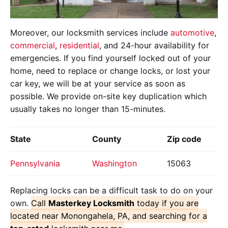
Moreover, our locksmith services include
automotive
,
commercial
,
residential
, and 24-hour availability for
emergencies. If you find yourself locked out of your
home, need to replace or change locks, or lost your
car key, we will be at your service as soon as
possible. We provide on-site key duplication which
usually takes no longer than 15-minutes.
State
County
Zip code
Pennsylvania
Washington
15063
Replacing locks can be a difficult task to do on your
own.
Call
Masterkey Locksmith
today if you are
located near Monongahela, PA, and searching for a