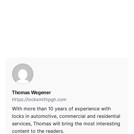
Thomas Wegener
https://locksmithpgh.com
With more than 10 years of experience with
locks in automotive, commercial and residential
services, Thomas will bring the most interesting
content to the readers.