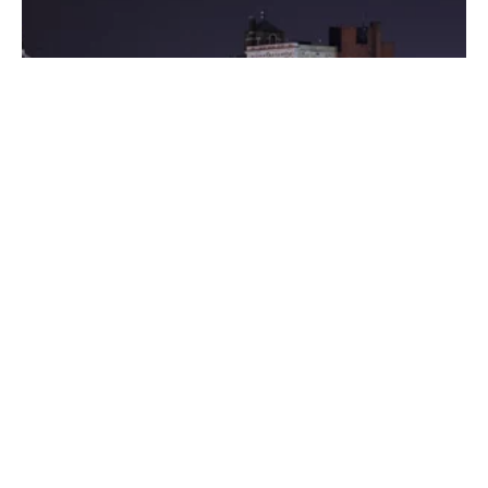
Posted by
Thomas Wegener
August 8, 2022
3 min read
Washington
Areas