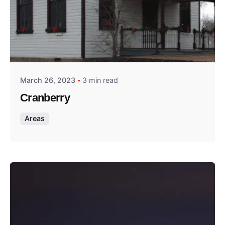
Posted by
Thomas Wegener
March 26, 2023
3 min read
Cranberry
Areas