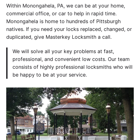
Within Monongahela, PA, we can be at your home,
commercial office, or car to help in rapid time.
Monongahela is home to hundreds of Pittsburgh
natives. If you need your locks replaced, changed, or
duplicated, give Masterkey Locksmith a call.
We will solve all your key problems at fast,
professional, and convenient low costs. Our team
consists of highly professional locksmiths who will
be happy to be at your service.