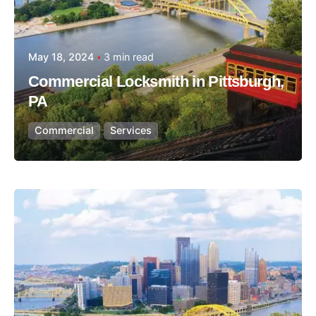
May 18, 2024
3 min read
Commercial Locksmith in Pittsburgh,
PA
Commercial
Services
Posted by
Thomas Wegener