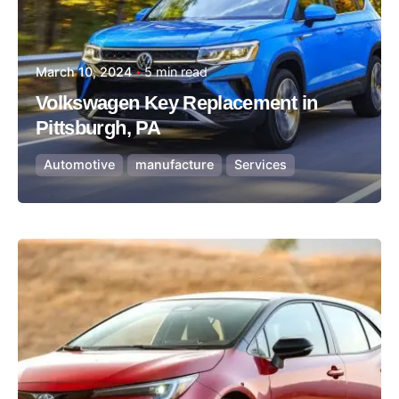
March 10, 2024
5 min read
Volkswagen Key Replacement in
Pittsburgh, PA
Automotive
manufacture
Services
Posted by
Thomas Wegener