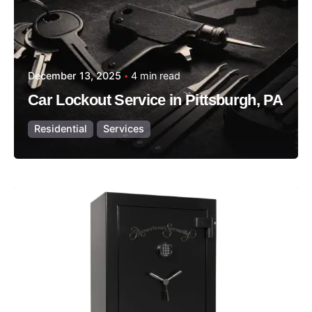
December 13, 2025
4 min read
Car Lockout Service in Pittsburgh, PA
Residential
Services
Posted by
Thomas Wegener