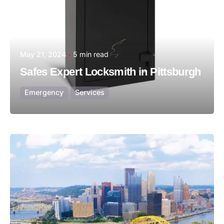
May 21, 2024
5 min read
Safes Expert Locksmith in Pittsburgh
Emergency
Services
Posted by
Thomas Wegener