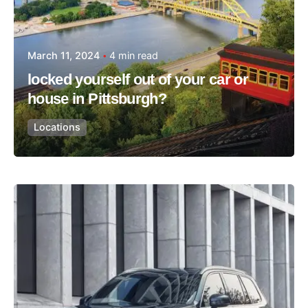
March 11, 2024
4 min read
locked yourself out of your car or
house in Pittsburgh?
Locations
Posted by
Thomas Wegener