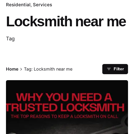
Residential
Services
Locksmith near me
Tag
Home
Tag: Locksmith near me
Filter
Posted by
Thomas Wegener