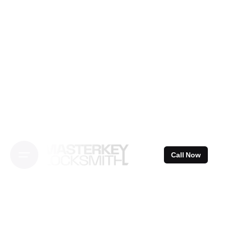
Skip
to
content
Call Now