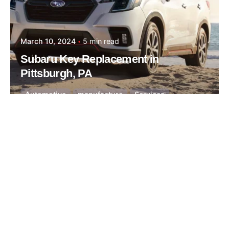
March 10, 2024
5 min read
Subaru Key Replacement in
Pittsburgh, PA
Automotive
manufacture
Services
Posted by
Thomas Wegener