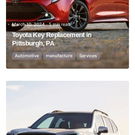
March 10, 2024
5 min read
Toyota Key Replacement in
Pittsburgh, PA
Automotive
manufacture
Services
Posted by
Thomas Wegener