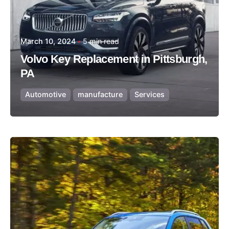
March 10, 2024
5 min read
Volvo Key Replacement in Pittsburgh,
PA
Automotive
manufacture
Services
Posted by
Thomas Wegener