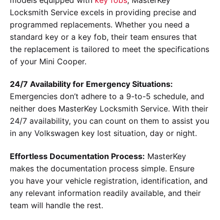
Locksmith Service excels in providing precise and
programmed replacements. Whether you need a
standard key or a key fob, their team ensures that
the replacement is tailored to meet the specifications
of your Mini Cooper.
24/7 Availability for Emergency Situations:
Emergencies don’t adhere to a 9-to-5 schedule, and
neither does MasterKey Locksmith Service. With their
24/7 availability, you can count on them to assist you
in any Volkswagen key lost situation, day or night.
Effortless Documentation Process:
MasterKey
makes the documentation process simple. Ensure
you have your vehicle registration, identification, and
any relevant information readily available, and their
team will handle the rest.