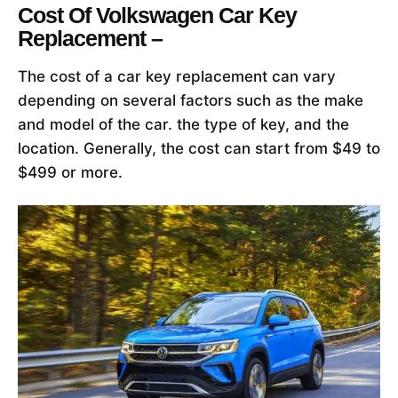
Cost Of Volkswagen Car Key
Replacement –
The cost of a car key replacement can vary
depending on several factors such as the make
and model of the car. the type of key, and the
location. Generally, the cost can start from $49 to
$499 or more.