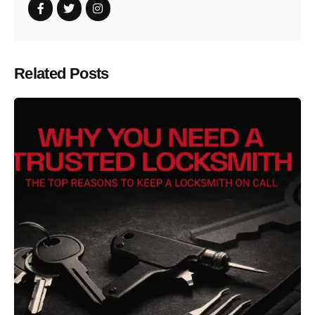
Related Posts