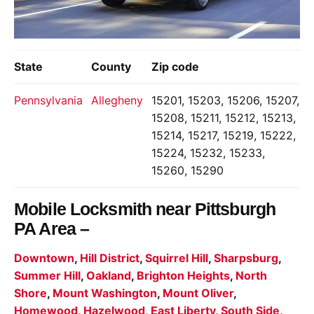
State
County
Zip code
Pennsylvania
Allegheny
15201, 15203, 15206, 15207,
15208, 15211, 15212, 15213,
15214, 15217, 15219, 15222,
15224, 15232, 15233,
15260, 15290
Mobile Locksmith near
Pittsburgh
PA Area –
Downtown
,
Hill District
,
Squirrel Hill
,
Sharpsburg
,
Summer Hill
,
Oakland
,
Brighton Heights
,
North
Shore
,
Mount Washington
,
Mount Oliver
,
Homewood
,
Hazelwood
,
East Liberty
,
South Side
,