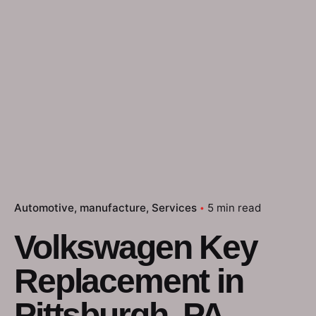
Automotive
manufacture
Services
5 min read
Volkswagen Key
Replacement in
Pittsburgh, PA