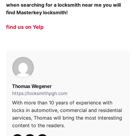
when searching for a locksmith near me you will
find Masterkey locksmith!
find us on Yelp
Thomas Wegener
https://locksmithpgh.com
With more than 10 years of experience with
locks in automotive, commercial and residential
services, Thomas will bring the most interesting
content to the readers.