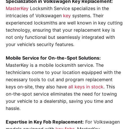
Specialization in Volkswagen Key Replacement:
MasterKey
Locksmith Service specializes in the
intricacies of Volkswagen
key
systems. Their
experienced locksmiths are well known in key cutting
technology, ensuring that your replacement key is
not only functional but seamlessly integrated with
your vehicle’s security features.
Mobile Service for On-the-Spot Solutions:
MasterKey is a mobile locksmith service. The
technicians come to your location equipped with the
necessary tools to cut and program replacement
keys on-site, they also have
all keys in stock
. This
on-the-spot service eliminates the need for towing
your vehicle to a dealership, saving you time and
hassle.
Expertise in Key Fob Replacement:
For Volkswagen
models equipped with
key fobs
, MasterKey