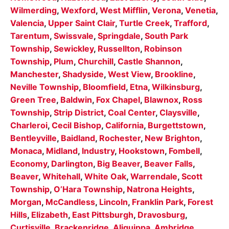
Wilmerding
,
Wexford
,
West Mifflin
,
Verona
,
Venetia
,
Valencia
,
Upper Saint Clair
,
Turtle Creek
,
Trafford
,
Tarentum
,
Swissvale
,
Springdale
,
South Park
Township
,
Sewickley
,
Russellton
,
Robinson
Township
,
Plum
,
Churchill
,
Castle Shannon
,
Manchester
,
Shadyside
,
West View
,
Brookline
,
Neville Township
,
Bloomfield
,
Etna
,
Wilkinsburg
,
Green Tree
,
Baldwin
,
Fox Chapel
,
Blawnox
,
Ross
Township
,
Strip District
,
Coal Center
,
Claysville
,
Charleroi
,
Cecil Bishop
,
California
,
Burgettstown
,
Bentleyville
,
Baidland
,
Rochester
,
New Brighton
,
Monaca
,
Midland
,
Industry
,
Hookstown
,
Fombell
,
Economy
,
Darlington
,
Big Beaver
,
Beaver Falls
,
Beaver
,
Whitehall
,
White Oak
,
Warrendale
,
Scott
Township
,
O’Hara Township
,
Natrona Heights
,
Morgan
,
McCandless
,
Lincoln
,
Franklin Park
,
Forest
Hills
,
Elizabeth
,
East Pittsburgh
,
Dravosburg
,
Curtisville
,
Brackenridge
,
Aliquippa
,
Ambridge
,