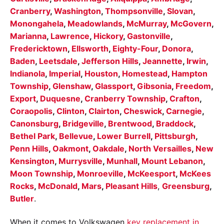
Cranberry
,
Washington
,
Thompsonville
,
Slovan
,
Monongahela
,
Meadowlands
,
McMurray
,
McGovern
,
Marianna
,
Lawrence
,
Hickory
,
Gastonville
,
Fredericktown
,
Ellsworth
,
Eighty-Four
,
Donora
,
Baden
,
Leetsdale
,
Jefferson Hills
,
Jeannette
,
Irwin
,
Indianola
,
Imperial
,
Houston
,
Homestead
,
Hampton
Township
,
Glenshaw
,
Glassport
,
Gibsonia
,
Freedom
,
Export
,
Duquesne
,
Cranberry Township
,
Crafton
,
Coraopolis
,
Clinton
,
Clairton
,
Cheswick
,
Carnegie
,
Canonsburg
,
Bridgeville
,
Brentwood
,
Braddock
,
Bethel Park
,
Bellevue
,
Lower Burrell
,
Pittsburgh
,
Penn Hills
,
Oakmont
,
Oakdale
,
North Versailles
,
New
Kensington
,
Murrysville
,
Munhall
,
Mount Lebanon
,
Moon Township
,
Monroeville
,
McKeesport
,
McKees
Rocks
,
McDonald
,
Mars
,
Pleasant Hills
,
Greensburg
,
Butler
.
When it comes to Volkswagen
key replacement in