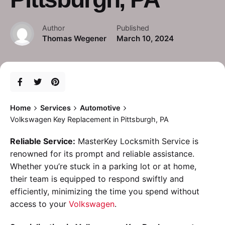
Author
Published
Thomas Wegener
March 10, 2024
Home
Services
Automotive
Volkswagen Key Replacement in Pittsburgh, PA
Reliable Service:
MasterKey Locksmith Service is
renowned for its prompt and reliable assistance.
Whether you’re stuck in a parking lot or at home,
their team is equipped to respond swiftly and
efficiently, minimizing the time you spend without
access to your
Volkswagen
.