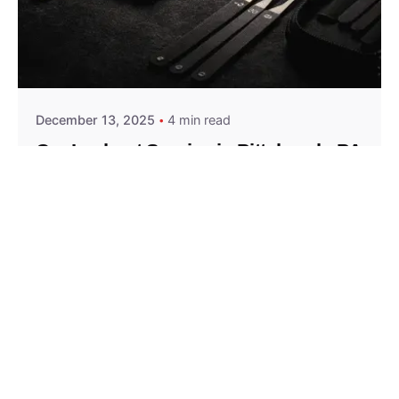
Posted by
Thomas Wegener
December 13, 2025
4 min read
Car Lockout Service in Pittsburgh, PA
Residential
Services