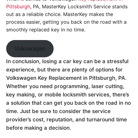
Pittsburgh
, PA, MasterKey Locksmith Service stands
out as a reliable choice. MasterKey makes the
process easier, getting you back on the road with a
smoothly replaced key in no time.
Volkswagen
In conclusion, losing a car key can be a stressful
experience, but there are plenty of options for
Volkswagen Key Replacement in Pittsburgh, PA.
Whether you need programming, laser cutting,
key making, or mobile locksmith services, there’s
a solution that can get you back on the road in no
time. Just be sure to consider the service
provider’s cost, reputation, and turnaround time
before making a decision.