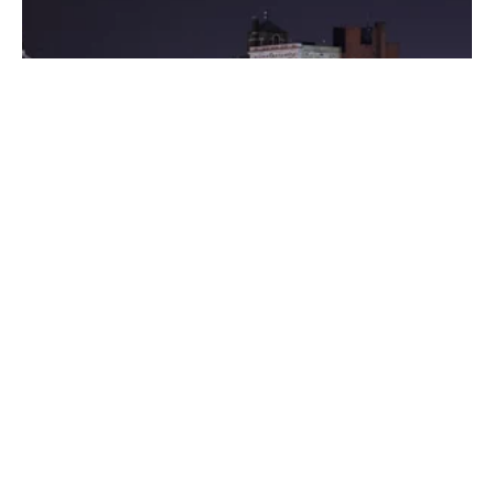
Posted by
Thomas Wegener
August 8, 2022
3 min read
Washington
Areas