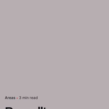
Areas
3 min read