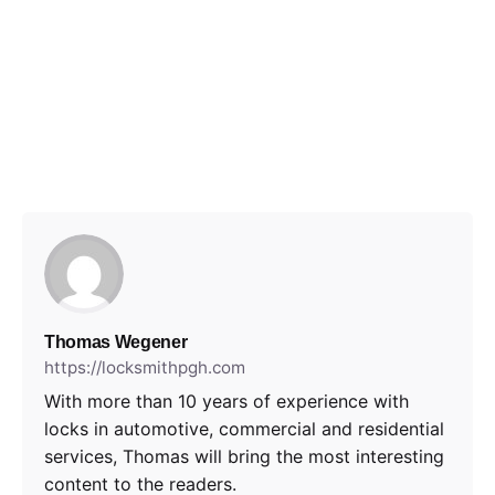
Thomas Wegener
https://locksmithpgh.com
With more than 10 years of experience with
locks in automotive, commercial and residential
services, Thomas will bring the most interesting
content to the readers.