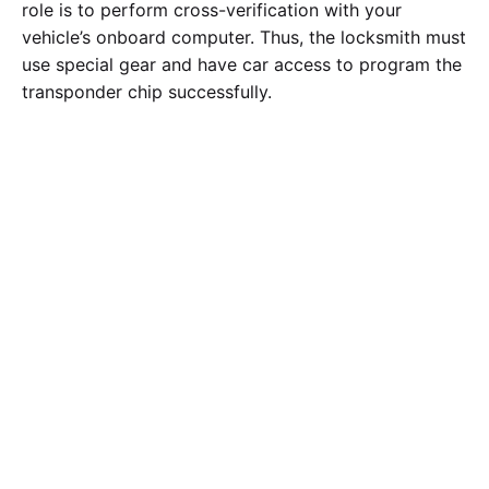
role is to perform cross-verification with your
vehicle’s onboard computer. Thus, the locksmith must
use special gear and have car access to program the
transponder chip successfully.