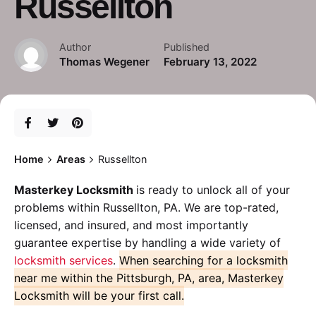
Russellton
Author
Published
Thomas Wegener
February 13, 2022
Home
Areas
Russellton
Masterkey Locksmith
is ready to unlock all of your
problems within Russellton, PA. We are top-rated,
licensed, and insured, and most importantly
guarantee expertise by handling a wide variety of
locksmith services
.
When searching for a locksmith
near me within the Pittsburgh, PA, area, Masterkey
Locksmith will be your first call.