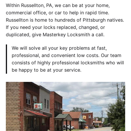
Within Russellton, PA, we can be at your home,
commercial office, or car to help in rapid time.
Russellton is home to hundreds of Pittsburgh natives.
If you need your locks replaced, changed, or
duplicated, give Masterkey Locksmith a call.
We will solve all your key problems at fast,
professional, and convenient low costs. Our team
consists of highly professional locksmiths who will
be happy to be at your service.