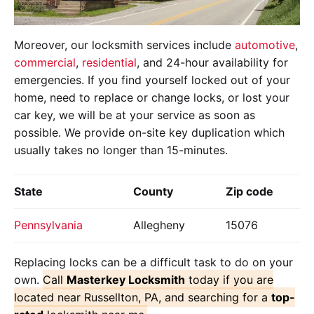
Moreover, our locksmith services include
automotive
,
commercial
,
residential
, and 24-hour availability for
emergencies. If you find yourself locked out of your
home, need to replace or change locks, or lost your
car key, we will be at your service as soon as
possible. We provide on-site key duplication which
usually takes no longer than 15-minutes.
State
County
Zip code
Pennsylvania
Allegheny
15076
Replacing locks can be a difficult task to do on your
own.
Call
Masterkey Locksmith
today if you are
located near Russellton, PA, and searching for a
top-