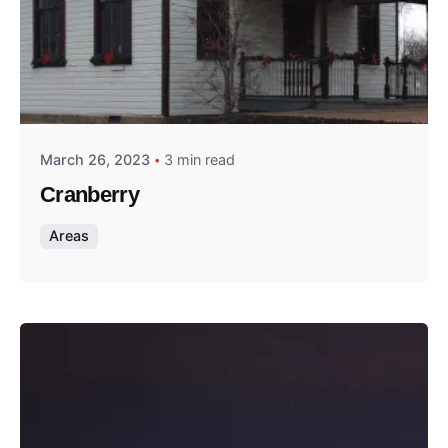
Posted by
Thomas Wegener
March 26, 2023
3 min read
Cranberry
Areas