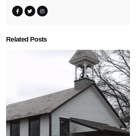
Related Posts