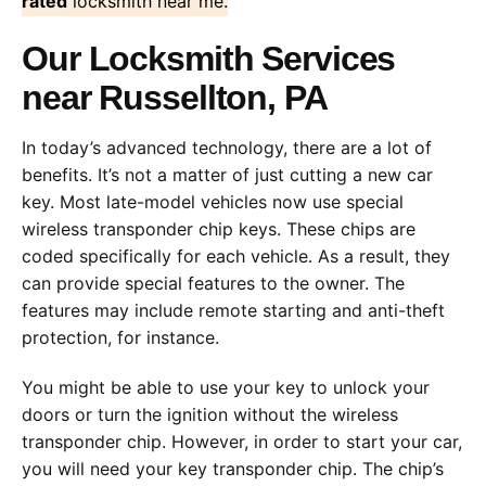
rated
locksmith near me.
Our Locksmith Services
near Russellton, PA
In today’s advanced technology, there are a lot of
benefits. It’s not a matter of just cutting a new car
key. Most late-model vehicles now use special
wireless transponder chip keys. These chips are
coded specifically for each vehicle. As a result, they
can provide special features to the owner. The
features may include remote starting and anti-theft
protection, for instance.
You might be able to use your key to unlock your
doors or turn the ignition without the wireless
transponder chip. However, in order to start your car,
you will need your key transponder chip. The chip’s