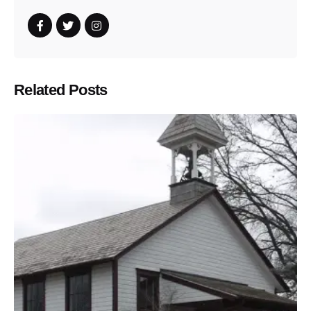
Related Posts