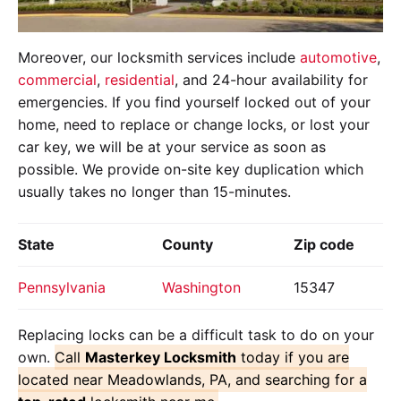
Moreover, our locksmith services include
automotive
,
commercial
,
residential
, and 24-hour availability for
emergencies. If you find yourself locked out of your
home, need to replace or change locks, or lost your
car key, we will be at your service as soon as
possible. We provide on-site key duplication which
usually takes no longer than 15-minutes.
State
County
Zip code
Pennsylvania
Washington
15347
Replacing locks can be a difficult task to do on your
own.
Call
Masterkey Locksmith
today if you are
located near Meadowlands, PA, and searching for a