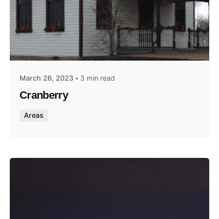
Posted by
Thomas Wegener
March 26, 2023
3 min read
Cranberry
Areas