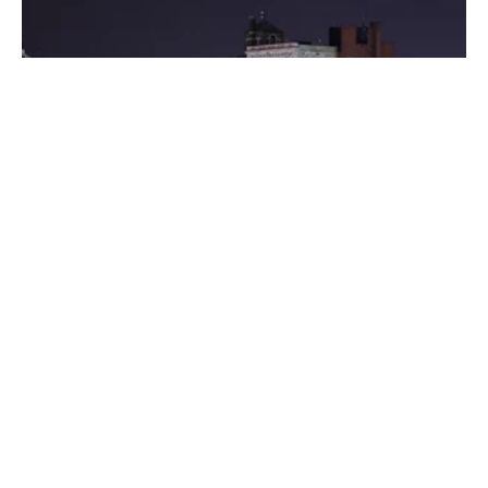
Posted by
Thomas Wegener
August 8, 2022
3 min read
Washington
Areas