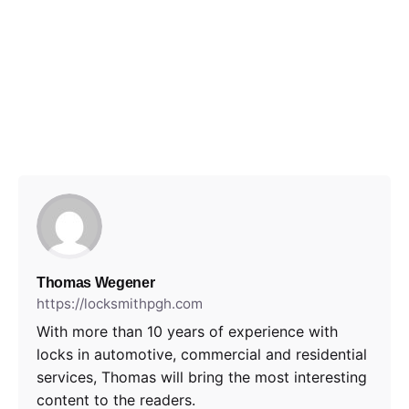
Thomas Wegener
https://locksmithpgh.com
With more than 10 years of experience with
locks in automotive, commercial and residential
services, Thomas will bring the most interesting
content to the readers.