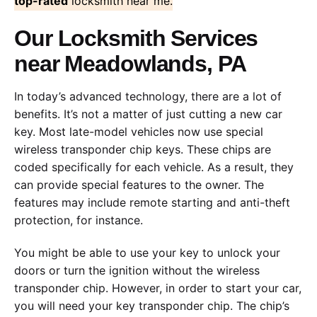
top-rated
locksmith near me.
Our Locksmith Services
near Meadowlands, PA
In today’s advanced technology, there are a lot of
benefits. It’s not a matter of just cutting a new car
key. Most late-model vehicles now use special
wireless transponder chip keys. These chips are
coded specifically for each vehicle. As a result, they
can provide special features to the owner. The
features may include remote starting and anti-theft
protection, for instance.
You might be able to use your key to unlock your
doors or turn the ignition without the wireless
transponder chip. However, in order to start your car,
you will need your key transponder chip. The chip’s