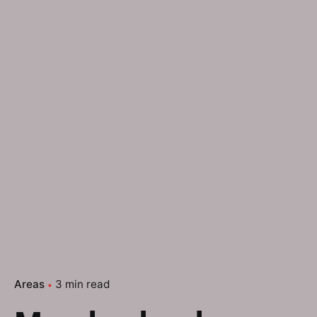
Areas
3 min read