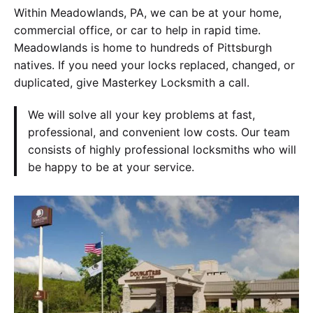
Within Meadowlands, PA, we can be at your home,
commercial office, or car to help in rapid time.
Meadowlands is home to hundreds of Pittsburgh
natives. If you need your locks replaced, changed, or
duplicated, give Masterkey Locksmith a call.
We will solve all your key problems at fast,
professional, and convenient low costs. Our team
consists of highly professional locksmiths who will
be happy to be at your service.