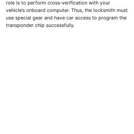
role is to perform cross-verification with your
vehicle’s onboard computer. Thus, the locksmith must
use special gear and have car access to program the
transponder chip successfully.