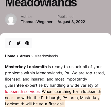
Meadowlands
Author
Published
Thomas Wegener
August 8, 2022
Home
Areas
Meadowlands
Masterkey Locksmith
is ready to unlock all of your
problems within Meadowlands, PA. We are top-rated,
licensed, and insured, and most importantly
guarantee expertise by handling a wide variety of
locksmith services
.
When searching for a locksmith
near me within the Pittsburgh, PA, area, Masterkey
Locksmith will be your first call.