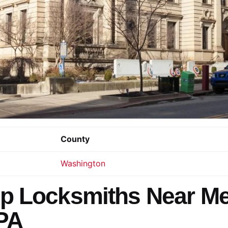
County
Washington
p Locksmiths Near Me
PA