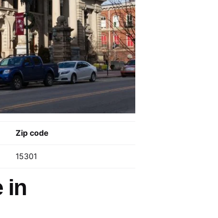
Zip code
15301
 in