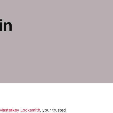
in
Masterkey Locksmith
, your trusted