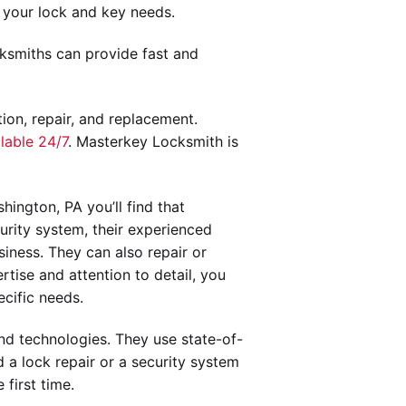
 your lock and key needs.
ksmiths can provide fast and
tion, repair, and replacement.
lable 24/7
. Masterkey Locksmith is
ington, PA you’ll find that
urity system, their experienced
iness. They can also repair or
tise and attention to detail, you
cific needs.
and technologies. They use state-of-
 a lock repair or a security system
first time.