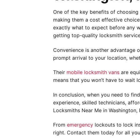
One of the key benefits of choosing M
making them a cost effective choice 
exactly what to expect before any 
getting top-quality locksmith services
Convenience is another advantage of
prompt arrival to your location, whe
Their
mobile locksmith vans
are equi
means that you won’t have to wait lo
In conclusion, when you need to find
experience, skilled technicians, aff
Locksmiths Near Me in Washington, P
From
emergency
lockouts to lock in
right. Contact them today for all yo