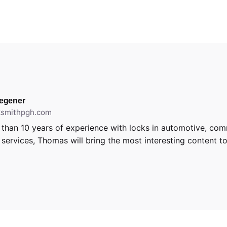
egener
cksmithpgh.com
than 10 years of experience with locks in automotive, com
l services, Thomas will bring the most interesting content to