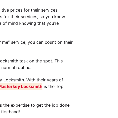
ive prices for their services,
s for their services, so you know
 of mind knowing that you’re
 me” service, you can count on their
ocksmith task on the spot. This
 normal routine.
y Locksmith. With their years of
Masterkey Locksmith
is the Top
s the expertise to get the job done
firsthand!