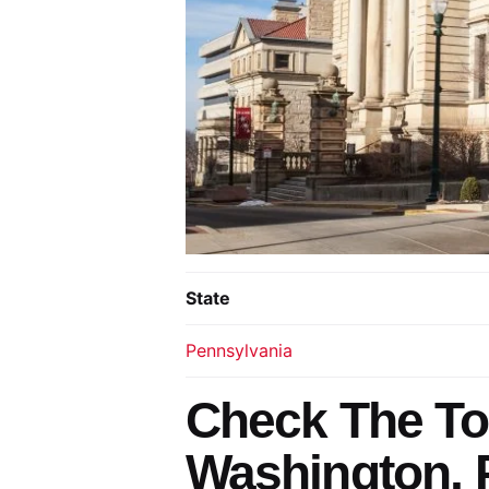
State
Pennsylvania
Check The To
Washington, 