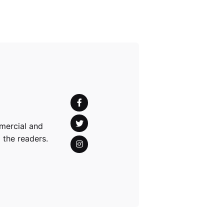
mercial and
 the readers.