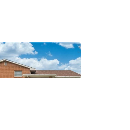
Posted
by
Thomas
Wegener