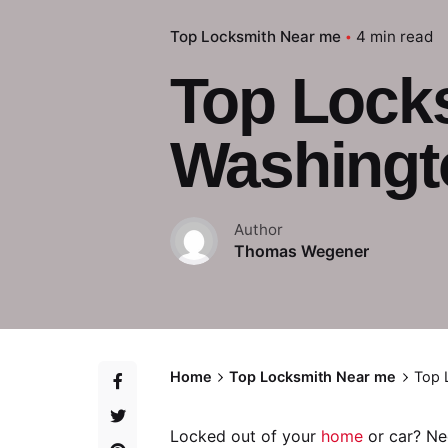
Top Locksmith Near me
4 min read
Top Lock
Washingt
Author
Thomas Wegener
Home
Top Locksmith Near me
Top 
Locked out of your
home
or car? Ne