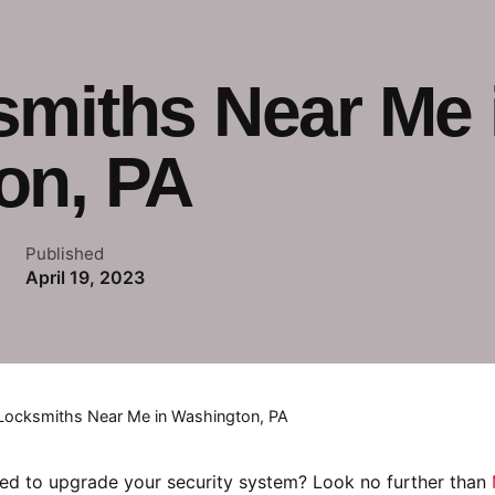
smiths Near Me 
on, PA
Published
April 19, 2023
Locksmiths Near Me in Washington, PA
ed to upgrade your security system? Look no further than