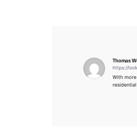
Thomas W
https://lo
With more 
residentia