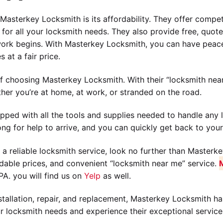
asterkey Locksmith is its affordability. They offer competit
for all your locksmith needs. They also provide free, quote
work begins. With Masterkey Locksmith, you can have peace
 at a fair price.
 choosing Masterkey Locksmith. With their “locksmith near
ther you’re at home, at work, or stranded on the road.
pped with all the tools and supplies needed to handle any l
ng for help to arrive, and you can quickly get back to your
 a reliable locksmith service, look no further than Masterke
ordable prices, and convenient “locksmith near me” service.
A. you will find us on
Yelp
as well.
stallation, repair, and replacement, Masterkey Locksmith ha
ur locksmith needs and experience their exceptional service 