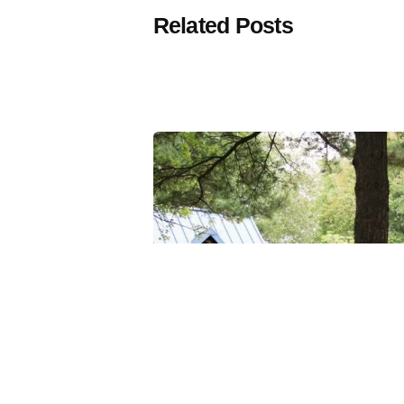
Related Posts
Posted
by
Thomas
Wegener