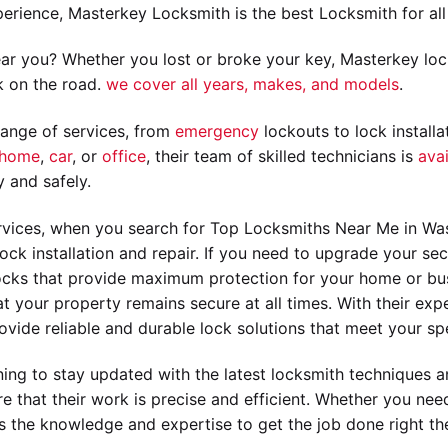
erience, Masterkey Locksmith is the best Locksmith for all
ar you? Whether you lost or broke your key, Masterkey loc
k on the road.
we cover all years, makes, and models
.
ange of services, from
emergency
lockouts to lock installa
home
,
car
, or
office
, their team of skilled technicians is
avai
y and safely.
vices, when you search for Top Locksmiths Near Me in Wash
ock installation and repair. If you need to upgrade your sec
 locks that provide maximum protection for your home or bus
 your property remains secure at all times. With their exper
vide reliable and durable lock solutions that meet your spe
aining to stay updated with the latest locksmith techniques 
e that their work is precise and efficient. Whether you need
s the knowledge and expertise to get the job done right the 