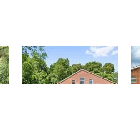
Posted
by
Thomas
Wegener