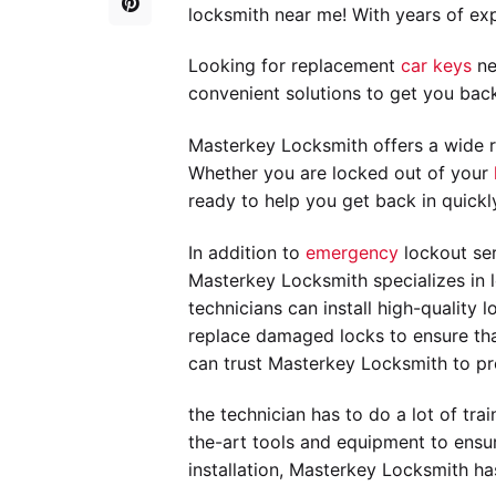
locksmith near me! With years of exp
Looking for replacement
car keys
ne
convenient solutions to get you bac
Masterkey Locksmith offers a wide r
Whether you are locked out of your
ready to help you get back in quickl
In addition to
emergency
lockout ser
Masterkey Locksmith specializes in l
technicians can install high-quality
replace damaged locks to ensure that
can trust Masterkey Locksmith to pro
the technician has to do a lot of tr
the-art tools and equipment to ensur
installation, Masterkey Locksmith ha