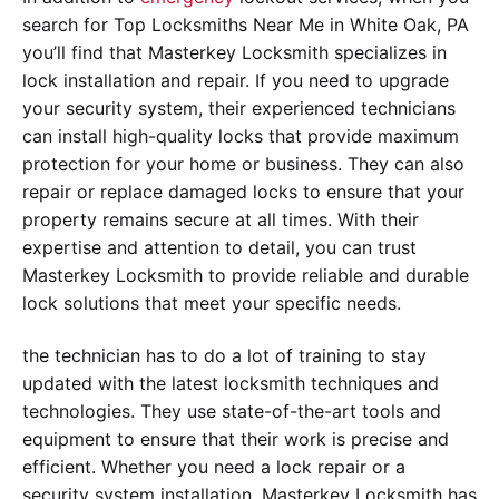
search for Top Locksmiths Near Me in White Oak, PA
you’ll find that Masterkey Locksmith specializes in
lock installation and repair. If you need to upgrade
your security system, their experienced technicians
can install high-quality locks that provide maximum
protection for your home or business. They can also
repair or replace damaged locks to ensure that your
property remains secure at all times. With their
expertise and attention to detail, you can trust
Masterkey Locksmith to provide reliable and durable
lock solutions that meet your specific needs.
the technician has to do a lot of training to stay
updated with the latest locksmith techniques and
technologies. They use state-of-the-art tools and
equipment to ensure that their work is precise and
efficient. Whether you need a lock repair or a
security system installation, Masterkey Locksmith has