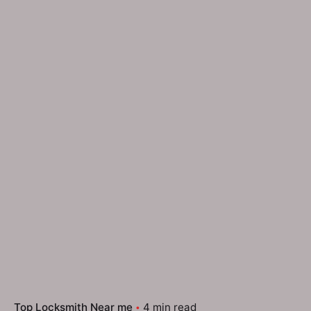
Top Locksmith Near me
4 min read