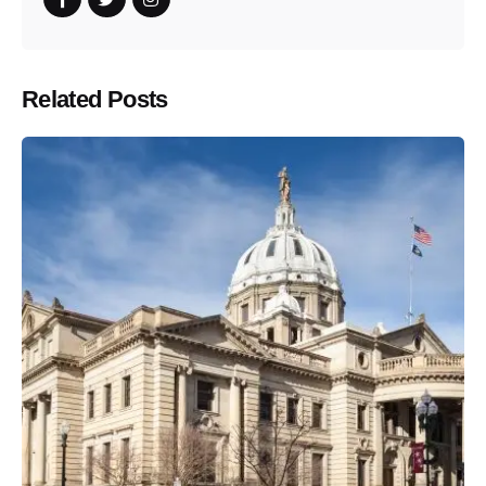
Related Posts