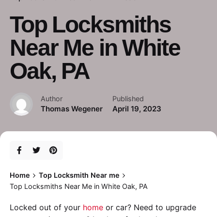
Top Locksmiths
Near Me in White
Oak, PA
Author
Published
Thomas Wegener
April 19, 2023
Home
Top Locksmith Near me
Top Locksmiths Near Me in White Oak, PA
Locked out of your
home
or car? Need to upgrade