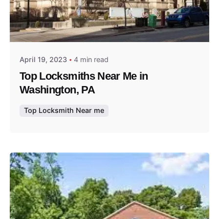
Posted by
Thomas Wegener
April 19, 2023
4 min read
Top Locksmiths Near Me in
Washington, PA
Top Locksmith Near me