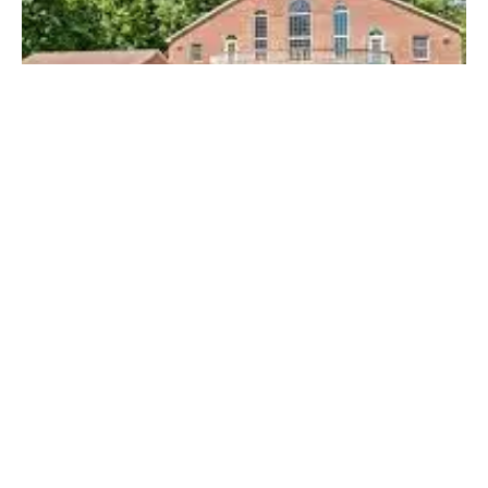
Posted by
Thomas Wegener
April 19, 2023
4 min read
Top Locksmiths Near Me in
Thompsonville, PA
Top Locksmith Near me