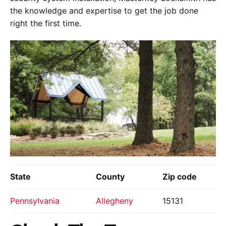
the knowledge and expertise to get the job done
right the first time.
State
County
Zip code
Pennsylvania
Allegheny
15131