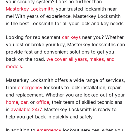
your security system? Look no further than
Masterkey Locksmith
, your trusted locksmith near
me! With years of experience, Masterkey Locksmith
is the best Locksmith for all your lock and key needs.
Looking for replacement
car keys
near you? Whether
you lost or broke your key, Masterkey locksmiths can
provide fast and convenient solutions to get you
back on the road.
we cover all years, makes, and
models
.
Masterkey Locksmith offers a wide range of services,
from
emergency
lockouts to lock installation, repair,
and replacement. Whether you are locked out of your
home
,
car
, or
office
, their team of skilled technicians
is
available 24/7
. Masterkey Locksmith is ready to
help you get back in quickly and safely.
In addition to
emergency
lockout services, when you