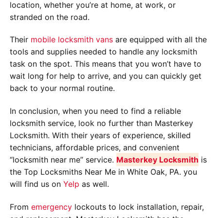
location, whether you’re at home, at work, or
stranded on the road.
Their
mobile locksmith vans
are equipped with all the
tools and supplies needed to handle any locksmith
task on the spot. This means that you won’t have to
wait long for help to arrive, and you can quickly get
back to your normal routine.
In conclusion, when you need to find a reliable
locksmith service, look no further than Masterkey
Locksmith. With their years of experience, skilled
technicians, affordable prices, and convenient
“locksmith near me” service.
Masterkey Locksmith
is
the Top Locksmiths Near Me in White Oak, PA. you
will find us on
Yelp
as well.
From
emergency
lockouts to lock installation, repair,