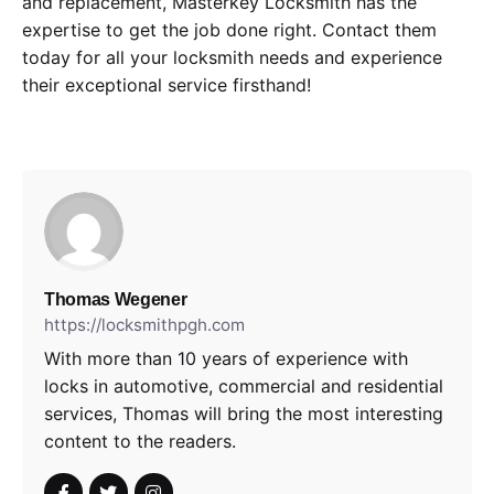
and replacement, Masterkey Locksmith has the
expertise to get the job done right. Contact them
today for all your locksmith needs and experience
their exceptional service firsthand!
Thomas Wegener
https://locksmithpgh.com
With more than 10 years of experience with
locks in automotive, commercial and residential
services, Thomas will bring the most interesting
content to the readers.