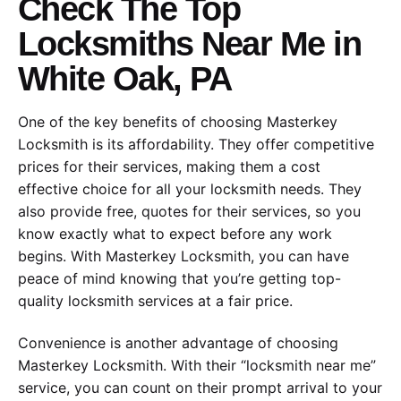
Check The Top
Locksmiths Near Me in
White Oak, PA
One of the key benefits of choosing Masterkey
Locksmith is its affordability. They offer competitive
prices for their services, making them a cost
effective choice for all your locksmith needs. They
also provide free, quotes for their services, so you
know exactly what to expect before any work
begins. With Masterkey Locksmith, you can have
peace of mind knowing that you’re getting top-
quality locksmith services at a fair price.
Convenience is another advantage of choosing
Masterkey Locksmith. With their “locksmith near me”
service, you can count on their prompt arrival to your