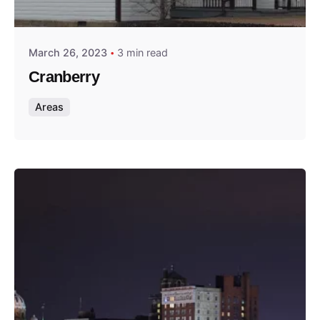
Thomas Wegener
March 26, 2023
3 min read
Cranberry
Areas