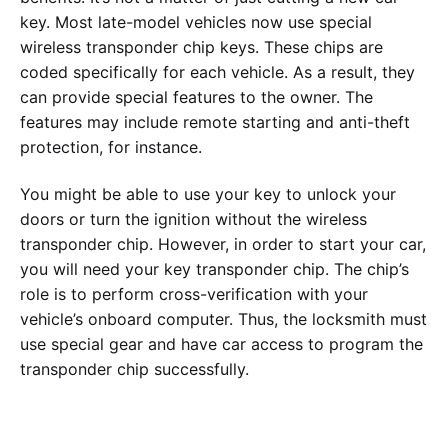
key. Most late-model vehicles now use special
wireless transponder chip keys. These chips are
coded specifically for each vehicle. As a result, they
can provide special features to the owner. The
features may include remote starting and anti-theft
protection, for instance.
You might be able to use your key to unlock your
doors or turn the ignition without the wireless
transponder chip. However, in order to start your car,
you will need your key transponder chip. The chip’s
role is to perform cross-verification with your
vehicle’s onboard computer. Thus, the locksmith must
use special gear and have car access to program the
transponder chip successfully.