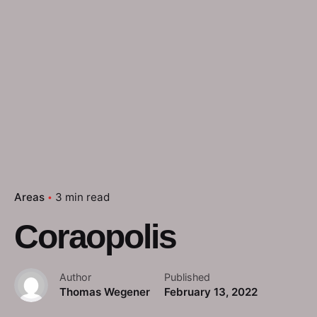
Areas
3 min read
Coraopolis
Author
Published
Thomas Wegener
February 13, 2022