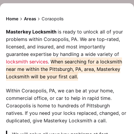
Home
Areas
Coraopolis
Masterkey Locksmith
is ready to unlock all of your
problems within Coraopolis, PA. We are top-rated,
licensed, and insured, and most importantly
guarantee expertise by handling a wide variety of
locksmith services
.
When searching for a locksmith
near me within the Pittsburgh, PA, area, Masterkey
Locksmith will be your first call.
Within Coraopolis, PA, we can be at your home,
commercial office, or car to help in rapid time.
Coraopolis is home to hundreds of Pittsburgh
natives. If you need your locks replaced, changed, or
duplicated, give Masterkey Locksmith a call.