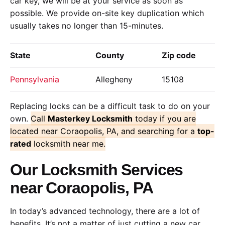
car key, we will be at your service as soon as
possible. We provide on-site key duplication which
usually takes no longer than 15-minutes.
State
County
Zip code
Pennsylvania
Allegheny
15108
Replacing locks can be a difficult task to do on your
own.
Call
Masterkey Locksmith
today if you are
located near Coraopolis, PA, and searching for a
top-
rated
locksmith near me.
Our Locksmith Services
near Coraopolis, PA
In today’s advanced technology, there are a lot of
benefits. It’s not a matter of just cutting a new car