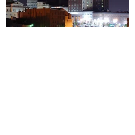
Posted by
Thomas Wegener
August 8, 2022
3 min read
Washington
Areas