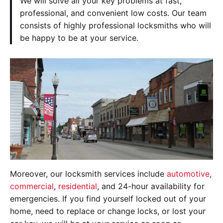
We will solve all your key problems at fast,
professional, and convenient low costs. Our team
consists of highly professional locksmiths who will
be happy to be at your service.
Moreover, our locksmith services include
automotive
,
commercial
,
residential
, and 24-hour availability for
emergencies. If you find yourself locked out of your
home, need to replace or change locks, or lost your