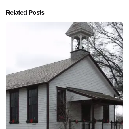
Related Posts
Posted by