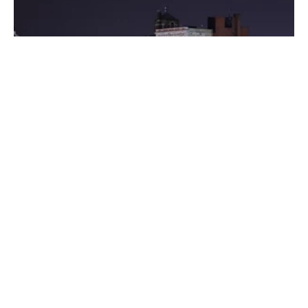
Posted by
Thomas Wegener
August 8, 2022
3 min read
Washington
Areas