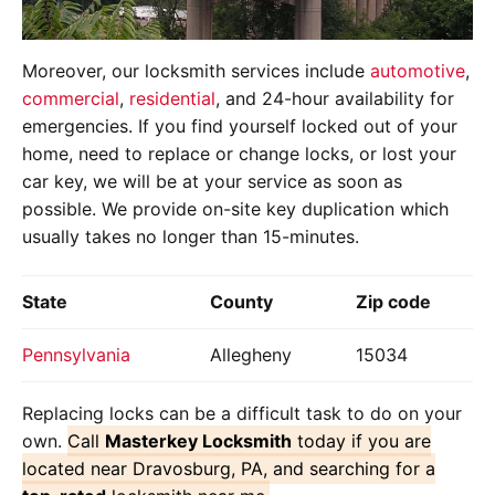
Moreover, our locksmith services include
automotive
,
commercial
,
residential
, and 24-hour availability for
emergencies. If you find yourself locked out of your
home, need to replace or change locks, or lost your
car key, we will be at your service as soon as
possible. We provide on-site key duplication which
usually takes no longer than 15-minutes.
State
County
Zip code
Pennsylvania
Allegheny
15034
Replacing locks can be a difficult task to do on your
own.
Call
Masterkey Locksmith
today if you are
located near Dravosburg, PA, and searching for a