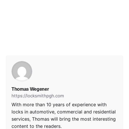
Thomas Wegener
https://locksmithpgh.com
With more than 10 years of experience with
locks in automotive, commercial and residential
services, Thomas will bring the most interesting
content to the readers.