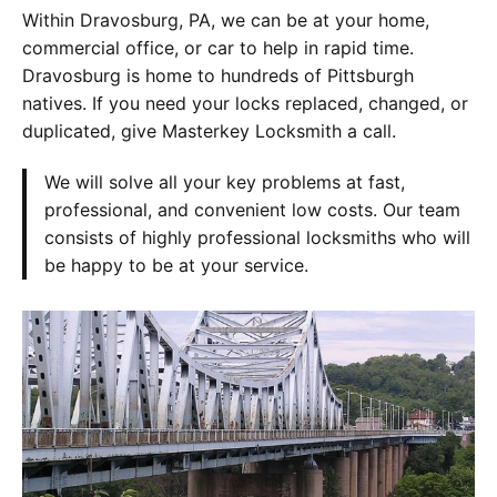
Within Dravosburg, PA, we can be at your home,
commercial office, or car to help in rapid time.
Dravosburg is home to hundreds of Pittsburgh
natives. If you need your locks replaced, changed, or
duplicated, give Masterkey Locksmith a call.
We will solve all your key problems at fast,
professional, and convenient low costs. Our team
consists of highly professional locksmiths who will
be happy to be at your service.