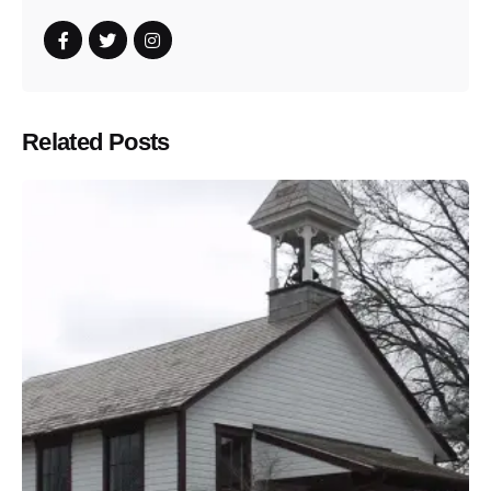
Related Posts