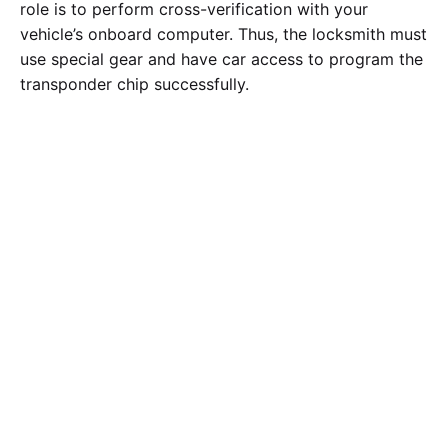
role is to perform cross-verification with your
vehicle’s onboard computer. Thus, the locksmith must
use special gear and have car access to program the
transponder chip successfully.