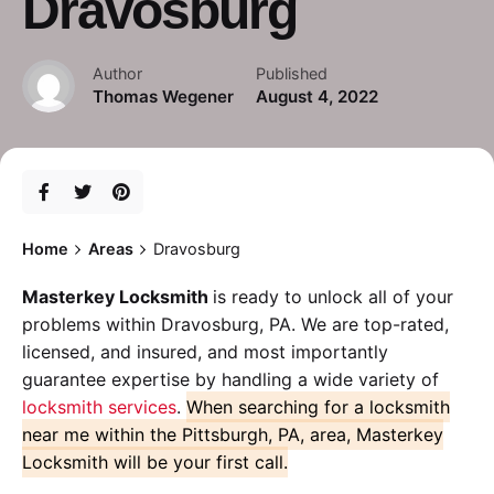
Dravosburg
Author
Published
Thomas Wegener
August 4, 2022
Home
Areas
Dravosburg
Masterkey Locksmith
is ready to unlock all of your
problems within Dravosburg, PA. We are top-rated,
licensed, and insured, and most importantly
guarantee expertise by handling a wide variety of
locksmith services
.
When searching for a locksmith
near me within the Pittsburgh, PA, area, Masterkey
Locksmith will be your first call.