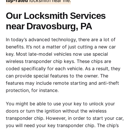
top-rated
locksmith near me.
Our Locksmith Services
near Dravosburg, PA
In today’s advanced technology, there are a lot of
benefits. It’s not a matter of just cutting a new car
key. Most late-model vehicles now use special
wireless transponder chip keys. These chips are
coded specifically for each vehicle. As a result, they
can provide special features to the owner. The
features may include remote starting and anti-theft
protection, for instance.
You might be able to use your key to unlock your
doors or turn the ignition without the wireless
transponder chip. However, in order to start your car,
you will need your key transponder chip. The chip’s