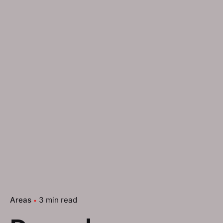
Areas
3 min read