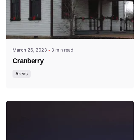
Posted by
Thomas Wegener
March 26, 2023
3 min read
Cranberry
Areas