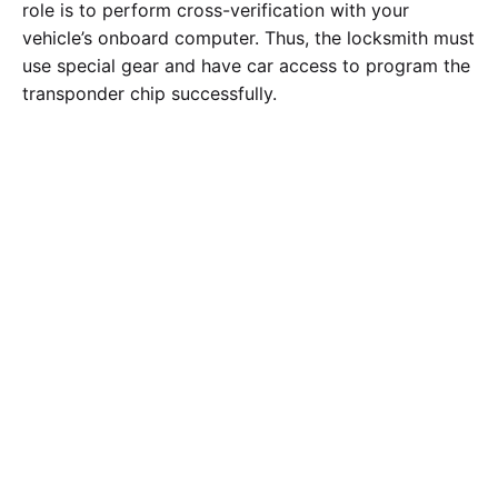
role is to perform cross-verification with your
vehicle’s onboard computer. Thus, the locksmith must
use special gear and have car access to program the
transponder chip successfully.