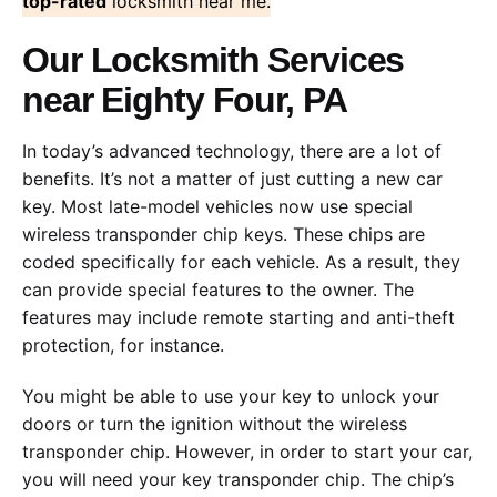
top-rated
locksmith near me.
Our Locksmith Services
near Eighty Four, PA
In today’s advanced technology, there are a lot of
benefits. It’s not a matter of just cutting a new car
key. Most late-model vehicles now use special
wireless transponder chip keys. These chips are
coded specifically for each vehicle. As a result, they
can provide special features to the owner. The
features may include remote starting and anti-theft
protection, for instance.
You might be able to use your key to unlock your
doors or turn the ignition without the wireless
transponder chip. However, in order to start your car,
you will need your key transponder chip. The chip’s