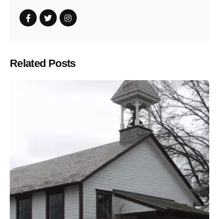
Related Posts