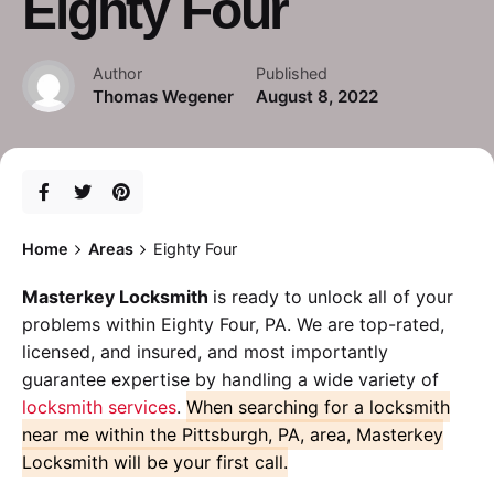
Eighty Four
Author
Published
Thomas Wegener
August 8, 2022
Home
Areas
Eighty Four
Masterkey Locksmith
is ready to unlock all of your
problems within Eighty Four, PA. We are top-rated,
licensed, and insured, and most importantly
guarantee expertise by handling a wide variety of
locksmith services
.
When searching for a locksmith
near me within the Pittsburgh, PA, area, Masterkey
Locksmith will be your first call.