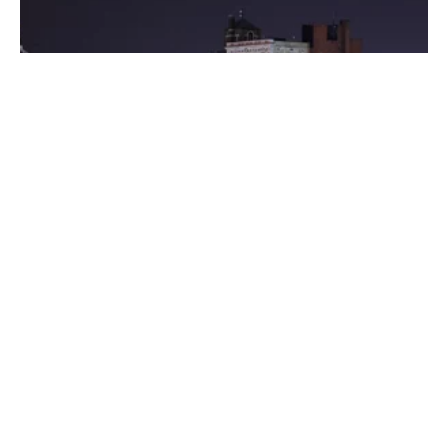
Posted by
Thomas Wegener
August 8, 2022
3 min read
Washington
Areas