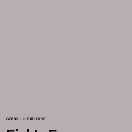
Areas
3 min read