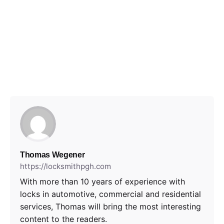
Thomas Wegener
https://locksmithpgh.com
With more than 10 years of experience with
locks in automotive, commercial and residential
services, Thomas will bring the most interesting
content to the readers.