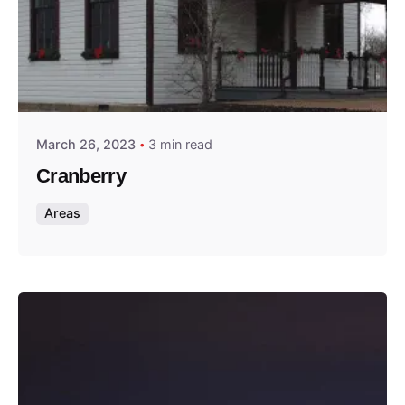
Posted by
Thomas Wegener
March 26, 2023
3 min read
Cranberry
Areas