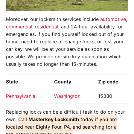
Moreover, our locksmith services include
automotive
,
commercial
,
residential
, and 24-hour availability for
emergencies. If you find yourself locked out of your
home, need to replace or change locks, or lost your
car key, we will be at your service as soon as
possible. We provide on-site key duplication which
usually takes no longer than 15-minutes.
State
County
Zip code
Pennsylvania
Washington
15330
Replacing locks can be a difficult task to do on your
own.
Call
Masterkey Locksmith
today if you are
located near Eighty Four, PA, and searching for a