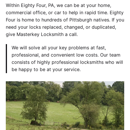
Within Eighty Four, PA, we can be at your home,
commercial office, or car to help in rapid time. Eighty
Four is home to hundreds of Pittsburgh natives. If you
need your locks replaced, changed, or duplicated,
give Masterkey Locksmith a call.
We will solve all your key problems at fast,
professional, and convenient low costs. Our team
consists of highly professional locksmiths who will
be happy to be at your service.