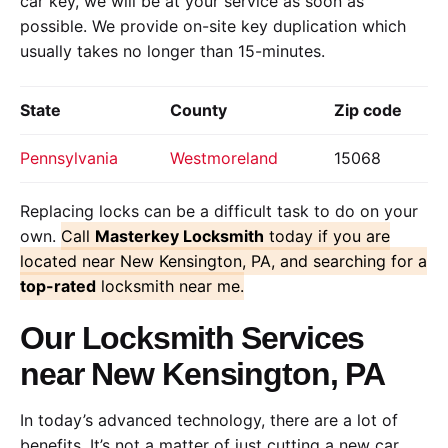
car key, we will be at your service as soon as
possible. We provide on-site key duplication which
usually takes no longer than 15-minutes.
State
County
Zip code
Pennsylvania
Westmoreland
15068
Replacing locks can be a difficult task to do on your
own.
Call
Masterkey Locksmith
today if you are
located near New Kensington, PA, and searching for a
top-rated
locksmith near me.
Our Locksmith Services
near New Kensington, PA
In today’s advanced technology, there are a lot of
benefits. It’s not a matter of just cutting a new car