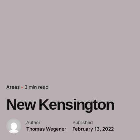
Areas
3 min read
New Kensington
Author
Published
Thomas Wegener
February 13, 2022