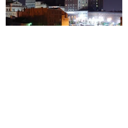
Posted by
Thomas Wegener
August 8, 2022
3 min read
Washington
Areas