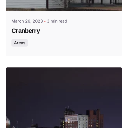
Thomas Wegener
March 26, 2023
3 min read
Cranberry
Areas