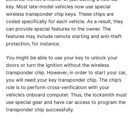
key. Most late-model vehicles now use special
wireless transponder chip keys. These chips are
coded specifically for each vehicle. As a result, they
can provide special features to the owner. The
features may include remote starting and anti-theft
protection, for instance.
You might be able to use your key to unlock your
doors or turn the ignition without the wireless
transponder chip. However, in order to start your car,
you will need your key transponder chip. The chip’s
role is to perform cross-verification with your
vehicle’s onboard computer. Thus, the locksmith must
use special gear and have car access to program the
transponder chip successfully.