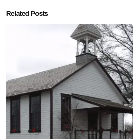
Related Posts
Posted by