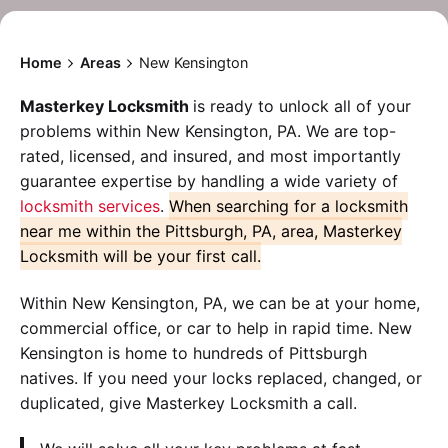
Home
Areas
New Kensington
Masterkey Locksmith
is ready to unlock all of your
problems within New Kensington, PA. We are top-
rated, licensed, and insured, and most importantly
guarantee expertise by handling a wide variety of
locksmith services
.
When searching for a locksmith
near me within the Pittsburgh, PA, area, Masterkey
Locksmith will be your first call.
Within New Kensington, PA, we can be at your home,
commercial office, or car to help in rapid time. New
Kensington is home to hundreds of Pittsburgh
natives. If you need your locks replaced, changed, or
duplicated, give Masterkey Locksmith a call.