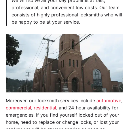
We will solve all your key problems at fast,
professional, and convenient low costs. Our team
consists of highly professional locksmiths who will
be happy to be at your service.
Moreover, our locksmith services include
automotive
,
commercial
,
residential
, and 24-hour availability for
emergencies. If you find yourself locked out of your
home, need to replace or change locks, or lost your