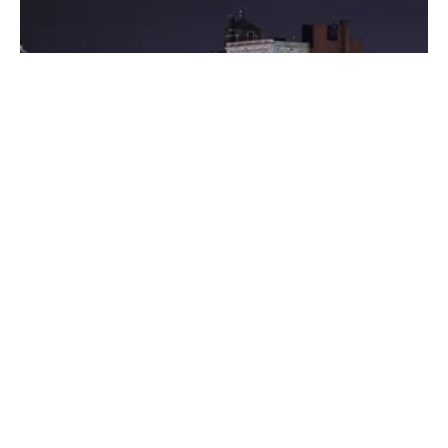
Posted by
Thomas Wegener
August 8, 2022
3 min read
Washington
Areas