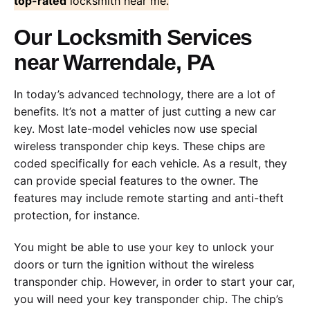
top-rated
locksmith near me.
Our Locksmith Services
near Warrendale, PA
In today’s advanced technology, there are a lot of
benefits. It’s not a matter of just cutting a new car
key. Most late-model vehicles now use special
wireless transponder chip keys. These chips are
coded specifically for each vehicle. As a result, they
can provide special features to the owner. The
features may include remote starting and anti-theft
protection, for instance.
You might be able to use your key to unlock your
doors or turn the ignition without the wireless
transponder chip. However, in order to start your car,
you will need your key transponder chip. The chip’s