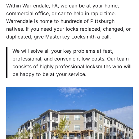
Within Warrendale, PA, we can be at your home,
commercial office, or car to help in rapid time.
Warrendale is home to hundreds of Pittsburgh
natives. If you need your locks replaced, changed, or
duplicated, give Masterkey Locksmith a call.
We will solve all your key problems at fast,
professional, and convenient low costs. Our team
consists of highly professional locksmiths who will
be happy to be at your service.