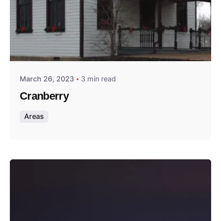
Posted by
Thomas Wegener
March 26, 2023
3 min read
Cranberry
Areas