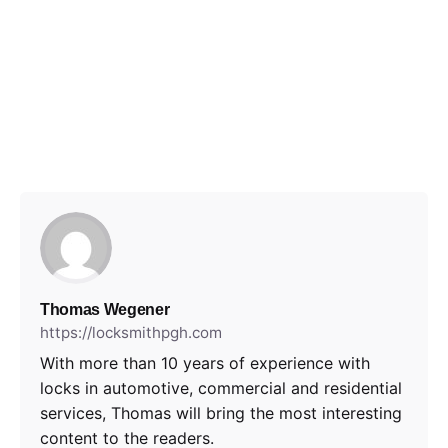
Thomas Wegener
https://locksmithpgh.com
With more than 10 years of experience with
locks in automotive, commercial and residential
services, Thomas will bring the most interesting
content to the readers.