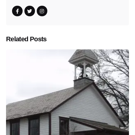
Related Posts