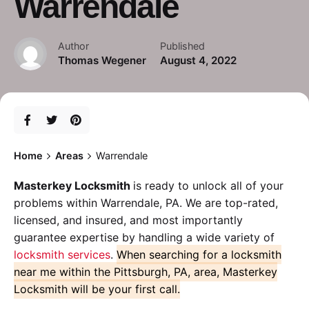
Warrendale
Author
Published
Thomas Wegener
August 4, 2022
Home
Areas
Warrendale
Masterkey Locksmith
is ready to unlock all of your
problems within Warrendale, PA. We are top-rated,
licensed, and insured, and most importantly
guarantee expertise by handling a wide variety of
locksmith services
.
When searching for a locksmith
near me within the Pittsburgh, PA, area, Masterkey
Locksmith will be your first call.