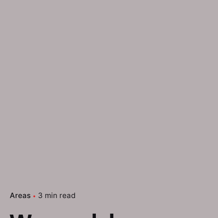
Areas
3 min read