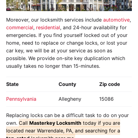
Moreover, our locksmith services include
automotive
,
commercial
,
residential
, and 24-hour availability for
emergencies. If you find yourself locked out of your
home, need to replace or change locks, or lost your
car key, we will be at your service as soon as
possible. We provide on-site key duplication which
usually takes no longer than 15-minutes.
State
County
Zip code
Pennsylvania
Allegheny
15086
Replacing locks can be a difficult task to do on your
own.
Call
Masterkey Locksmith
today if you are
located near Warrendale, PA, and searching for a