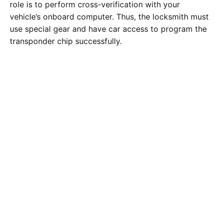
role is to perform cross-verification with your
vehicle’s onboard computer. Thus, the locksmith must
use special gear and have car access to program the
transponder chip successfully.