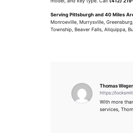
model, and key type. Call
(412) 21
Serving Pittsburgh and 40 Miles Ar
Monroeville, Murrysville, Greensbur
Township, Beaver Falls, Aliquippa, B
Thomas Wegen
https://locksm
With more than
services, Thom