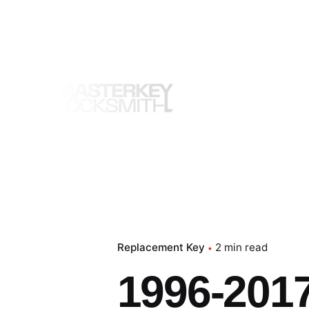
Skip
to
content
Replacement Key
2 min read
1996-2017