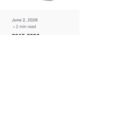
June 2, 2026
2 min read
2015-2020
ACURA ILX RLX
TLX Car Key -
MasterKey
Locksmith
Pittsburgh
Replacement Key