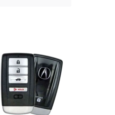
Posted
by
Thomas
Wegener