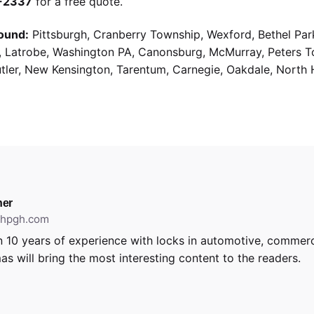
9-2337
for a free quote.
ound:
Pittsburgh, Cranberry Township, Wexford, Bethel Par
g, Latrobe, Washington PA, Canonsburg, McMurray, Peters 
utler, New Kensington, Tarentum, Carnegie, Oakdale, North 
er
ithpgh.com
 10 years of experience with locks in automotive, commerci
as will bring the most interesting content to the readers.