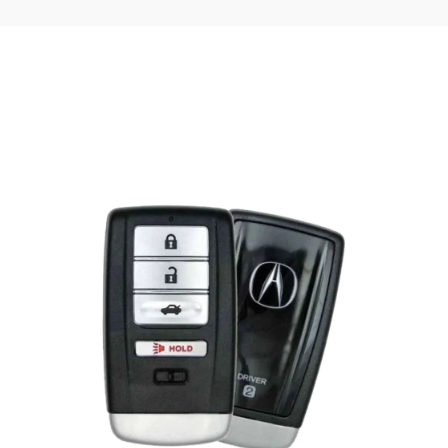
Posted
by
Thomas
Wegener