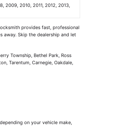
8, 2009, 2010, 2011, 2012, 2013,
cksmith provides fast, professional
 away. Skip the dealership and let
berry Township, Bethel Park, Ross
on, Tarentum, Carnegie, Oakdale,
 depending on your vehicle make,