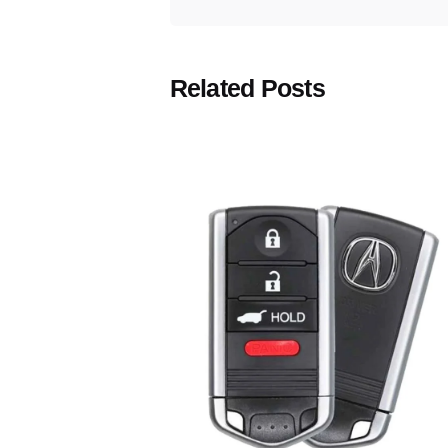
Related Posts
Posted
by
Thomas
Wegener