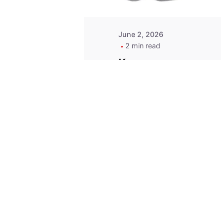
June 2, 2026
2 min read
Key
Replacement for
2013 Acura ZDX
Fob - MasterKey
Locksmith
Pittsburgh
Replacement Key