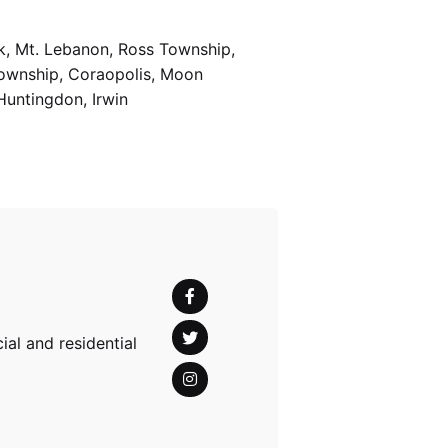
k, Mt. Lebanon, Ross Township,
Township, Coraopolis, Moon
Huntingdon, Irwin
al and residential