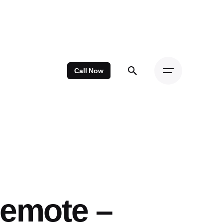
Call Now
Remote –