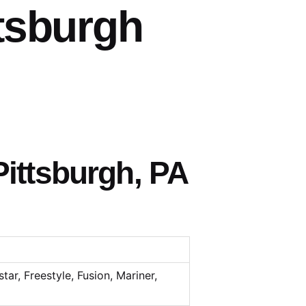
tsburgh
ittsburgh, PA
tar, Freestyle, Fusion, Mariner,