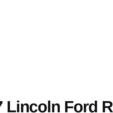
 Lincoln Ford 