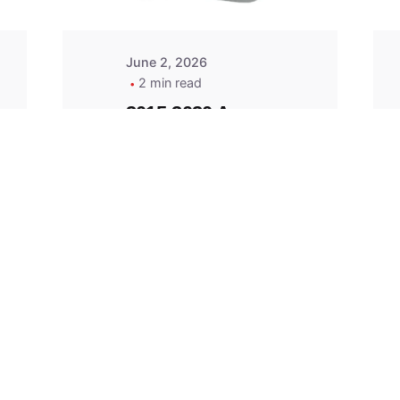
June 2, 2026
2 min read
2015-2020 Acura
Replacement
Key Fob -
MasterKey
Locksmith
Pittsburgh
Replacement Key