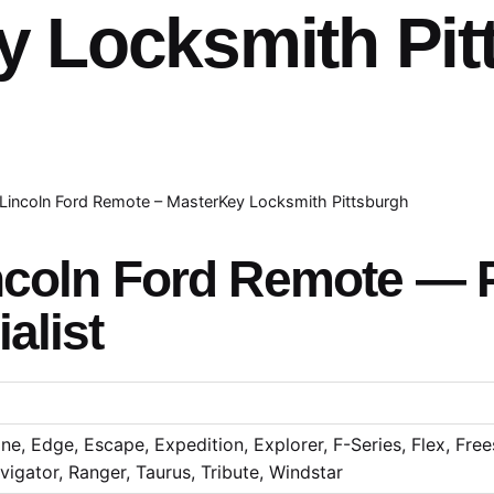
y Locksmith Pit
Lincoln Ford Remote – MasterKey Locksmith Pittsburgh
ncoln Ford Remote — P
alist
e, Edge, Escape, Expedition, Explorer, F-Series, Flex, Frees
igator, Ranger, Taurus, Tribute, Windstar