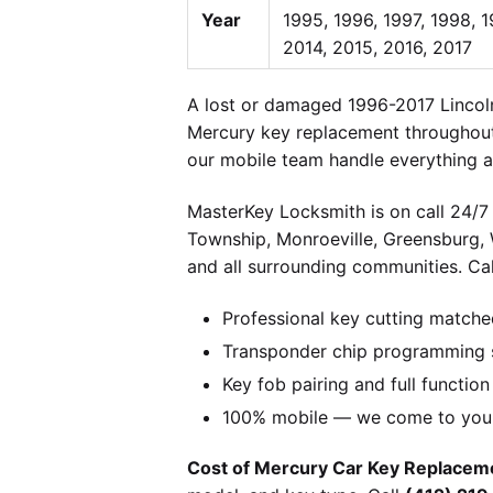
Year
1995, 1996, 1997, 1998, 
2014, 2015, 2016, 2017
A lost or damaged 1996-2017 Lincoln
Mercury key replacement throughout 
our mobile team handle everything at
MasterKey Locksmith is on call 24/7 
Township, Monroeville, Greensburg,
and all surrounding communities. Cal
Professional key cutting matche
Transponder chip programming s
Key fob pairing and full function
100% mobile — we come to you w
Cost of Mercury Car Key Replaceme