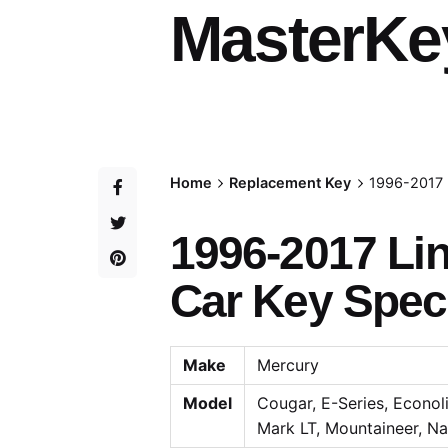
MasterKe
Home
Replacement Key
1996-2017 
1996-2017 Li
Car Key Speci
Make
Mercury
Model
Cougar, E-Series, Econolin
Mark LT, Mountaineer, Nav