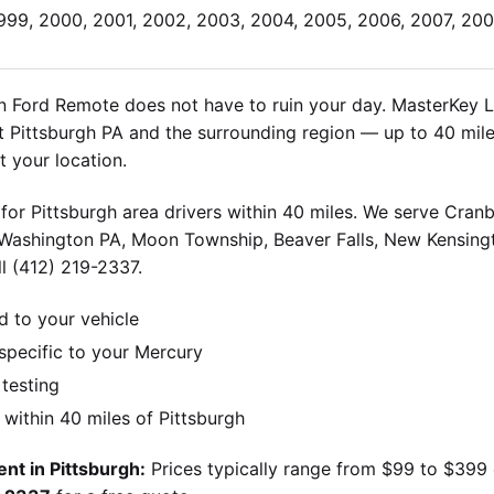
1999, 2000, 2001, 2002, 2003, 2004, 2005, 2006, 2007, 200
 Ford Remote does not have to ruin your day. MasterKey Lo
Pittsburgh PA and the surrounding region — up to 40 miles
 your location.
for Pittsburgh area drivers within 40 miles. We serve Cran
 Washington PA, Moon Township, Beaver Falls, New Kensingt
l (412) 219-2337.
d to your vehicle
pecific to your Mercury
 testing
ithin 40 miles of Pittsburgh
nt in Pittsburgh:
Prices typically range from $99 to $399