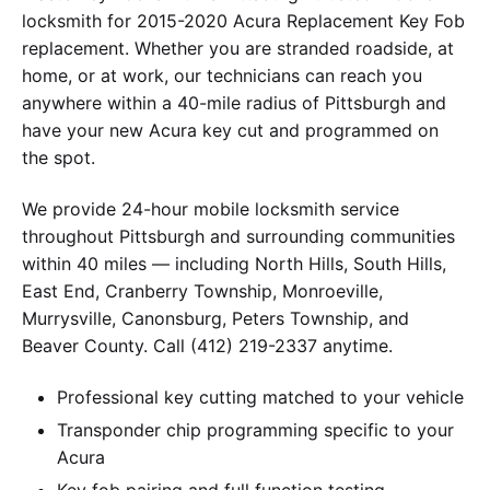
locksmith for 2015-2020 Acura Replacement Key Fob
replacement. Whether you are stranded roadside, at
home, or at work, our technicians can reach you
anywhere within a 40-mile radius of Pittsburgh and
have your new Acura key cut and programmed on
the spot.
We provide 24-hour mobile locksmith service
throughout Pittsburgh and surrounding communities
within 40 miles — including North Hills, South Hills,
East End, Cranberry Township, Monroeville,
Murrysville, Canonsburg, Peters Township, and
Beaver County. Call (412) 219-2337 anytime.
Professional key cutting matched to your vehicle
Transponder chip programming specific to your
Acura
Key fob pairing and full function testing