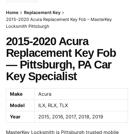
Home
Replacement Key
2015-2020 Acura Replacement Key Fob – MasterKey
Locksmith Pittsburgh
2015-2020 Acura
Replacement Key Fob
— Pittsburgh, PA Car
Key Specialist
Make
Acura
Model
ILX, RLX, TLX
Year
2015, 2016, 2017, 2018, 2019
MasterKey Locksmith is Pittsburgh trusted mobile