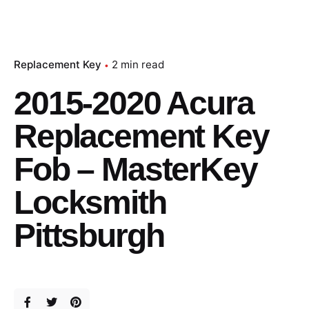
Replacement Key
2 min read
2015-2020 Acura
Replacement Key
Fob – MasterKey
Locksmith
Pittsburgh