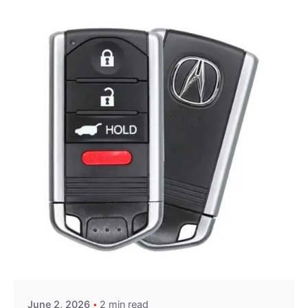
Posted by
Thomas Wegener
June 2, 2026
2 min read