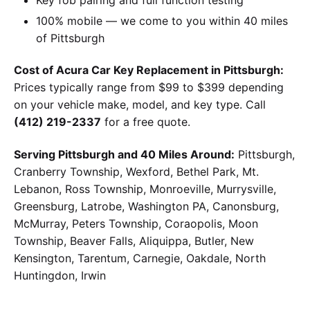
100% mobile — we come to you within 40 miles
of Pittsburgh
Cost of Acura Car Key Replacement in Pittsburgh:
Prices typically range from $99 to $399 depending
on your vehicle make, model, and key type. Call
(412) 219-2337
for a free quote.
Serving Pittsburgh and 40 Miles Around:
Pittsburgh,
Cranberry Township, Wexford, Bethel Park, Mt.
Lebanon, Ross Township, Monroeville, Murrysville,
Greensburg, Latrobe, Washington PA, Canonsburg,
McMurray, Peters Township, Coraopolis, Moon
Township, Beaver Falls, Aliquippa, Butler, New
Kensington, Tarentum, Carnegie, Oakdale, North
Huntingdon, Irwin