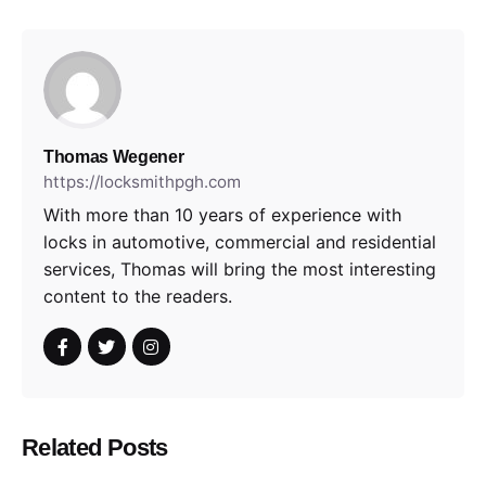
Thomas Wegener
https://locksmithpgh.com
With more than 10 years of experience with
locks in automotive, commercial and residential
services, Thomas will bring the most interesting
content to the readers.
Related Posts