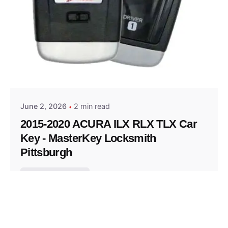
Posted by
Thomas Wegener
June 2, 2026
2 min read
2015-2020 ACURA ILX RLX TLX Car
Key - MasterKey Locksmith
Pittsburgh
Replacement Key