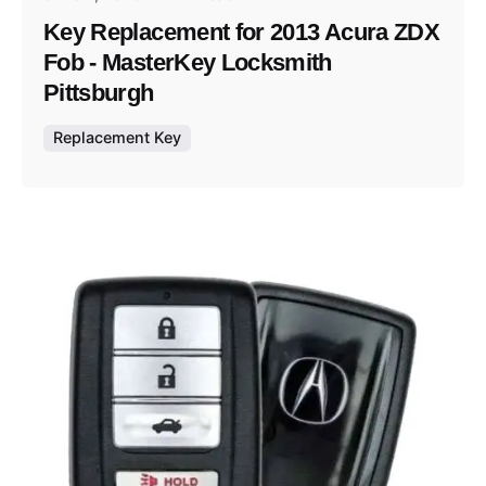
Key Replacement for 2013 Acura ZDX
Fob - MasterKey Locksmith
Pittsburgh
Replacement Key