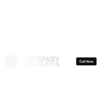
Skip
to
content
Call Now