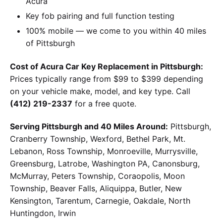
Acura
Key fob pairing and full function testing
100% mobile — we come to you within 40 miles
of Pittsburgh
Cost of Acura Car Key Replacement in Pittsburgh:
Prices typically range from $99 to $399 depending
on your vehicle make, model, and key type. Call
(412) 219-2337
for a free quote.
Serving Pittsburgh and 40 Miles Around:
Pittsburgh,
Cranberry Township, Wexford, Bethel Park, Mt.
Lebanon, Ross Township, Monroeville, Murrysville,
Greensburg, Latrobe, Washington PA, Canonsburg,
McMurray, Peters Township, Coraopolis, Moon
Township, Beaver Falls, Aliquippa, Butler, New
Kensington, Tarentum, Carnegie, Oakdale, North
Huntingdon, Irwin