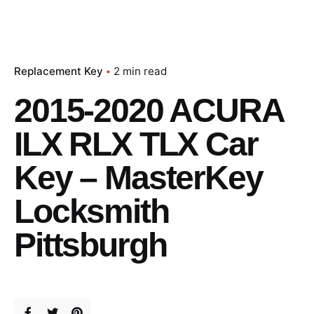
Replacement Key
2 min read
2015-2020 ACURA
ILX RLX TLX Car
Key – MasterKey
Locksmith
Pittsburgh