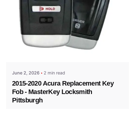
Posted by
Thomas Wegener
June 2, 2026
2 min read
2015-2020 Acura Replacement Key
Fob - MasterKey Locksmith
Pittsburgh
Replacement Key