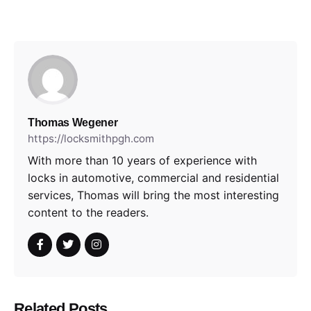
Thomas Wegener
https://locksmithpgh.com
With more than 10 years of experience with
locks in automotive, commercial and residential
services, Thomas will bring the most interesting
content to the readers.
Related Posts