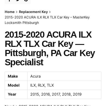
Home
Replacement Key
2015-2020 ACURA ILX RLX TLX Car Key – MasterKey
Locksmith Pittsburgh
2015-2020 ACURA ILX
RLX TLX Car Key —
Pittsburgh, PA Car Key
Specialist
Make
Acura
Model
ILX, RLX, TLX
Year
2015, 2016, 2017, 2018, 2019