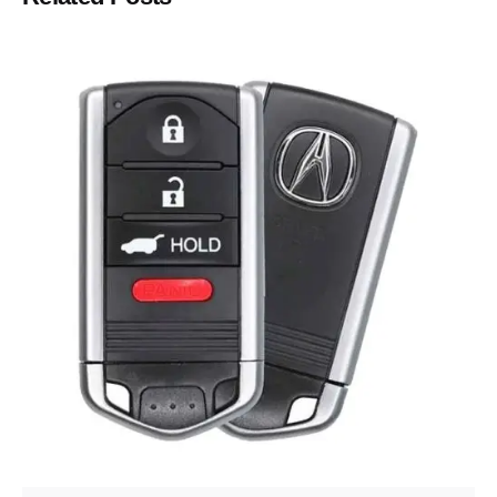
Posted by
Thomas Wegener