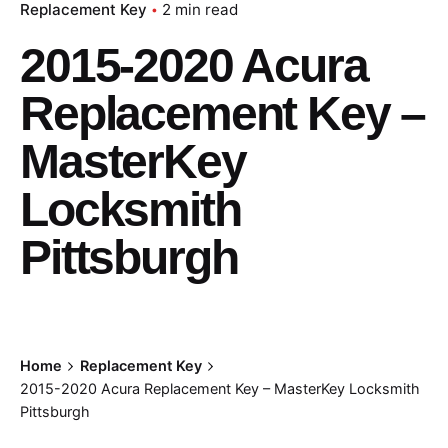
Replacement Key
2 min read
2015-2020 Acura
Replacement Key –
MasterKey
Locksmith
Pittsburgh
Home
Replacement Key
2015-2020 Acura Replacement Key – MasterKey Locksmith
Pittsburgh