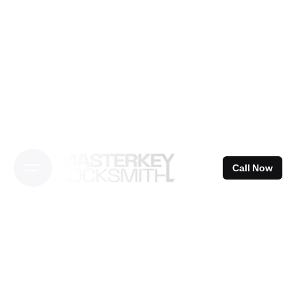
Skip
to
content
Call Now