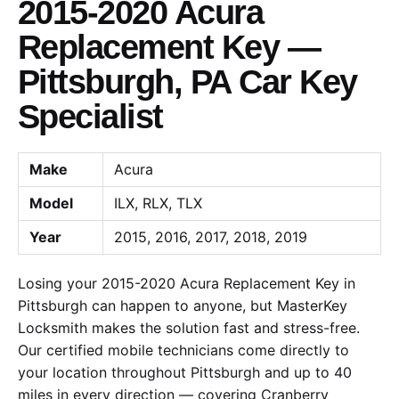
2015-2020 Acura
Replacement Key —
Pittsburgh, PA Car Key
Specialist
Make
Acura
Model
ILX, RLX, TLX
Year
2015, 2016, 2017, 2018, 2019
Losing your 2015-2020 Acura Replacement Key in
Pittsburgh can happen to anyone, but MasterKey
Locksmith makes the solution fast and stress-free.
Our certified mobile technicians come directly to
your location throughout Pittsburgh and up to 40
miles in every direction — covering Cranberry