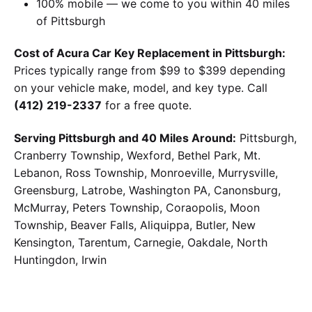
100% mobile — we come to you within 40 miles
of Pittsburgh
Cost of Acura Car Key Replacement in Pittsburgh:
Prices typically range from $99 to $399 depending
on your vehicle make, model, and key type. Call
(412) 219-2337
for a free quote.
Serving Pittsburgh and 40 Miles Around:
Pittsburgh,
Cranberry Township, Wexford, Bethel Park, Mt.
Lebanon, Ross Township, Monroeville, Murrysville,
Greensburg, Latrobe, Washington PA, Canonsburg,
McMurray, Peters Township, Coraopolis, Moon
Township, Beaver Falls, Aliquippa, Butler, New
Kensington, Tarentum, Carnegie, Oakdale, North
Huntingdon, Irwin