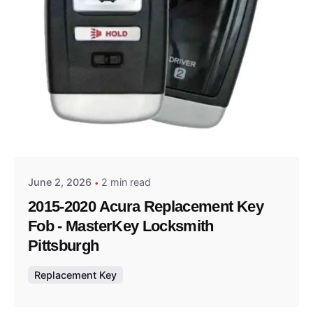
Posted by
Thomas Wegener
June 2, 2026
2 min read
2015-2020 Acura Replacement Key
Fob - MasterKey Locksmith
Pittsburgh
Replacement Key