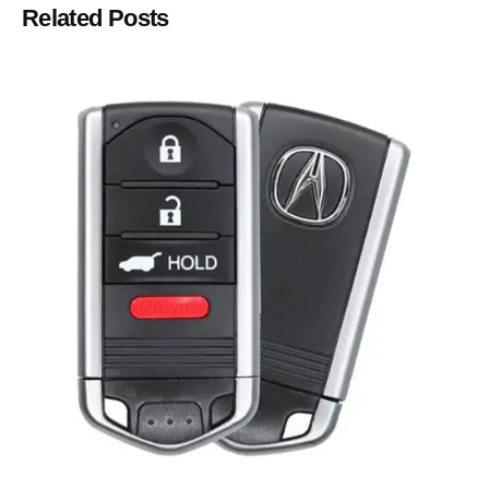
Related Posts
Posted by
Thomas Wegener