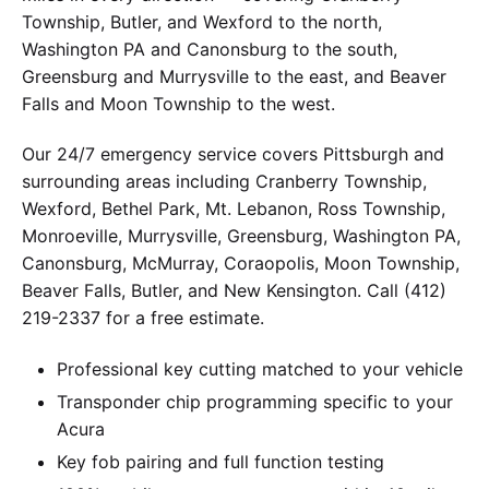
Township, Butler, and Wexford to the north,
Washington PA and Canonsburg to the south,
Greensburg and Murrysville to the east, and Beaver
Falls and Moon Township to the west.
Our 24/7 emergency service covers Pittsburgh and
surrounding areas including Cranberry Township,
Wexford, Bethel Park, Mt. Lebanon, Ross Township,
Monroeville, Murrysville, Greensburg, Washington PA,
Canonsburg, McMurray, Coraopolis, Moon Township,
Beaver Falls, Butler, and New Kensington. Call (412)
219-2337 for a free estimate.
Professional key cutting matched to your vehicle
Transponder chip programming specific to your
Acura
Key fob pairing and full function testing