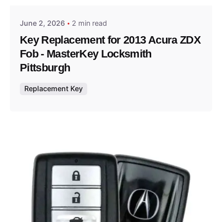
June 2, 2026
2 min read
Key Replacement for 2013 Acura ZDX
Fob - MasterKey Locksmith
Pittsburgh
Replacement Key