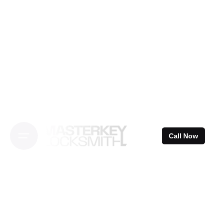
Skip
to
content
Call Now