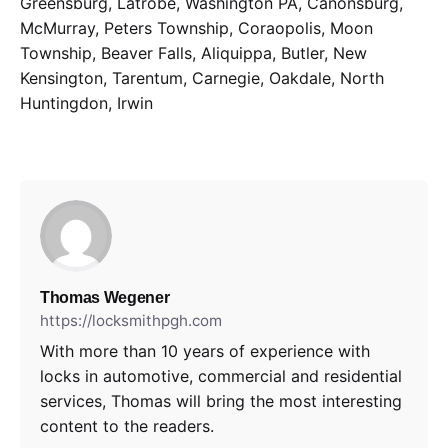
Greensburg, Latrobe, Washington PA, Canonsburg,
McMurray, Peters Township, Coraopolis, Moon
Township, Beaver Falls, Aliquippa, Butler, New
Kensington, Tarentum, Carnegie, Oakdale, North
Huntingdon, Irwin
Thomas Wegener
https://locksmithpgh.com
With more than 10 years of experience with
locks in automotive, commercial and residential
services, Thomas will bring the most interesting
content to the readers.