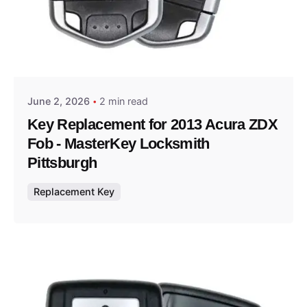
Posted by
Thomas Wegener
June 2, 2026
2 min read
Key Replacement for 2013 Acura ZDX
Fob - MasterKey Locksmith
Pittsburgh
Replacement Key