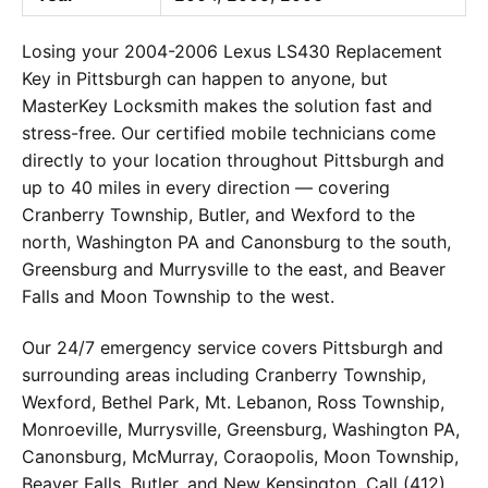
Losing your 2004-2006 Lexus LS430 Replacement
Key in Pittsburgh can happen to anyone, but
MasterKey Locksmith makes the solution fast and
stress-free. Our certified mobile technicians come
directly to your location throughout Pittsburgh and
up to 40 miles in every direction — covering
Cranberry Township, Butler, and Wexford to the
north, Washington PA and Canonsburg to the south,
Greensburg and Murrysville to the east, and Beaver
Falls and Moon Township to the west.
Our 24/7 emergency service covers Pittsburgh and
surrounding areas including Cranberry Township,
Wexford, Bethel Park, Mt. Lebanon, Ross Township,
Monroeville, Murrysville, Greensburg, Washington PA,
Canonsburg, McMurray, Coraopolis, Moon Township,
Beaver Falls, Butler, and New Kensington. Call (412)