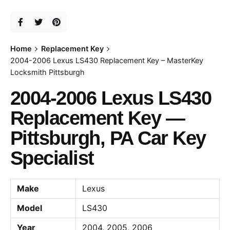
Home
Replacement Key
2004-2006 Lexus LS430 Replacement Key – MasterKey
Locksmith Pittsburgh
2004-2006 Lexus LS430
Replacement Key —
Pittsburgh, PA Car Key
Specialist
Make
Lexus
Model
LS430
Year
2004, 2005, 2006