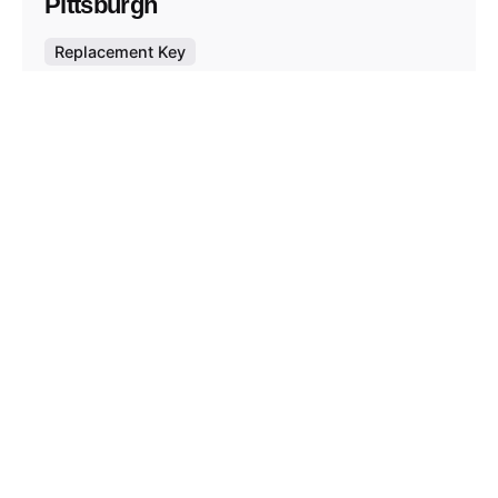
Pittsburgh
Replacement Key