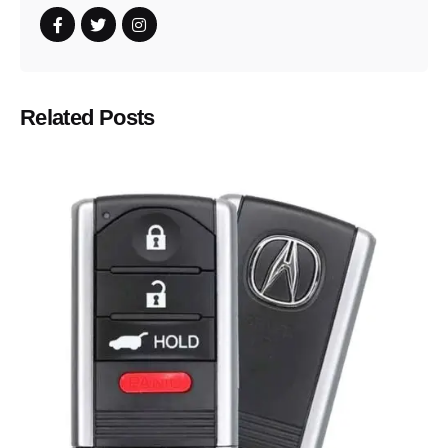
Related Posts