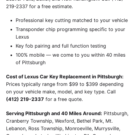
219-2337 for a free estimate.
Professional key cutting matched to your vehicle
Transponder chip programming specific to your
Lexus
Key fob pairing and full function testing
100% mobile — we come to you within 40 miles
of Pittsburgh
Cost of Lexus Car Key Replacement in Pittsburgh:
Prices typically range from $99 to $399 depending
on your vehicle make, model, and key type. Call
(412) 219-2337
for a free quote.
Serving Pittsburgh and 40 Miles Around:
Pittsburgh,
Cranberry Township, Wexford, Bethel Park, Mt.
Lebanon, Ross Township, Monroeville, Murrysville,