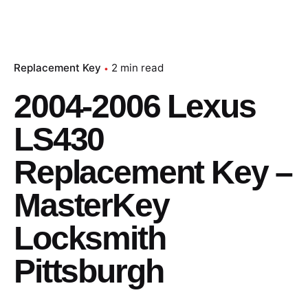
Replacement Key
2 min read
2004-2006 Lexus
LS430
Replacement Key –
MasterKey
Locksmith
Pittsburgh