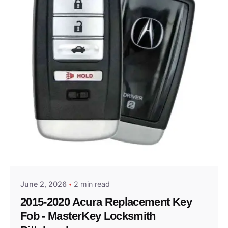
Posted by
Thomas Wegener
June 2, 2026
2 min read
2015-2020 Acura Replacement Key
Fob - MasterKey Locksmith