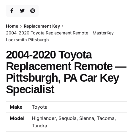
Home
Replacement Key
2004-2020 Toyota Replacement Remote – MasterKey
Locksmith Pittsburgh
2004-2020 Toyota
Replacement Remote —
Pittsburgh, PA Car Key
Specialist
Make
Toyota
Model
Highlander, Sequoia, Sienna, Tacoma,
Tundra