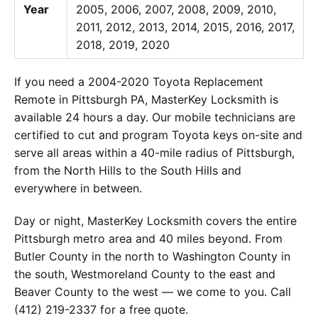
Year
2005, 2006, 2007, 2008, 2009, 2010,
2011, 2012, 2013, 2014, 2015, 2016, 2017,
2018, 2019, 2020
If you need a 2004-2020 Toyota Replacement
Remote in Pittsburgh PA, MasterKey Locksmith is
available 24 hours a day. Our mobile technicians are
certified to cut and program Toyota keys on-site and
serve all areas within a 40-mile radius of Pittsburgh,
from the North Hills to the South Hills and
everywhere in between.
Day or night, MasterKey Locksmith covers the entire
Pittsburgh metro area and 40 miles beyond. From
Butler County in the north to Washington County in
the south, Westmoreland County to the east and
Beaver County to the west — we come to you. Call
(412) 219-2337 for a free quote.