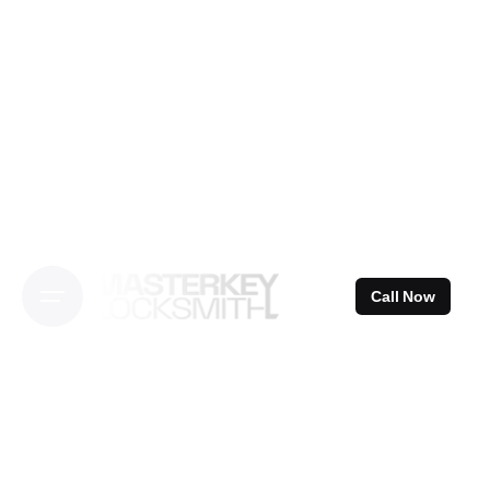
Skip
to
content
Call Now