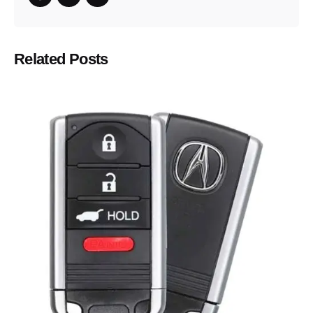
Related Posts