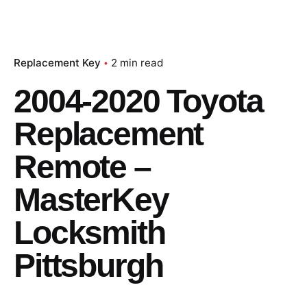
Replacement Key
2 min read
2004-2020 Toyota
Replacement
Remote –
MasterKey
Locksmith
Pittsburgh