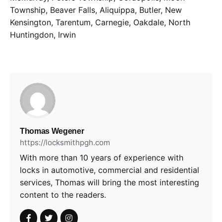
Township, Beaver Falls, Aliquippa, Butler, New
Kensington, Tarentum, Carnegie, Oakdale, North
Huntingdon, Irwin
Thomas Wegener
https://locksmithpgh.com
With more than 10 years of experience with
locks in automotive, commercial and residential
services, Thomas will bring the most interesting
content to the readers.