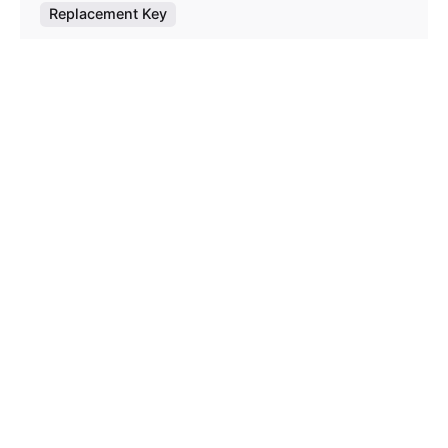
Replacement Key