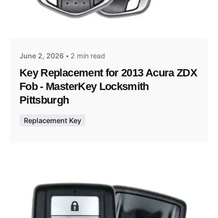
Posted by
Thomas Wegener
June 2, 2026
2 min read
Key Replacement for 2013 Acura ZDX
Fob - MasterKey Locksmith
Pittsburgh
Replacement Key