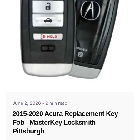
Posted by
Thomas Wegener
June 2, 2026
2 min read
2015-2020 Acura Replacement Key
Fob - MasterKey Locksmith
Pittsburgh