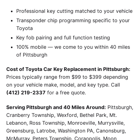
Professional key cutting matched to your vehicle
Transponder chip programming specific to your
Toyota
Key fob pairing and full function testing
100% mobile — we come to you within 40 miles
of Pittsburgh
Cost of Toyota Car Key Replacement in Pittsburgh:
Prices typically range from $99 to $399 depending
on your vehicle make, model, and key type. Call
(412) 219-2337
for a free quote.
Serving Pittsburgh and 40 Miles Around:
Pittsburgh,
Cranberry Township, Wexford, Bethel Park, Mt.
Lebanon, Ross Township, Monroeville, Murrysville,
Greensburg, Latrobe, Washington PA, Canonsburg,
McMurray, Peters Township, Coraopolis, Moon