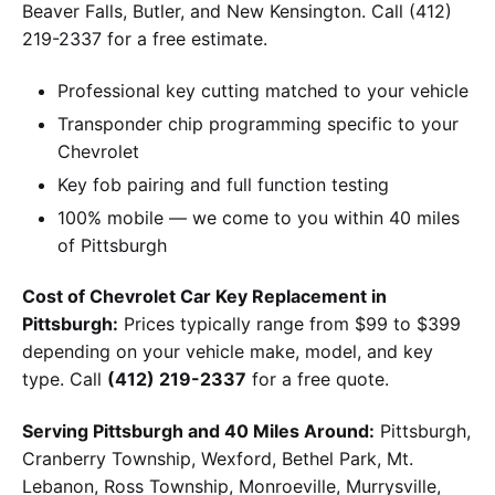
Beaver Falls, Butler, and New Kensington. Call (412)
219-2337 for a free estimate.
Professional key cutting matched to your vehicle
Transponder chip programming specific to your
Chevrolet
Key fob pairing and full function testing
100% mobile — we come to you within 40 miles
of Pittsburgh
Cost of Chevrolet Car Key Replacement in
Pittsburgh:
Prices typically range from $99 to $399
depending on your vehicle make, model, and key
type. Call
(412) 219-2337
for a free quote.
Serving Pittsburgh and 40 Miles Around:
Pittsburgh,
Cranberry Township, Wexford, Bethel Park, Mt.
Lebanon, Ross Township, Monroeville, Murrysville,