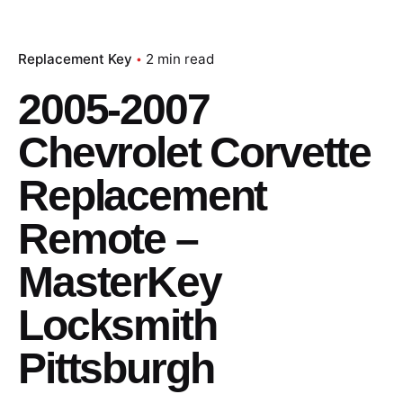
Replacement Key
2 min read
2005-2007
Chevrolet Corvette
Replacement
Remote –
MasterKey
Locksmith
Pittsburgh