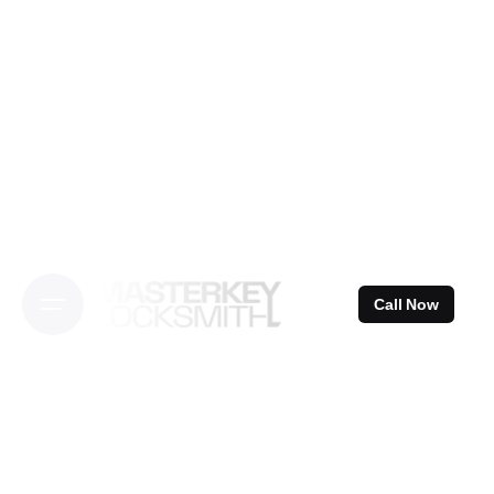
Skip
to
content
Call Now