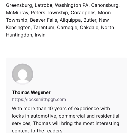
Greensburg, Latrobe, Washington PA, Canonsburg,
McMurray, Peters Township, Coraopolis, Moon
Township, Beaver Falls, Aliquippa, Butler, New
Kensington, Tarentum, Carnegie, Oakdale, North
Huntingdon, Irwin
Thomas Wegener
https://locksmithpgh.com
With more than 10 years of experience with
locks in automotive, commercial and residential
services, Thomas will bring the most interesting
content to the readers.