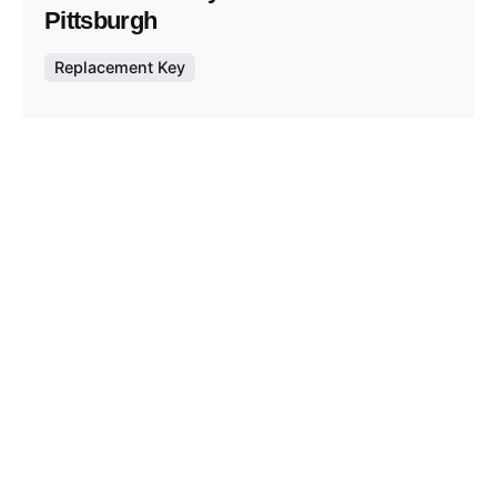
Pittsburgh
Replacement Key