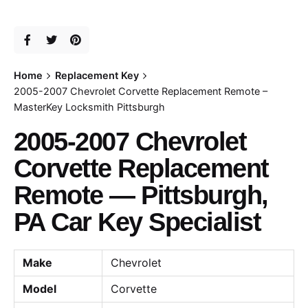
Home
Replacement Key
2005-2007 Chevrolet Corvette Replacement Remote –
MasterKey Locksmith Pittsburgh
2005-2007 Chevrolet
Corvette Replacement
Remote — Pittsburgh,
PA Car Key Specialist
Make
Chevrolet
Model
Corvette