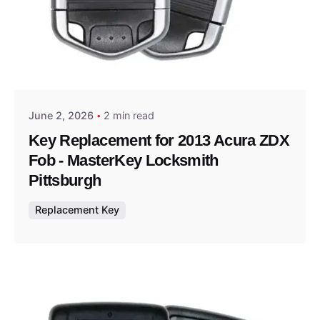
Posted by
Thomas Wegener
June 2, 2026
2 min read
Key Replacement for 2013 Acura ZDX
Fob - MasterKey Locksmith
Pittsburgh
Replacement Key