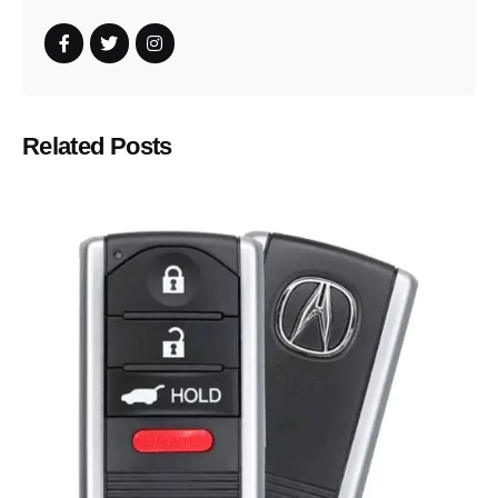
Related Posts