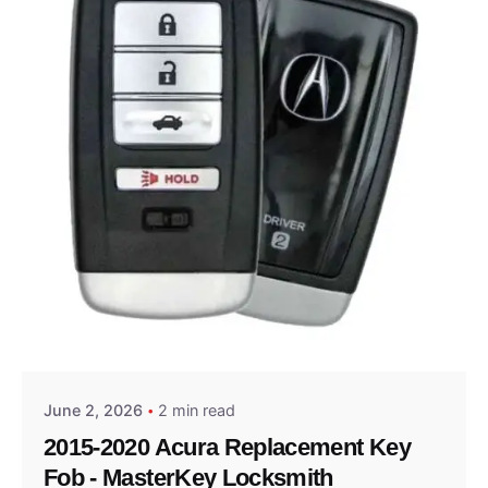
Posted by
Thomas Wegener
June 2, 2026
2 min read
2015-2020 Acura Replacement Key
Fob - MasterKey Locksmith