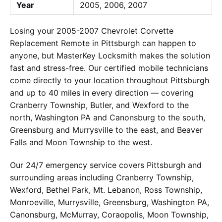
Year
2005, 2006, 2007
Losing your 2005-2007 Chevrolet Corvette
Replacement Remote in Pittsburgh can happen to
anyone, but MasterKey Locksmith makes the solution
fast and stress-free. Our certified mobile technicians
come directly to your location throughout Pittsburgh
and up to 40 miles in every direction — covering
Cranberry Township, Butler, and Wexford to the
north, Washington PA and Canonsburg to the south,
Greensburg and Murrysville to the east, and Beaver
Falls and Moon Township to the west.
Our 24/7 emergency service covers Pittsburgh and
surrounding areas including Cranberry Township,
Wexford, Bethel Park, Mt. Lebanon, Ross Township,
Monroeville, Murrysville, Greensburg, Washington PA,
Canonsburg, McMurray, Coraopolis, Moon Township,