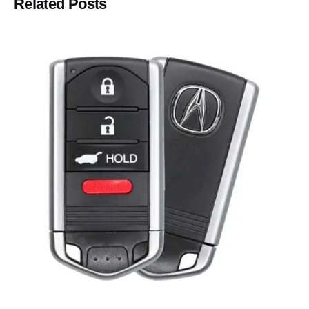
Related Posts
Posted by
Thomas Wegener