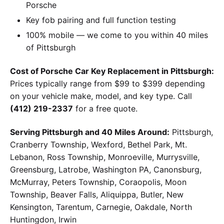
Porsche
Key fob pairing and full function testing
100% mobile — we come to you within 40 miles
of Pittsburgh
Cost of Porsche Car Key Replacement in Pittsburgh:
Prices typically range from $99 to $399 depending
on your vehicle make, model, and key type. Call
(412) 219-2337
for a free quote.
Serving Pittsburgh and 40 Miles Around:
Pittsburgh,
Cranberry Township, Wexford, Bethel Park, Mt.
Lebanon, Ross Township, Monroeville, Murrysville,
Greensburg, Latrobe, Washington PA, Canonsburg,
McMurray, Peters Township, Coraopolis, Moon
Township, Beaver Falls, Aliquippa, Butler, New
Kensington, Tarentum, Carnegie, Oakdale, North
Huntingdon, Irwin