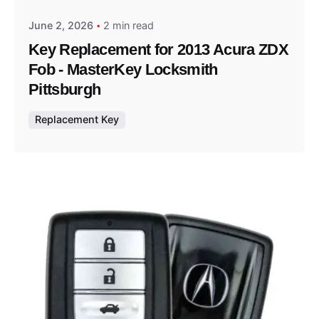
June 2, 2026
2 min read
Key Replacement for 2013 Acura ZDX
Fob - MasterKey Locksmith
Pittsburgh
Replacement Key