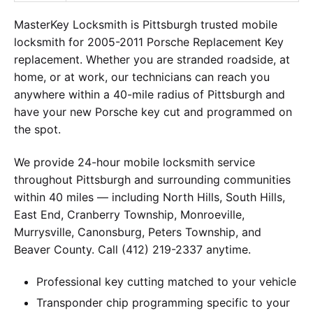
MasterKey Locksmith is Pittsburgh trusted mobile
locksmith for 2005-2011 Porsche Replacement Key
replacement. Whether you are stranded roadside, at
home, or at work, our technicians can reach you
anywhere within a 40-mile radius of Pittsburgh and
have your new Porsche key cut and programmed on
the spot.
We provide 24-hour mobile locksmith service
throughout Pittsburgh and surrounding communities
within 40 miles — including North Hills, South Hills,
East End, Cranberry Township, Monroeville,
Murrysville, Canonsburg, Peters Township, and
Beaver County. Call (412) 219-2337 anytime.
Professional key cutting matched to your vehicle
Transponder chip programming specific to your