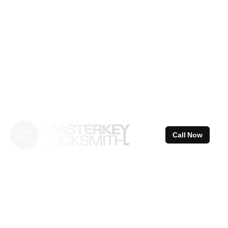
Skip
to
content
Call Now