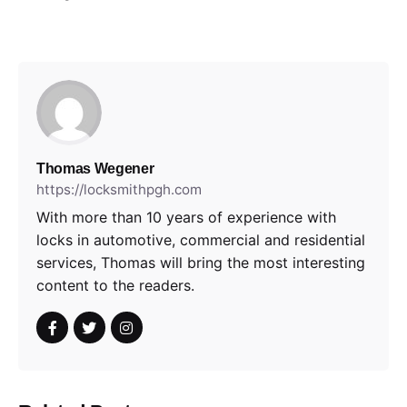
Thomas Wegener
https://locksmithpgh.com
With more than 10 years of experience with
locks in automotive, commercial and residential
services, Thomas will bring the most interesting
content to the readers.