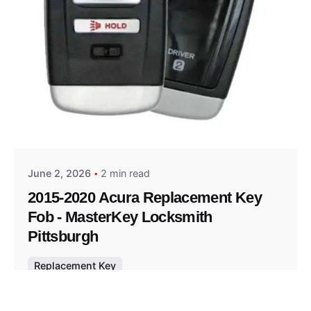
Posted by
Thomas Wegener
June 2, 2026
2 min read
2015-2020 Acura Replacement Key
Fob - MasterKey Locksmith
Pittsburgh
Replacement Key