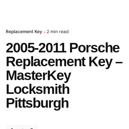
Replacement Key
2 min read
2005-2011 Porsche
Replacement Key –
MasterKey
Locksmith
Pittsburgh