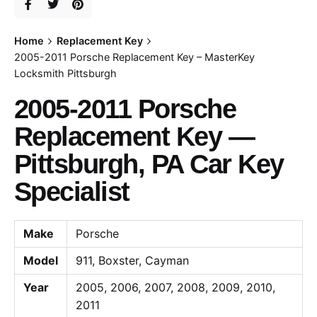
Home
Replacement Key
2005-2011 Porsche Replacement Key – MasterKey
Locksmith Pittsburgh
2005-2011 Porsche
Replacement Key —
Pittsburgh, PA Car Key
Specialist
Make
Porsche
Model
911, Boxster, Cayman
Year
2005, 2006, 2007, 2008, 2009, 2010,
2011