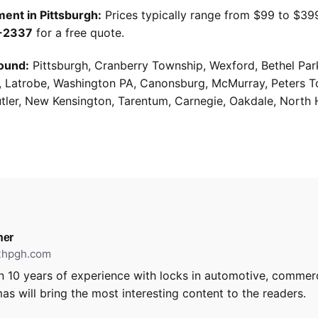
ent in Pittsburgh:
Prices typically range from $99 to $39
9-2337
for a free quote.
ound:
Pittsburgh, Cranberry Township, Wexford, Bethel Par
g, Latrobe, Washington PA, Canonsburg, McMurray, Peters 
utler, New Kensington, Tarentum, Carnegie, Oakdale, North 
ner
ithpgh.com
 10 years of experience with locks in automotive, commerci
as will bring the most interesting content to the readers.