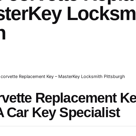
sterKey Locksm
h
corvette Replacement Key – MasterKey Locksmith Pittsburgh
rvette Replacement K
A Car Key Specialist