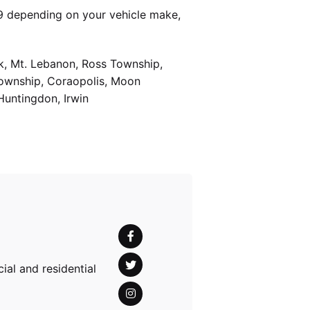
9 depending on your vehicle make,
k, Mt. Lebanon, Ross Township,
Township, Coraopolis, Moon
Huntingdon, Irwin
al and residential