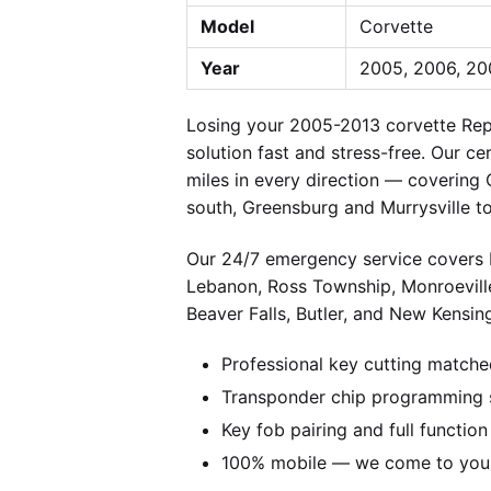
Model
Corvette
Year
2005, 2006, 200
Losing your 2005-2013 corvette Rep
solution fast and stress-free. Our c
miles in every direction — covering
south, Greensburg and Murrysville t
Our 24/7 emergency service covers P
Lebanon, Ross Township, Monroevill
Beaver Falls, Butler, and New Kensing
Professional key cutting matche
Transponder chip programming s
Key fob pairing and full function
100% mobile — we come to you w