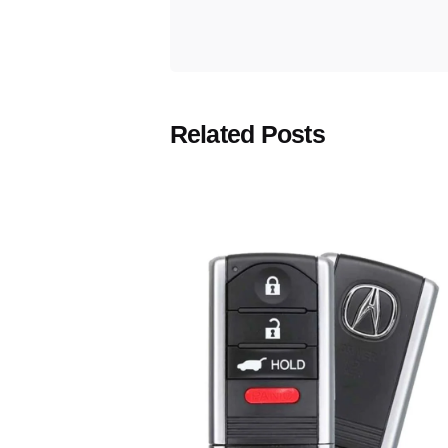
Related Posts
Posted
by
Thomas