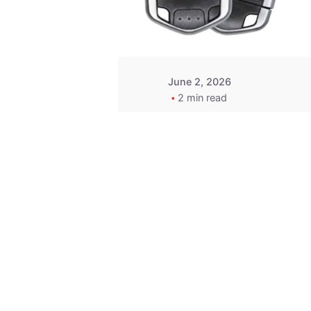
Wegener
June 2, 2026
2 min read
Key
Replacement for
2013 Acura ZDX
Fob - MasterKey
Locksmith
Pittsburgh
Replacement Key