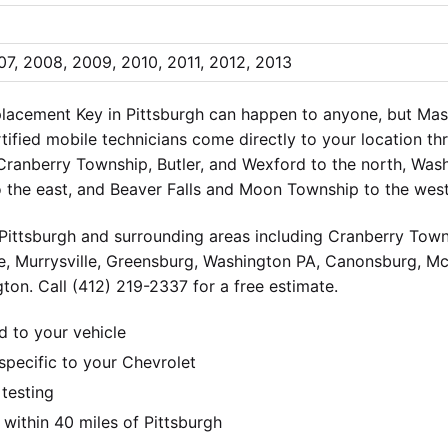
7, 2008, 2009, 2010, 2011, 2012, 2013
lacement Key in Pittsburgh can happen to anyone, but Ma
ertified mobile technicians come directly to your location t
 Cranberry Township, Butler, and Wexford to the north, Wa
o the east, and Beaver Falls and Moon Township to the west
ittsburgh and surrounding areas including Cranberry Towns
e, Murrysville, Greensburg, Washington PA, Canonsburg, M
ton. Call (412) 219-2337 for a free estimate.
d to your vehicle
pecific to your Chevrolet
 testing
ithin 40 miles of Pittsburgh