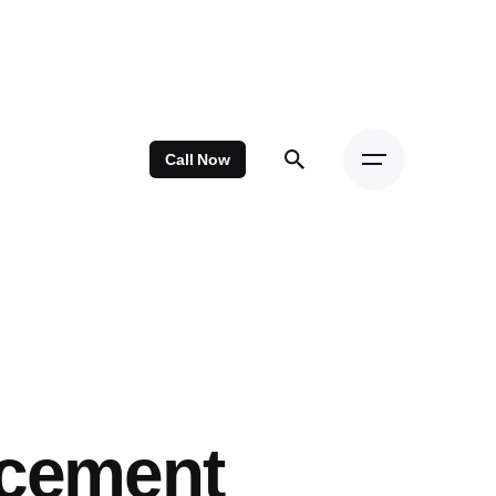
Call Now
acement