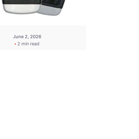
Wegener
June 2, 2026
2 min read
2015-2020
ACURA ILX RLX
TLX Car Key -
MasterKey
Locksmith
Pittsburgh
Replacement Key