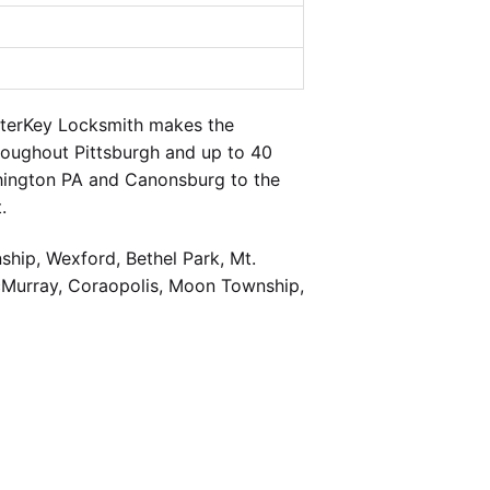
sterKey Locksmith makes the
hroughout Pittsburgh and up to 40
shington PA and Canonsburg to the
.
hip, Wexford, Bethel Park, Mt.
cMurray, Coraopolis, Moon Township,