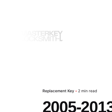
Skip
to
content
Replacement Key
2 min read
2005-2013