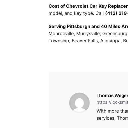
Cost of Chevrolet Car Key Replacem
model, and key type. Call
(412) 21
Serving Pittsburgh and 40 Miles Ar
Monroeville, Murrysville, Greensbur
Township, Beaver Falls, Aliquippa, B
Thomas Wege
https://locksm
With more than
services, Thom