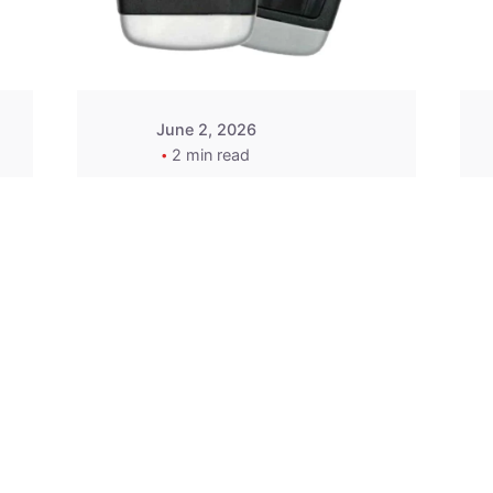
Wegener
June 2, 2026
2 min read
2015-2020 Acura
Replacement
Key Fob -
MasterKey
Locksmith
Pittsburgh
Replacement Key