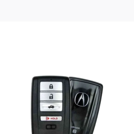
Posted
by
Thomas