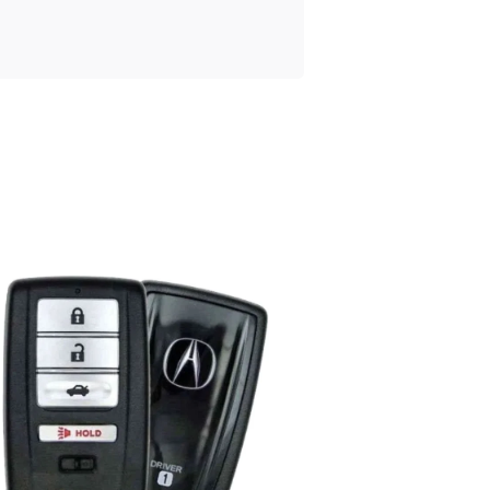
Posted
by
Thomas