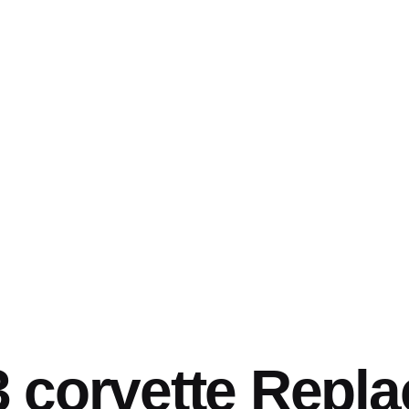
 corvette Repl