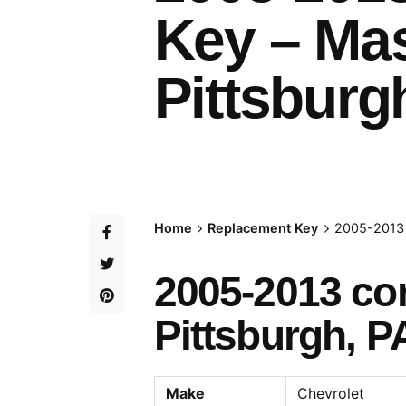
Key – Ma
Pittsburg
Home
Replacement Key
2005-2013 
2005-2013 co
Pittsburgh, P
Make
Chevrolet