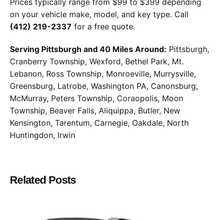
Prices typically range from $99 to $399 depending
on your vehicle make, model, and key type. Call
(412) 219-2337
for a free quote.
Serving Pittsburgh and 40 Miles Around:
Pittsburgh,
Cranberry Township, Wexford, Bethel Park, Mt.
Lebanon, Ross Township, Monroeville, Murrysville,
Greensburg, Latrobe, Washington PA, Canonsburg,
McMurray, Peters Township, Coraopolis, Moon
Township, Beaver Falls, Aliquippa, Butler, New
Kensington, Tarentum, Carnegie, Oakdale, North
Huntingdon, Irwin
Related Posts