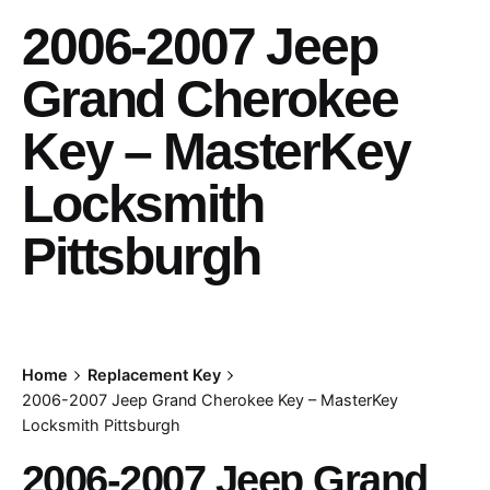
2006-2007 Jeep
Grand Cherokee
Key – MasterKey
Locksmith
Pittsburgh
Home
Replacement Key
2006-2007 Jeep Grand Cherokee Key – MasterKey
Locksmith Pittsburgh
2006-2007 Jeep Grand