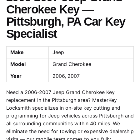
Cherokee Key —
Pittsburgh, PA Car Key
Specialist
Make
Jeep
Model
Grand Cherokee
Year
2006, 2007
Need a 2006-2007 Jeep Grand Cherokee Key
replacement in the Pittsburgh area? MasterKey
Locksmith specializes in on-site key cutting and
programming for Jeep vehicles across Pittsburgh and
all surrounding communities within 40 miles. We
eliminate the need for towing or expensive dealership
visits — our mobile team comes to you fully