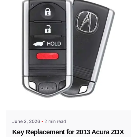
Posted by
Thomas Wegener
June 2, 2026
2 min read
Key Replacement for 2013 Acura ZDX