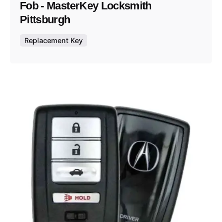
Fob - MasterKey Locksmith
Pittsburgh
Replacement Key