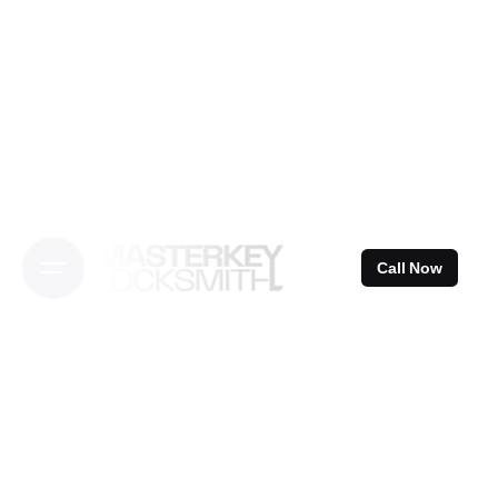
Skip
to
content
Call Now