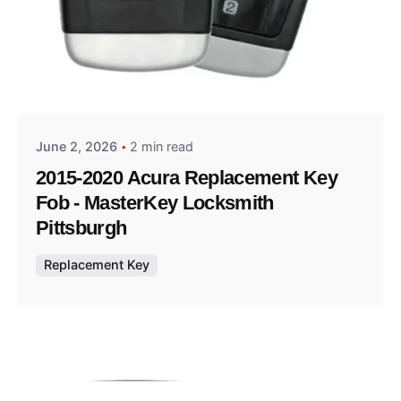
Posted by
Thomas Wegener
June 2, 2026
2 min read
2015-2020 Acura Replacement Key
Fob - MasterKey Locksmith
Pittsburgh
Replacement Key