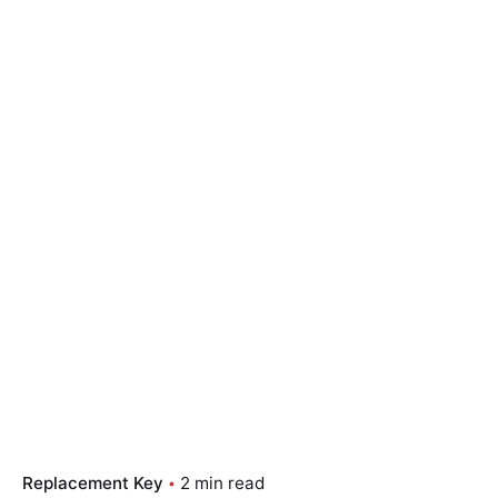
Replacement Key
2 min read