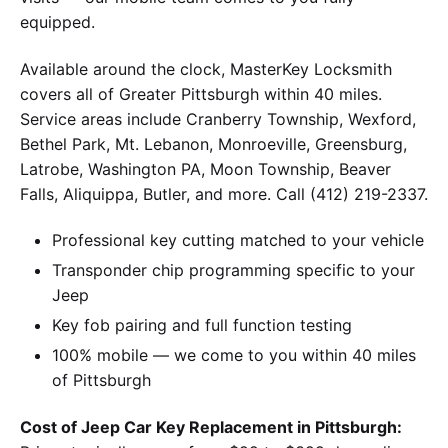
equipped.
Available around the clock, MasterKey Locksmith
covers all of Greater Pittsburgh within 40 miles.
Service areas include Cranberry Township, Wexford,
Bethel Park, Mt. Lebanon, Monroeville, Greensburg,
Latrobe, Washington PA, Moon Township, Beaver
Falls, Aliquippa, Butler, and more. Call (412) 219-2337.
Professional key cutting matched to your vehicle
Transponder chip programming specific to your
Jeep
Key fob pairing and full function testing
100% mobile — we come to you within 40 miles
of Pittsburgh
Cost of Jeep Car Key Replacement in Pittsburgh: