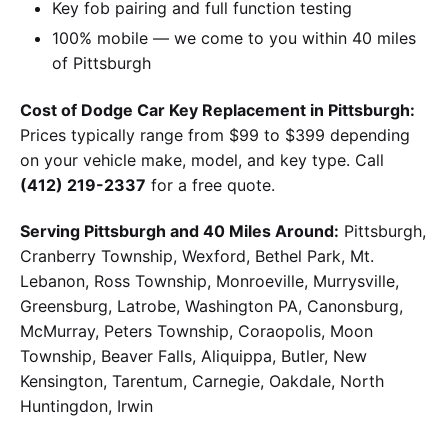
Key fob pairing and full function testing
100% mobile — we come to you within 40 miles
of Pittsburgh
Cost of Dodge Car Key Replacement in Pittsburgh:
Prices typically range from $99 to $399 depending
on your vehicle make, model, and key type. Call
(412) 219-2337
for a free quote.
Serving Pittsburgh and 40 Miles Around:
Pittsburgh,
Cranberry Township, Wexford, Bethel Park, Mt.
Lebanon, Ross Township, Monroeville, Murrysville,
Greensburg, Latrobe, Washington PA, Canonsburg,
McMurray, Peters Township, Coraopolis, Moon
Township, Beaver Falls, Aliquippa, Butler, New
Kensington, Tarentum, Carnegie, Oakdale, North
Huntingdon, Irwin