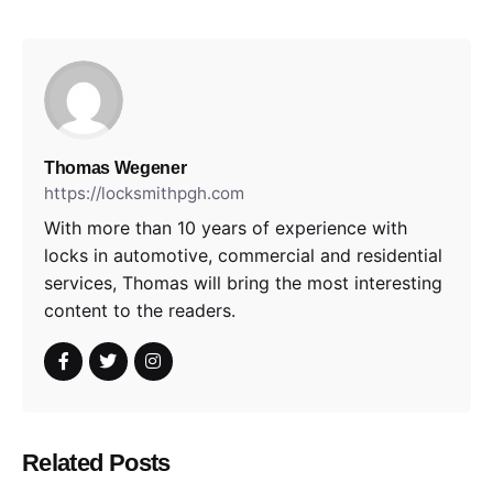
Thomas Wegener
https://locksmithpgh.com
With more than 10 years of experience with
locks in automotive, commercial and residential
services, Thomas will bring the most interesting
content to the readers.
Related Posts