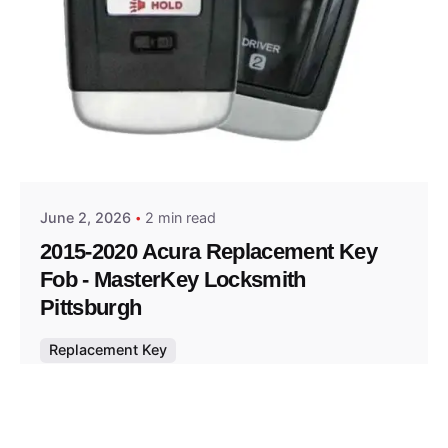
Posted by
Thomas Wegener
June 2, 2026
2 min read
2015-2020 Acura Replacement Key
Fob - MasterKey Locksmith
Pittsburgh
Replacement Key