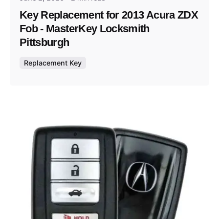
Key Replacement for 2013 Acura ZDX
Fob - MasterKey Locksmith
Pittsburgh
Replacement Key