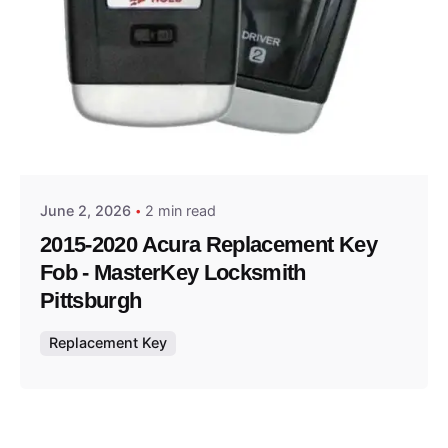
Posted by
Thomas Wegener
June 2, 2026
2 min read
2015-2020 Acura Replacement Key
Fob - MasterKey Locksmith
Pittsburgh
Replacement Key