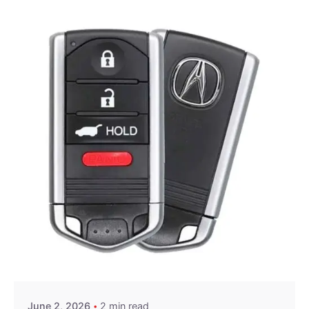
Posted by
Thomas Wegener
June 2, 2026
2 min read