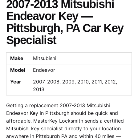
2007-2013 Mitsubishi
Endeavor Key —
Pittsburgh, PA Car Key
Specialist
Make
Mitsubishi
Model
Endeavor
Year
2007, 2008, 2009, 2010, 2011, 2012,
2013
Getting a replacement 2007-2013 Mitsubishi
Endeavor Key in Pittsburgh should be quick and
affordable. MasterKey Locksmith sends a certified
Mitsubishi key specialist directly to your location
anywhere in Pittsburgh PA and within 40 miles —