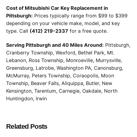
Cost of Mitsubishi Car Key Replacement in
Pittsburgh:
Prices typically range from $99 to $399
depending on your vehicle make, model, and key
type. Call
(412) 219-2337
for a free quote.
Serving Pittsburgh and 40 Miles Around:
Pittsburgh,
Cranberry Township, Wexford, Bethel Park, Mt.
Lebanon, Ross Township, Monroeville, Murrysville,
Greensburg, Latrobe, Washington PA, Canonsburg,
McMurray, Peters Township, Coraopolis, Moon
Township, Beaver Falls, Aliquippa, Butler, New
Kensington, Tarentum, Carnegie, Oakdale, North
Huntingdon, Irwin
Related Posts