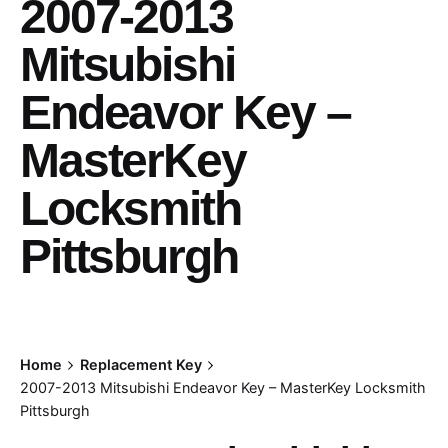
2007-2013
Mitsubishi
Endeavor Key –
MasterKey
Locksmith
Pittsburgh
Home
Replacement Key
2007-2013 Mitsubishi Endeavor Key – MasterKey Locksmith
Pittsburgh