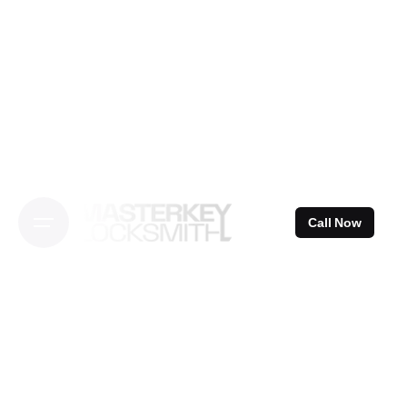
Skip
to
content
Call Now