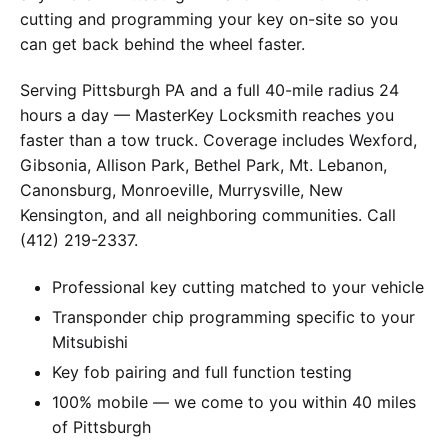
cutting and programming your key on-site so you
can get back behind the wheel faster.
Serving Pittsburgh PA and a full 40-mile radius 24
hours a day — MasterKey Locksmith reaches you
faster than a tow truck. Coverage includes Wexford,
Gibsonia, Allison Park, Bethel Park, Mt. Lebanon,
Canonsburg, Monroeville, Murrysville, New
Kensington, and all neighboring communities. Call
(412) 219-2337.
Professional key cutting matched to your vehicle
Transponder chip programming specific to your
Mitsubishi
Key fob pairing and full function testing
100% mobile — we come to you within 40 miles
of Pittsburgh