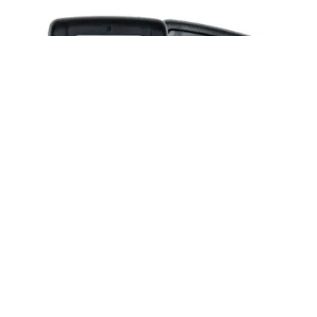
Posted by
Thomas Wegener
June 2, 2026
2 min read