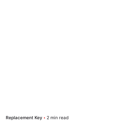
Replacement Key
2 min read