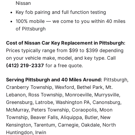
Nissan
Key fob pairing and full function testing
100% mobile — we come to you within 40 miles
of Pittsburgh
Cost of Nissan Car Key Replacement in Pittsburgh:
Prices typically range from $99 to $399 depending
on your vehicle make, model, and key type. Call
(412) 219-2337
for a free quote.
Serving Pittsburgh and 40 Miles Around:
Pittsburgh,
Cranberry Township, Wexford, Bethel Park, Mt.
Lebanon, Ross Township, Monroeville, Murrysville,
Greensburg, Latrobe, Washington PA, Canonsburg,
McMurray, Peters Township, Coraopolis, Moon
Township, Beaver Falls, Aliquippa, Butler, New
Kensington, Tarentum, Carnegie, Oakdale, North
Huntingdon, Irwin