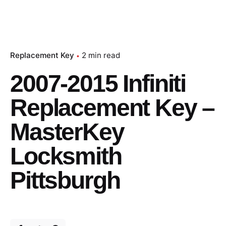
Replacement Key
2 min read
2007-2015 Infiniti
Replacement Key –
MasterKey
Locksmith
Pittsburgh