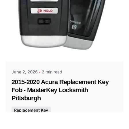
Posted by
Thomas Wegener
June 2, 2026
2 min read
2015-2020 Acura Replacement Key
Fob - MasterKey Locksmith
Pittsburgh
Replacement Key