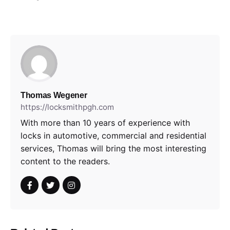
Thomas Wegener
https://locksmithpgh.com
With more than 10 years of experience with
locks in automotive, commercial and residential
services, Thomas will bring the most interesting
content to the readers.