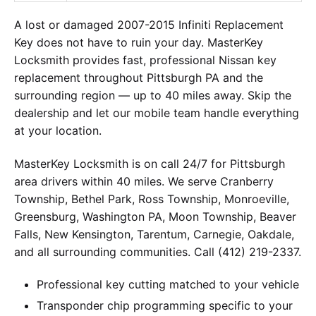
A lost or damaged 2007-2015 Infiniti Replacement
Key does not have to ruin your day. MasterKey
Locksmith provides fast, professional Nissan key
replacement throughout Pittsburgh PA and the
surrounding region — up to 40 miles away. Skip the
dealership and let our mobile team handle everything
at your location.
MasterKey Locksmith is on call 24/7 for Pittsburgh
area drivers within 40 miles. We serve Cranberry
Township, Bethel Park, Ross Township, Monroeville,
Greensburg, Washington PA, Moon Township, Beaver
Falls, New Kensington, Tarentum, Carnegie, Oakdale,
and all surrounding communities. Call (412) 219-2337.
Professional key cutting matched to your vehicle
Transponder chip programming specific to your