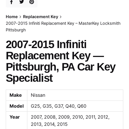
Home
Replacement Key
2007-2015 Infiniti Replacement Key – MasterKey Locksmith
Pittsburgh
2007-2015 Infiniti
Replacement Key —
Pittsburgh, PA Car Key
Specialist
Make
Nissan
Model
G25, G35, G37, Q40, Q60
Year
2007, 2008, 2009, 2010, 2011, 2012,
2013, 2014, 2015