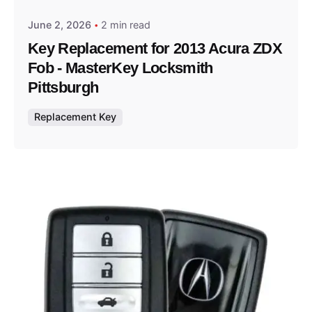
June 2, 2026
2 min read
Key Replacement for 2013 Acura ZDX
Fob - MasterKey Locksmith
Pittsburgh
Replacement Key