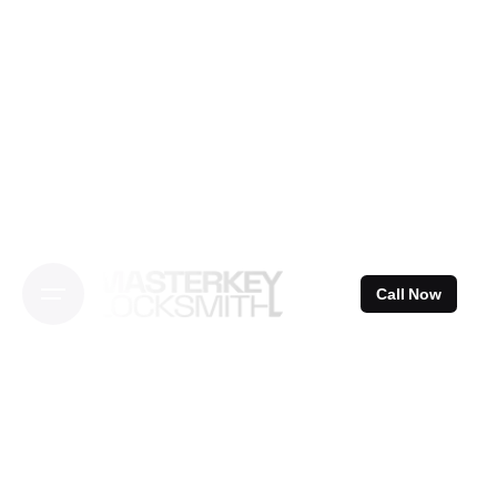
Skip
to
content
Call Now