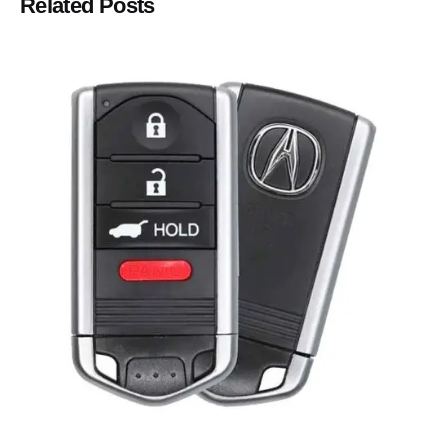
Related Posts
Posted by
Thomas Wegener