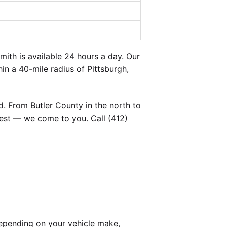
th is available 24 hours a day. Our
in a 40-mile radius of Pittsburgh,
. From Butler County in the north to
est — we come to you. Call (412)
epending on your vehicle make,