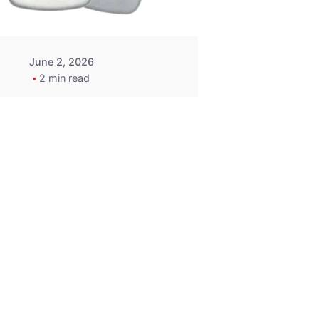
June 2, 2026
2 min read
2015-2020
ACURA ILX RLX
TLX Car Key -
MasterKey
Locksmith
Pittsburgh
Replacement Key