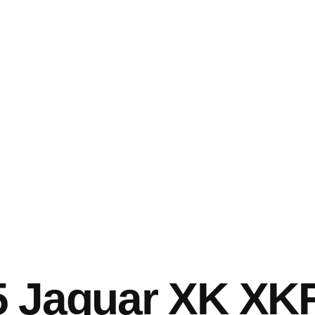
5 Jaguar XK XK