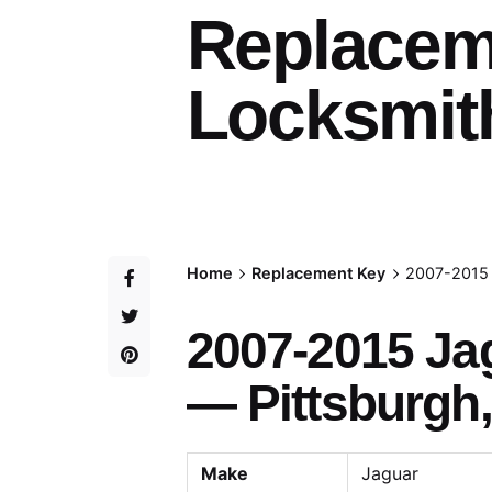
Replacem
Locksmith
Home
Replacement Key
2007-2015 
2007-2015 Ja
— Pittsburgh,
Make
Jaguar