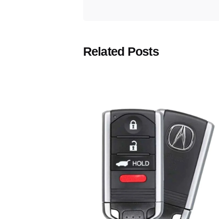
Related Posts
Posted
by
Thomas
Wegener