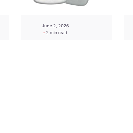
June 2, 2026
2 min read
2015-2020 Acura
Replacement
Key Fob -
MasterKey
Locksmith
Pittsburgh
Replacement Key