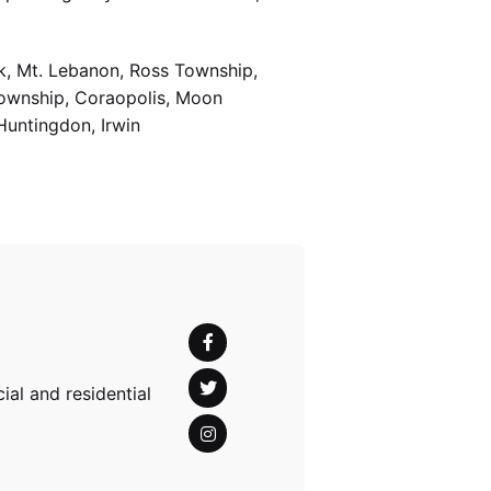
k, Mt. Lebanon, Ross Township,
Township, Coraopolis, Moon
Huntingdon, Irwin
al and residential