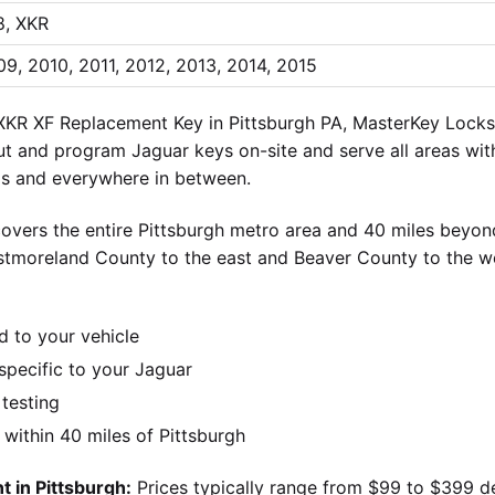
8, XKR
9, 2010, 2011, 2012, 2013, 2014, 2015
KR XF Replacement Key in Pittsburgh PA, MasterKey Locksmi
cut and program Jaguar keys on-site and serve all areas with
lls and everywhere in between.
overs the entire Pittsburgh metro area and 40 miles beyond
stmoreland County to the east and Beaver County to the w
d to your vehicle
pecific to your Jaguar
 testing
ithin 40 miles of Pittsburgh
 in Pittsburgh:
Prices typically range from $99 to $399 d