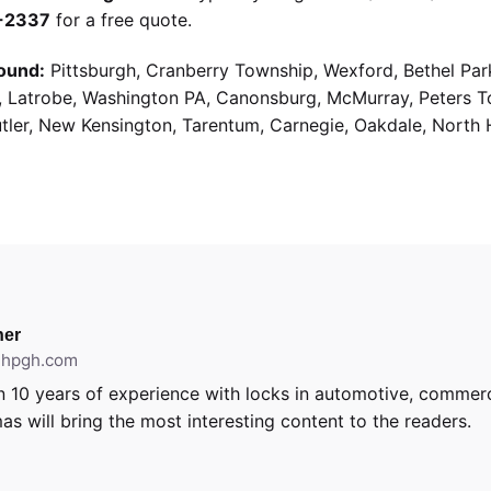
9-2337
for a free quote.
ound:
Pittsburgh, Cranberry Township, Wexford, Bethel Par
g, Latrobe, Washington PA, Canonsburg, McMurray, Peters 
utler, New Kensington, Tarentum, Carnegie, Oakdale, North 
er
ithpgh.com
 10 years of experience with locks in automotive, commerci
as will bring the most interesting content to the readers.