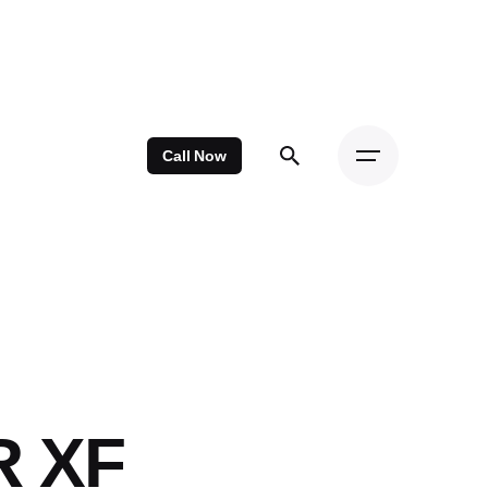
Call Now
R XF