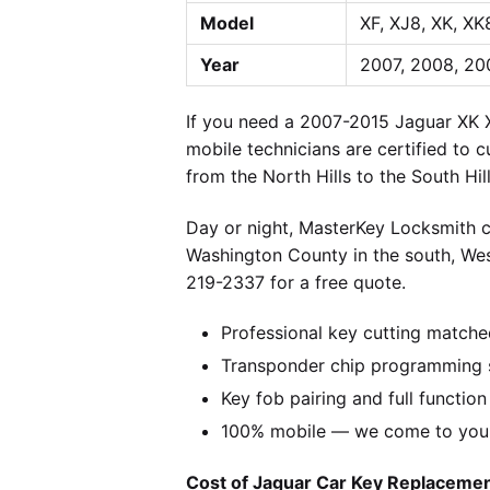
Model
XF, XJ8, XK, XK
Year
2007, 2008, 200
If you need a 2007-2015 Jaguar XK X
mobile technicians are certified to 
from the North Hills to the South Hi
Day or night, MasterKey Locksmith c
Washington County in the south, We
219-2337 for a free quote.
Professional key cutting matche
Transponder chip programming s
Key fob pairing and full function
100% mobile — we come to you w
Cost of Jaguar Car Key Replacement