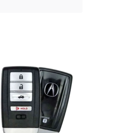
Posted
by
Thomas
Wegener