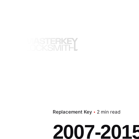
Skip
to
content
Replacement Key
2 min read
2007-201