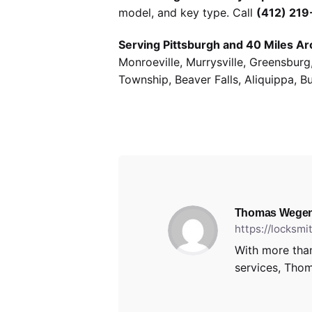
model, and key type. Call
(412) 21
Serving Pittsburgh and 40 Miles Ar
Monroeville, Murrysville, Greensbur
Township, Beaver Falls, Aliquippa, B
Thomas Wegen
https://locksm
With more than
services, Thom