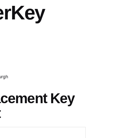
erKey
urgh
acement Key
t