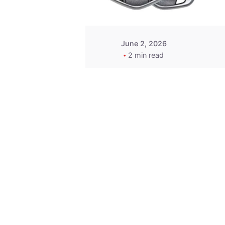
June 2, 2026
2 min read
Key
Replacement for
2013 Acura ZDX
Fob - MasterKey
Locksmith
Pittsburgh
Replacement Key