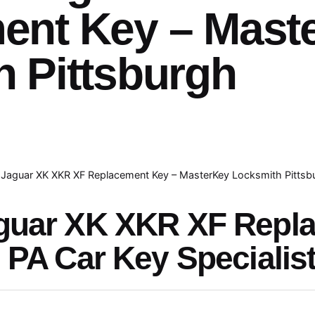
ent Key – Mast
 Pittsburgh
Jaguar XK XKR XF Replacement Key – MasterKey Locksmith Pittsb
guar XK XKR XF Repl
 PA Car Key Specialis