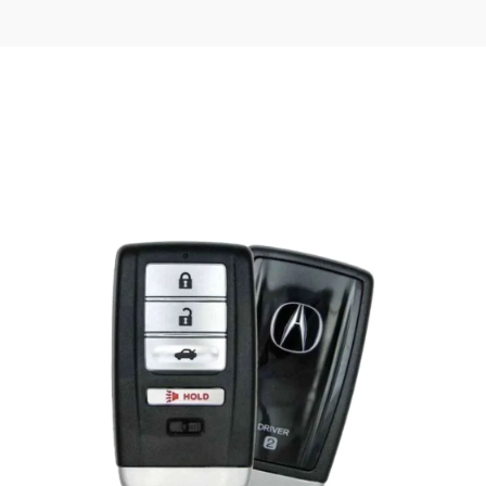
Posted
by
Thomas
Wegener