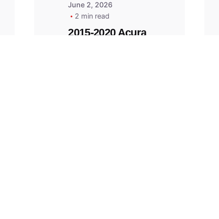
June 2, 2026
2 min read
2015-2020 Acura
Replacement
Key Fob -
MasterKey
Locksmith
Pittsburgh
Replacement Key