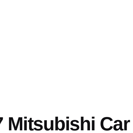
 Mitsubishi Car