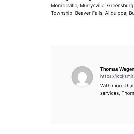
Monroeville, Murrysville, Greensbur
Township, Beaver Falls, Aliquippa, B
Thomas Wegen
https://locksm
With more than
services, Thoma