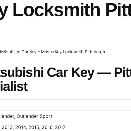
y Locksmith Pit
Mitsubishi Car Key – MasterKey Locksmith Pittsburgh
subishi Car Key — Pit
alist
tlander, Outlander Sport
, 2013, 2014, 2015, 2016, 2017