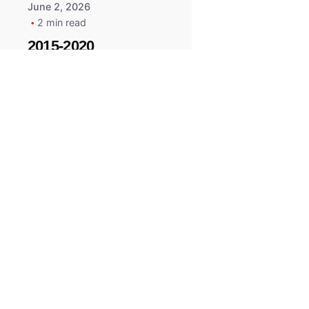
June 2, 2026
2 min read
2015-2020
ACURA ILX RLX
TLX Car Key -
MasterKey
Locksmith
Pittsburgh
Replacement Key
All right reserved.