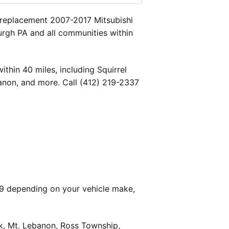
 replacement 2007-2017 Mitsubishi
burgh PA and all communities within
thin 40 miles, including Squirrel
banon, and more. Call (412) 219-2337
99 depending on your vehicle make,
k, Mt. Lebanon, Ross Township,