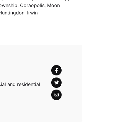
Township, Coraopolis, Moon
Huntingdon, Irwin
al and residential