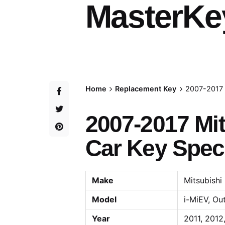
MasterKe
Home
Replacement Key
2007-2017 
2007-2017 Mit
Car Key Speci
Make
Mitsubishi
Model
i-MiEV, Ou
Year
2011, 2012