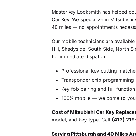
MasterKey Locksmith has helped coun
Car Key. We specialize in Mitsubishi
40 miles — no appointments necessa
Our mobile technicians are available
Hill, Shadyside, South Side, North S
for immediate dispatch.
Professional key cutting matche
Transponder chip programming sp
Key fob pairing and full function
100% mobile — we come to you w
Cost of Mitsubishi Car Key Replace
model, and key type. Call
(412) 21
Serving Pittsburgh and 40 Miles Ar