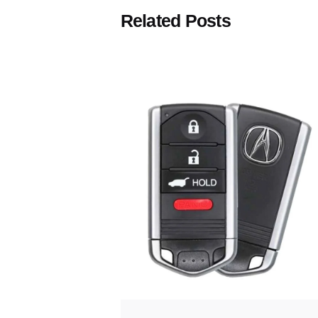
Related Posts
Posted
by
Thomas
Wegener