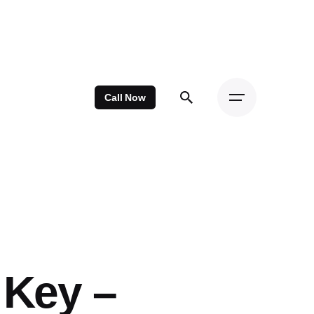
Call Now
 Key –