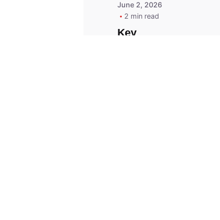
June 2, 2026
2 min read
Key
Replacement for
2013 Acura ZDX
Fob - MasterKey
Locksmith
Pittsburgh
Replacement Key
© 2023, Masterkey Locksmith.