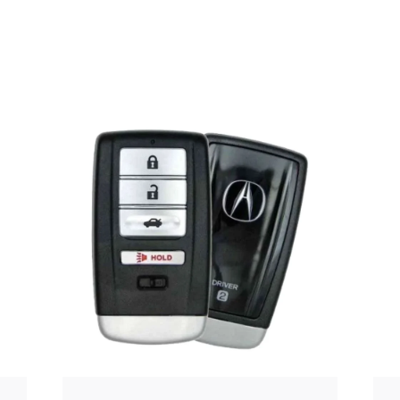
Posted
by
Thomas
Wegener