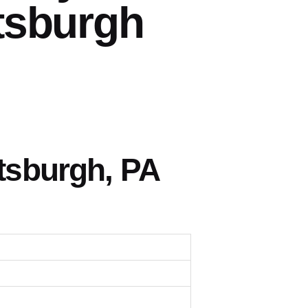
tsburgh
tsburgh, PA