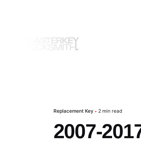
Skip
to
content
Replacement Key
2 min read
2007-2017