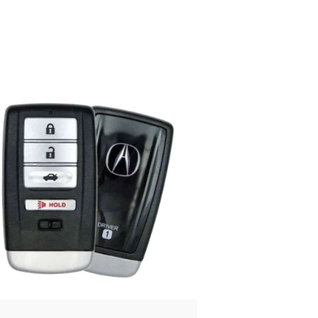
Posted
by
Thomas
Wegener