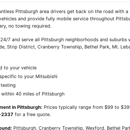
tless Pittsburgh area drivers get back on the road with a
 vehicles and provide fully mobile service throughout Pitts
ry, no towing required.
 24/7 and serve all Pittsburgh neighborhoods and suburbs wi
ide, Strip District, Cranberry Township, Bethel Park, Mt. Le
d to your vehicle
ecific to your Mitsubishi
 testing
ithin 40 miles of Pittsburgh
ment in Pittsburgh:
Prices typically range from $99 to $3
9-2337
for a free quote.
ound:
Pittsburgh, Cranberry Township, Wexford, Bethel Par