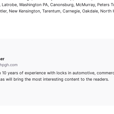
g, Latrobe, Washington PA, Canonsburg, McMurray, Peters 
utler, New Kensington, Tarentum, Carnegie, Oakdale, North 
er
ithpgh.com
 10 years of experience with locks in automotive, commerci
s will bring the most interesting content to the readers.