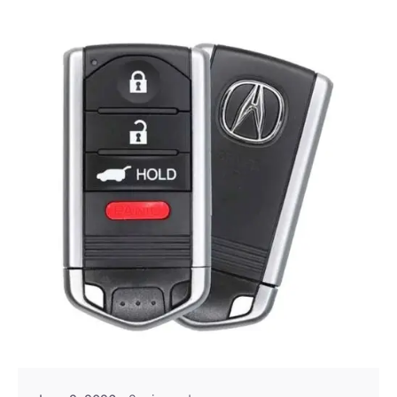
Posted by
Thomas Wegener