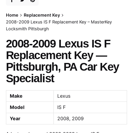
Home
Replacement Key
2008-2009 Lexus IS F Replacement Key – MasterKey
Locksmith Pittsburgh
2008-2009 Lexus IS F
Replacement Key —
Pittsburgh, PA Car Key
Specialist
Make
Lexus
Model
IS F
Year
2008, 2009