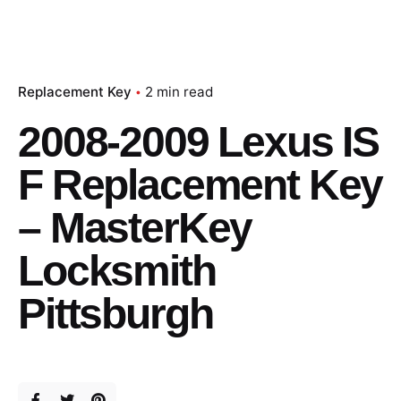
Replacement Key
2 min read
2008-2009 Lexus IS
F Replacement Key
– MasterKey
Locksmith
Pittsburgh