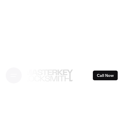
Skip
to
content
Call Now