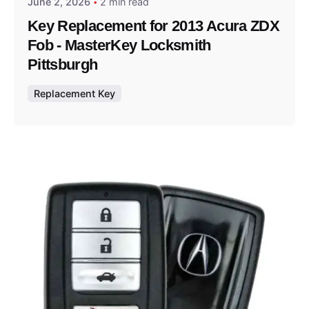
June 2, 2026
2 min read
Key Replacement for 2013 Acura ZDX
Fob - MasterKey Locksmith
Pittsburgh
Replacement Key