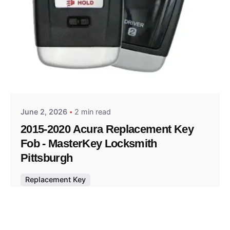
Posted by
Thomas Wegener
June 2, 2026
2 min read
2015-2020 Acura Replacement Key
Fob - MasterKey Locksmith
Pittsburgh
Replacement Key