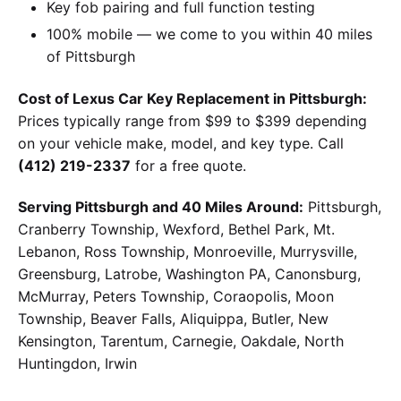
Key fob pairing and full function testing
100% mobile — we come to you within 40 miles
of Pittsburgh
Cost of Lexus Car Key Replacement in Pittsburgh:
Prices typically range from $99 to $399 depending
on your vehicle make, model, and key type. Call
(412) 219-2337
for a free quote.
Serving Pittsburgh and 40 Miles Around:
Pittsburgh,
Cranberry Township, Wexford, Bethel Park, Mt.
Lebanon, Ross Township, Monroeville, Murrysville,
Greensburg, Latrobe, Washington PA, Canonsburg,
McMurray, Peters Township, Coraopolis, Moon
Township, Beaver Falls, Aliquippa, Butler, New
Kensington, Tarentum, Carnegie, Oakdale, North
Huntingdon, Irwin