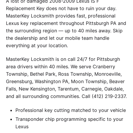
A lost or damaged 2008-2009 Lexus IS F
Replacement Key does not have to ruin your day.
MasterKey Locksmith provides fast, professional
Lexus key replacement throughout Pittsburgh PA and
the surrounding region — up to 40 miles away. Skip
the dealership and let our mobile team handle
everything at your location.
MasterKey Locksmith is on call 24/7 for Pittsburgh
area drivers within 40 miles. We serve Cranberry
Township, Bethel Park, Ross Township, Monroeville,
Greensburg, Washington PA, Moon Township, Beaver
Falls, New Kensington, Tarentum, Carnegie, Oakdale,
and all surrounding communities. Call (412) 219-2337.
Professional key cutting matched to your vehicle
Transponder chip programming specific to your
Lexus