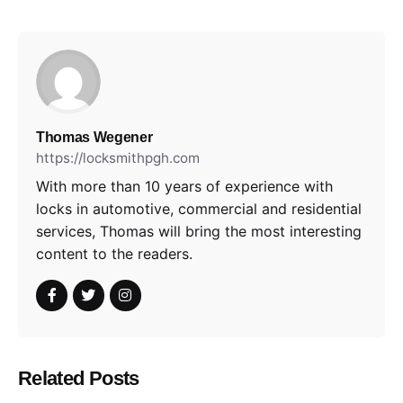
Thomas Wegener
https://locksmithpgh.com
With more than 10 years of experience with
locks in automotive, commercial and residential
services, Thomas will bring the most interesting
content to the readers.
Related Posts