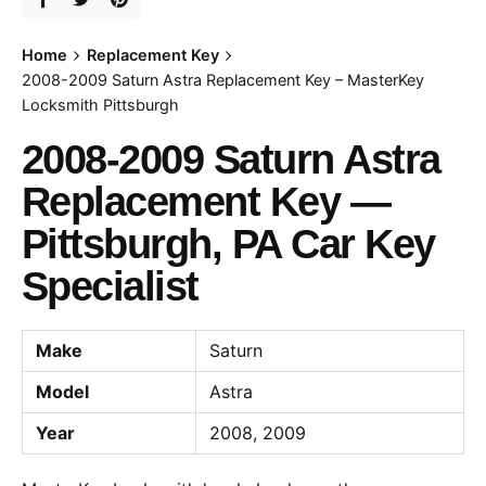
Home
Replacement Key
2008-2009 Saturn Astra Replacement Key – MasterKey
Locksmith Pittsburgh
2008-2009 Saturn Astra
Replacement Key —
Pittsburgh, PA Car Key
Specialist
Make
Saturn
Model
Astra
Year
2008, 2009