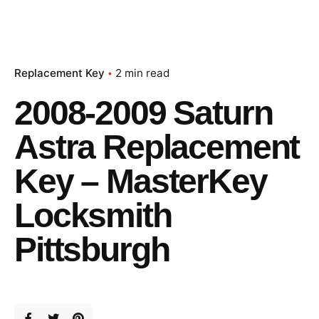
Replacement Key
2 min read
2008-2009 Saturn
Astra Replacement
Key – MasterKey
Locksmith
Pittsburgh