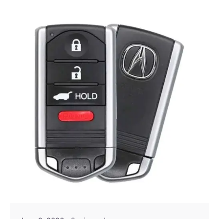
Posted by
Thomas Wegener