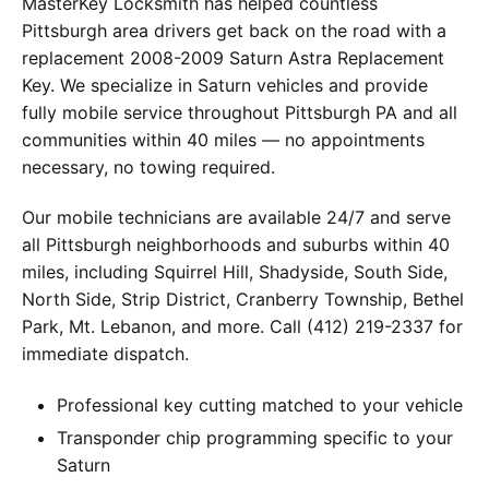
MasterKey Locksmith has helped countless
Pittsburgh area drivers get back on the road with a
replacement 2008-2009 Saturn Astra Replacement
Key. We specialize in Saturn vehicles and provide
fully mobile service throughout Pittsburgh PA and all
communities within 40 miles — no appointments
necessary, no towing required.
Our mobile technicians are available 24/7 and serve
all Pittsburgh neighborhoods and suburbs within 40
miles, including Squirrel Hill, Shadyside, South Side,
North Side, Strip District, Cranberry Township, Bethel
Park, Mt. Lebanon, and more. Call (412) 219-2337 for
immediate dispatch.
Professional key cutting matched to your vehicle
Transponder chip programming specific to your
Saturn