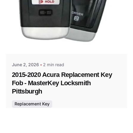
Posted by
Thomas Wegener
June 2, 2026
2 min read
2015-2020 Acura Replacement Key
Fob - MasterKey Locksmith
Pittsburgh
Replacement Key