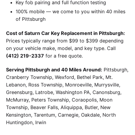
Key fob pairing and full function testing
100% mobile — we come to you within 40 miles
of Pittsburgh
Cost of Saturn Car Key Replacement in Pittsburgh:
Prices typically range from $99 to $399 depending
on your vehicle make, model, and key type. Call
(412) 219-2337
for a free quote.
Serving Pittsburgh and 40 Miles Around:
Pittsburgh,
Cranberry Township, Wexford, Bethel Park, Mt.
Lebanon, Ross Township, Monroeville, Murrysville,
Greensburg, Latrobe, Washington PA, Canonsburg,
McMurray, Peters Township, Coraopolis, Moon
Township, Beaver Falls, Aliquippa, Butler, New
Kensington, Tarentum, Carnegie, Oakdale, North
Huntingdon, Irwin