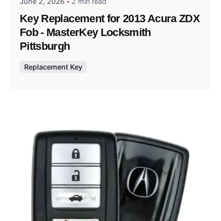
June 2, 2026
2 min read
Key Replacement for 2013 Acura ZDX
Fob - MasterKey Locksmith
Pittsburgh
Replacement Key