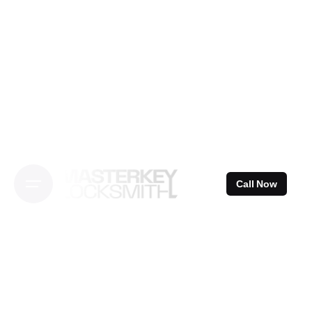
Skip
to
content
Call Now