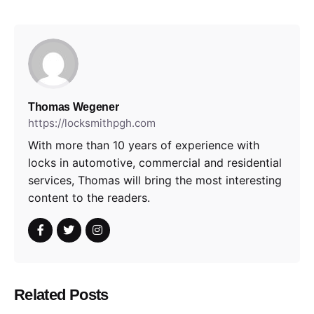
Thomas Wegener
https://locksmithpgh.com
With more than 10 years of experience with
locks in automotive, commercial and residential
services, Thomas will bring the most interesting
content to the readers.
Related Posts