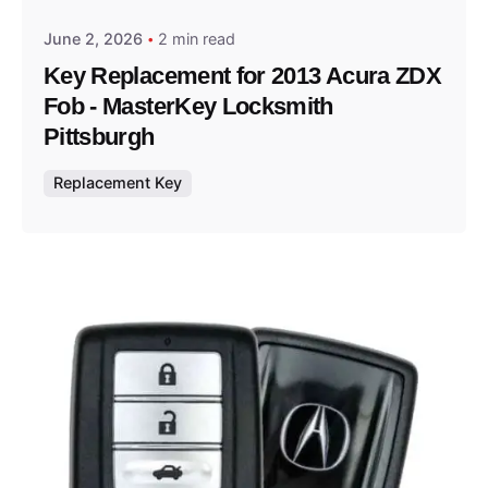
June 2, 2026
2 min read
Key Replacement for 2013 Acura ZDX
Fob - MasterKey Locksmith
Pittsburgh
Replacement Key