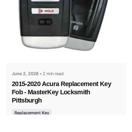
Posted by
Thomas Wegener
June 2, 2026
2 min read
2015-2020 Acura Replacement Key
Fob - MasterKey Locksmith
Pittsburgh
Replacement Key