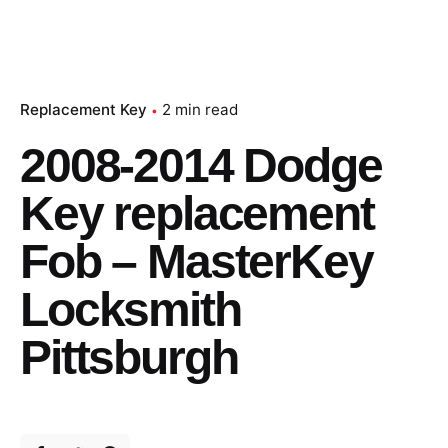
Replacement Key
2 min read
2008-2014 Dodge
Key replacement
Fob – MasterKey
Locksmith
Pittsburgh