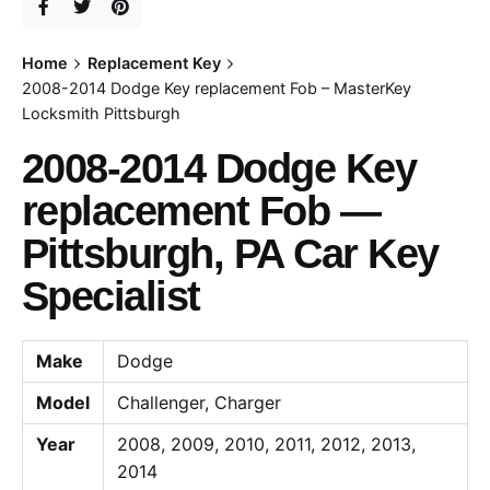
Home
Replacement Key
2008-2014 Dodge Key replacement Fob – MasterKey
Locksmith Pittsburgh
2008-2014 Dodge Key
replacement Fob —
Pittsburgh, PA Car Key
Specialist
Make
Dodge
Model
Challenger, Charger
Year
2008, 2009, 2010, 2011, 2012, 2013,
2014