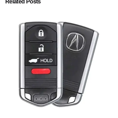
Related Posts
Posted by
Thomas Wegener