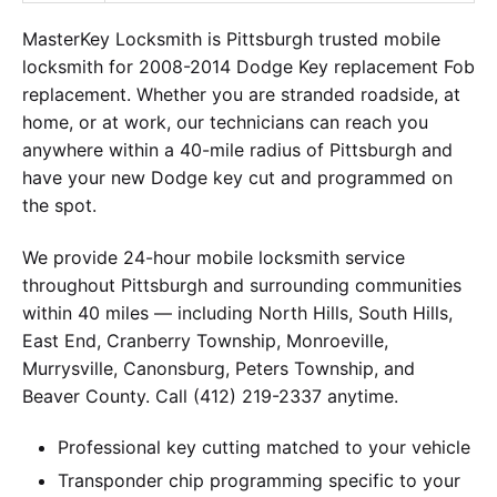
MasterKey Locksmith is Pittsburgh trusted mobile
locksmith for 2008-2014 Dodge Key replacement Fob
replacement. Whether you are stranded roadside, at
home, or at work, our technicians can reach you
anywhere within a 40-mile radius of Pittsburgh and
have your new Dodge key cut and programmed on
the spot.
We provide 24-hour mobile locksmith service
throughout Pittsburgh and surrounding communities
within 40 miles — including North Hills, South Hills,
East End, Cranberry Township, Monroeville,
Murrysville, Canonsburg, Peters Township, and
Beaver County. Call (412) 219-2337 anytime.
Professional key cutting matched to your vehicle
Transponder chip programming specific to your