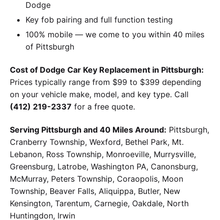
Dodge
Key fob pairing and full function testing
100% mobile — we come to you within 40 miles
of Pittsburgh
Cost of Dodge Car Key Replacement in Pittsburgh:
Prices typically range from $99 to $399 depending
on your vehicle make, model, and key type. Call
(412) 219-2337
for a free quote.
Serving Pittsburgh and 40 Miles Around:
Pittsburgh,
Cranberry Township, Wexford, Bethel Park, Mt.
Lebanon, Ross Township, Monroeville, Murrysville,
Greensburg, Latrobe, Washington PA, Canonsburg,
McMurray, Peters Township, Coraopolis, Moon
Township, Beaver Falls, Aliquippa, Butler, New
Kensington, Tarentum, Carnegie, Oakdale, North
Huntingdon, Irwin