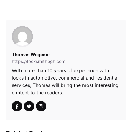
Thomas Wegener
https://locksmithpgh.com
With more than 10 years of experience with
locks in automotive, commercial and residential
services, Thomas will bring the most interesting
content to the readers.