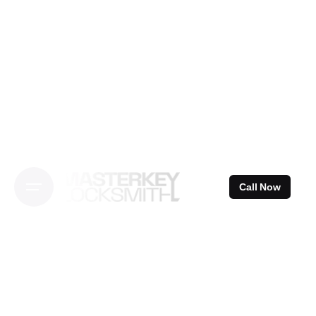
Skip
to
content
Call Now