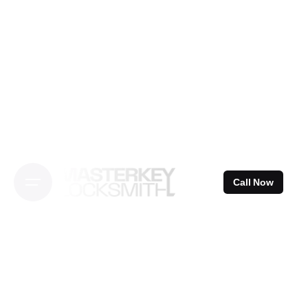
Skip
to
content
Call Now