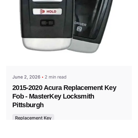
Posted by
Thomas Wegener
June 2, 2026
2 min read
2015-2020 Acura Replacement Key
Fob - MasterKey Locksmith
Pittsburgh
Replacement Key