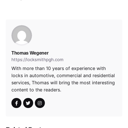
Thomas Wegener
https://locksmithpgh.com
With more than 10 years of experience with
locks in automotive, commercial and residential
services, Thomas will bring the most interesting
content to the readers.