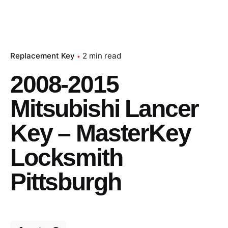
Replacement Key
2 min read
2008-2015
Mitsubishi Lancer
Key – MasterKey
Locksmith
Pittsburgh