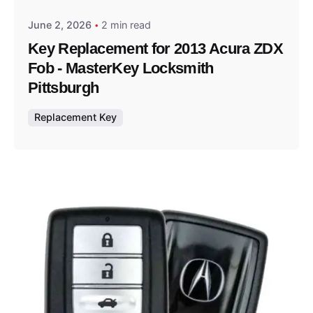
June 2, 2026
2 min read
Key Replacement for 2013 Acura ZDX
Fob - MasterKey Locksmith
Pittsburgh
Replacement Key