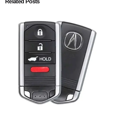
Related Posts
Posted by
Thomas Wegener