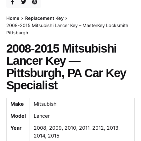
Home
Replacement Key
2008-2015 Mitsubishi Lancer Key – MasterKey Locksmith
Pittsburgh
2008-2015 Mitsubishi
Lancer Key —
Pittsburgh, PA Car Key
Specialist
Make
Mitsubishi
Model
Lancer
Year
2008, 2009, 2010, 2011, 2012, 2013,
2014, 2015