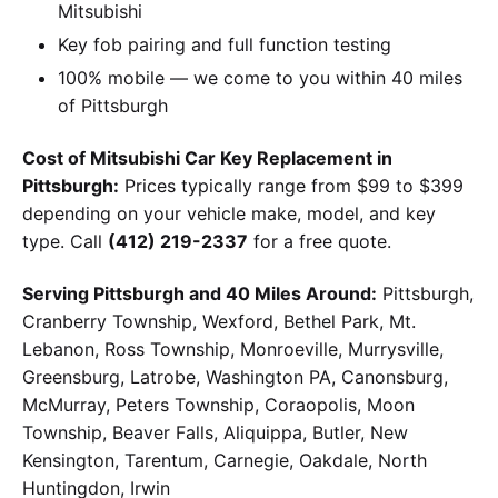
Mitsubishi
Key fob pairing and full function testing
100% mobile — we come to you within 40 miles
of Pittsburgh
Cost of Mitsubishi Car Key Replacement in
Pittsburgh:
Prices typically range from $99 to $399
depending on your vehicle make, model, and key
type. Call
(412) 219-2337
for a free quote.
Serving Pittsburgh and 40 Miles Around:
Pittsburgh,
Cranberry Township, Wexford, Bethel Park, Mt.
Lebanon, Ross Township, Monroeville, Murrysville,
Greensburg, Latrobe, Washington PA, Canonsburg,
McMurray, Peters Township, Coraopolis, Moon
Township, Beaver Falls, Aliquippa, Butler, New
Kensington, Tarentum, Carnegie, Oakdale, North
Huntingdon, Irwin