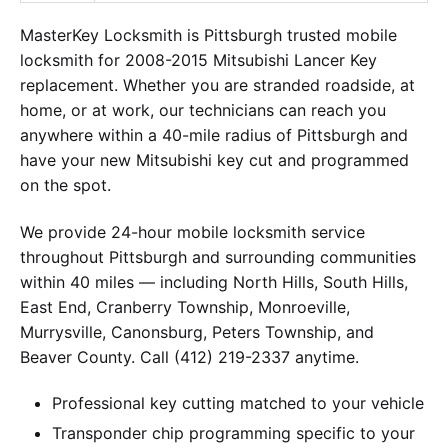
MasterKey Locksmith is Pittsburgh trusted mobile
locksmith for 2008-2015 Mitsubishi Lancer Key
replacement. Whether you are stranded roadside, at
home, or at work, our technicians can reach you
anywhere within a 40-mile radius of Pittsburgh and
have your new Mitsubishi key cut and programmed
on the spot.
We provide 24-hour mobile locksmith service
throughout Pittsburgh and surrounding communities
within 40 miles — including North Hills, South Hills,
East End, Cranberry Township, Monroeville,
Murrysville, Canonsburg, Peters Township, and
Beaver County. Call (412) 219-2337 anytime.
Professional key cutting matched to your vehicle
Transponder chip programming specific to your