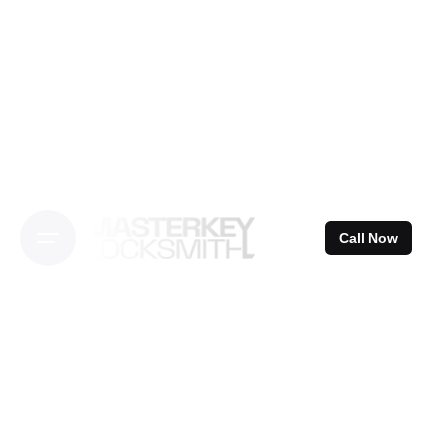
Skip
to
content
Call Now