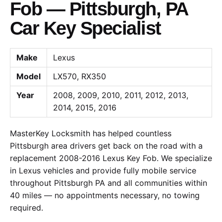
Fob — Pittsburgh, PA
Car Key Specialist
Make
Lexus
Model
LX570, RX350
Year
2008, 2009, 2010, 2011, 2012, 2013,
2014, 2015, 2016
MasterKey Locksmith has helped countless
Pittsburgh area drivers get back on the road with a
replacement 2008-2016 Lexus Key Fob. We specialize
in Lexus vehicles and provide fully mobile service
throughout Pittsburgh PA and all communities within
40 miles — no appointments necessary, no towing
required.