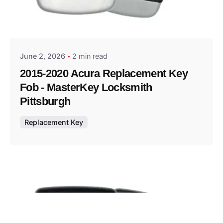
Posted by
Thomas Wegener
June 2, 2026
2 min read
2015-2020 Acura Replacement Key
Fob - MasterKey Locksmith
Pittsburgh
Replacement Key