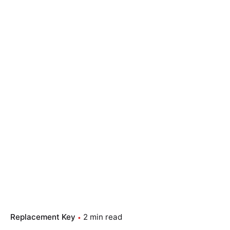
Replacement Key
2 min read