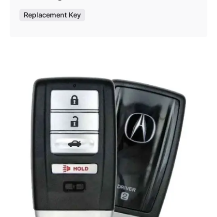
Replacement Key