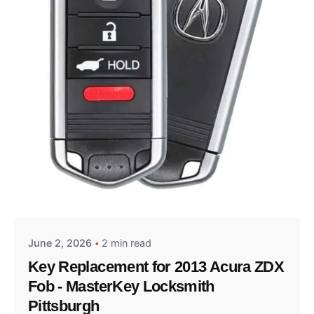
Posted by
Thomas Wegener
June 2, 2026
2 min read
Key Replacement for 2013 Acura ZDX
Fob - MasterKey Locksmith
Pittsburgh