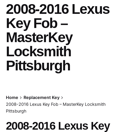
2008-2016 Lexus
Key Fob –
MasterKey
Locksmith
Pittsburgh
Home
Replacement Key
2008-2016 Lexus Key Fob – MasterKey Locksmith
Pittsburgh
2008-2016 Lexus Key