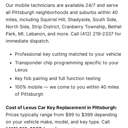
Our mobile technicians are available 24/7 and serve
all Pittsburgh neighborhoods and suburbs within 40
miles, including Squirrel Hill, Shadyside, South Side,
North Side, Strip District, Cranberry Township, Bethel
Park, Mt. Lebanon, and more. Call (412) 219-2337 for
immediate dispatch.
Professional key cutting matched to your vehicle
Transponder chip programming specific to your
Lexus
Key fob pairing and full function testing
100% mobile — we come to you within 40 miles
of Pittsburgh
Cost of Lexus Car Key Replacement in Pittsburgh:
Prices typically range from $99 to $399 depending
on your vehicle make, model, and key type. Call