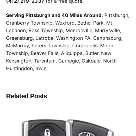
(412) 219-2337
for a free quote.
Serving Pittsburgh and 40 Miles Around:
Pittsburgh,
Cranberry Township, Wexford, Bethel Park, Mt.
Lebanon, Ross Township, Monroeville, Murrysville,
Greensburg, Latrobe, Washington PA, Canonsburg,
McMurray, Peters Township, Coraopolis, Moon
Township, Beaver Falls, Aliquippa, Butler, New
Kensington, Tarentum, Carnegie, Oakdale, North
Huntingdon, Irwin
Related Posts