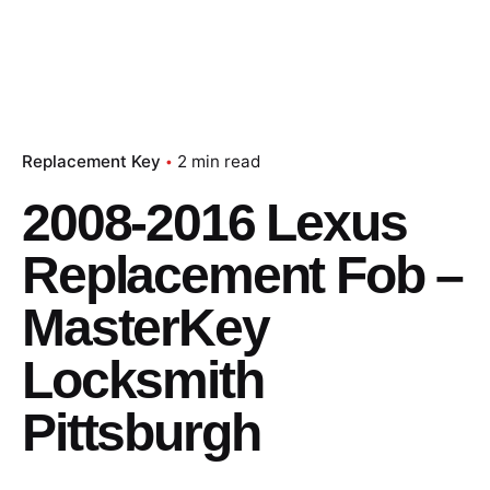
Replacement Key
2 min read
2008-2016 Lexus
Replacement Fob –
MasterKey
Locksmith
Pittsburgh