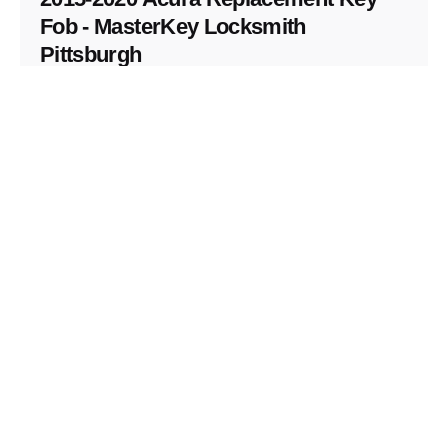
Fob - MasterKey Locksmith
Pittsburgh
Replacement Key