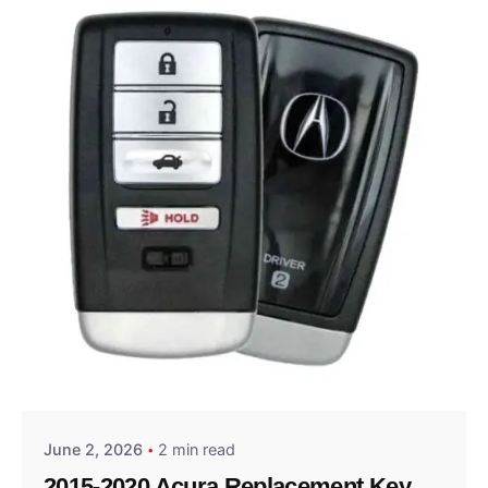
Posted by
Thomas Wegener
June 2, 2026
2 min read
2015-2020 Acura Replacement Key