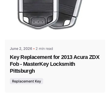
Posted by
Thomas Wegener
June 2, 2026
2 min read
Key Replacement for 2013 Acura ZDX
Fob - MasterKey Locksmith
Pittsburgh
Replacement Key