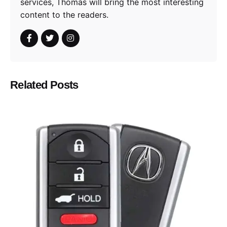
services, Thomas will bring the most interesting
content to the readers.
Related Posts