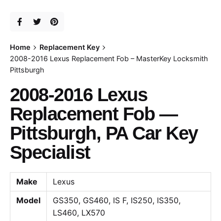
Home
Replacement Key
2008-2016 Lexus Replacement Fob – MasterKey Locksmith
Pittsburgh
2008-2016 Lexus
Replacement Fob —
Pittsburgh, PA Car Key
Specialist
Make
Lexus
Model
GS350, GS460, IS F, IS250, IS350,
LS460, LX570