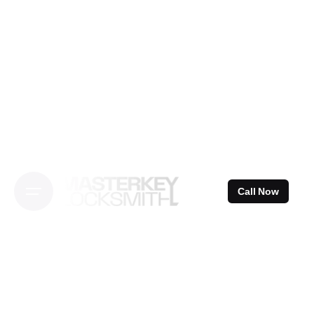
Skip
to
content
Call Now