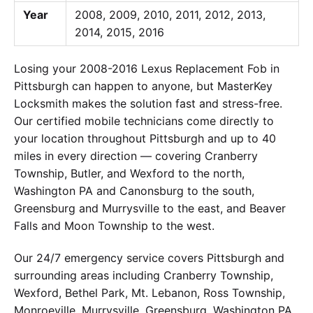
Year
2008, 2009, 2010, 2011, 2012, 2013,
2014, 2015, 2016
Losing your 2008-2016 Lexus Replacement Fob in
Pittsburgh can happen to anyone, but MasterKey
Locksmith makes the solution fast and stress-free.
Our certified mobile technicians come directly to
your location throughout Pittsburgh and up to 40
miles in every direction — covering Cranberry
Township, Butler, and Wexford to the north,
Washington PA and Canonsburg to the south,
Greensburg and Murrysville to the east, and Beaver
Falls and Moon Township to the west.
Our 24/7 emergency service covers Pittsburgh and
surrounding areas including Cranberry Township,
Wexford, Bethel Park, Mt. Lebanon, Ross Township,
Monroeville, Murrysville, Greensburg, Washington PA,