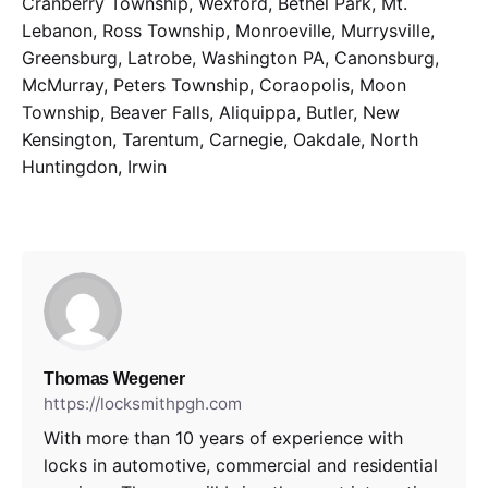
Cranberry Township, Wexford, Bethel Park, Mt.
Lebanon, Ross Township, Monroeville, Murrysville,
Greensburg, Latrobe, Washington PA, Canonsburg,
McMurray, Peters Township, Coraopolis, Moon
Township, Beaver Falls, Aliquippa, Butler, New
Kensington, Tarentum, Carnegie, Oakdale, North
Huntingdon, Irwin
Thomas Wegener
https://locksmithpgh.com
With more than 10 years of experience with
locks in automotive, commercial and residential