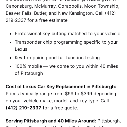
Canonsburg, McMurray, Coraopolis, Moon Township,
Beaver Falls, Butler, and New Kensington. Call (412)
219-2337 for a free estimate.
Professional key cutting matched to your vehicle
Transponder chip programming specific to your
Lexus
Key fob pairing and full function testing
100% mobile — we come to you within 40 miles
of Pittsburgh
Cost of Lexus Car Key Replacement in Pittsburgh:
Prices typically range from $99 to $399 depending
on your vehicle make, model, and key type. Call
(412) 219-2337
for a free quote.
Serving Pittsburgh and 40 Miles Around:
Pittsburgh,