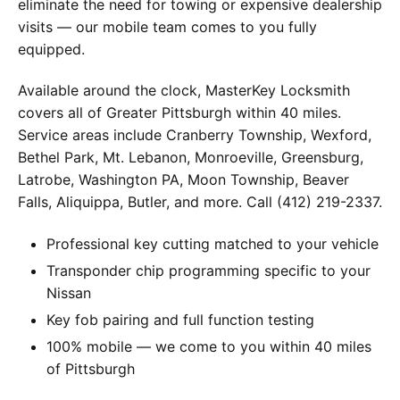
eliminate the need for towing or expensive dealership
visits — our mobile team comes to you fully
equipped.
Available around the clock, MasterKey Locksmith
covers all of Greater Pittsburgh within 40 miles.
Service areas include Cranberry Township, Wexford,
Bethel Park, Mt. Lebanon, Monroeville, Greensburg,
Latrobe, Washington PA, Moon Township, Beaver
Falls, Aliquippa, Butler, and more. Call (412) 219-2337.
Professional key cutting matched to your vehicle
Transponder chip programming specific to your
Nissan
Key fob pairing and full function testing
100% mobile — we come to you within 40 miles
of Pittsburgh