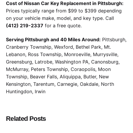
Cost of Nissan Car Key Replacement in Pittsburgh:
Prices typically range from $99 to $399 depending
on your vehicle make, model, and key type. Call
(412) 219-2337
for a free quote.
Serving Pittsburgh and 40 Miles Around:
Pittsburgh,
Cranberry Township, Wexford, Bethel Park, Mt.
Lebanon, Ross Township, Monroeville, Murrysville,
Greensburg, Latrobe, Washington PA, Canonsburg,
McMurray, Peters Township, Coraopolis, Moon
Township, Beaver Falls, Aliquippa, Butler, New
Kensington, Tarentum, Carnegie, Oakdale, North
Huntingdon, Irwin
Related Posts