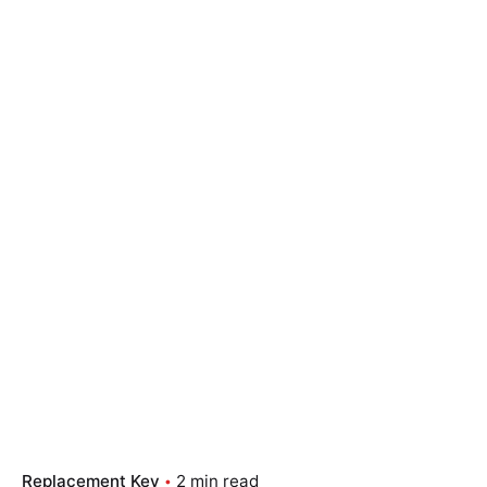
Replacement Key
2 min read