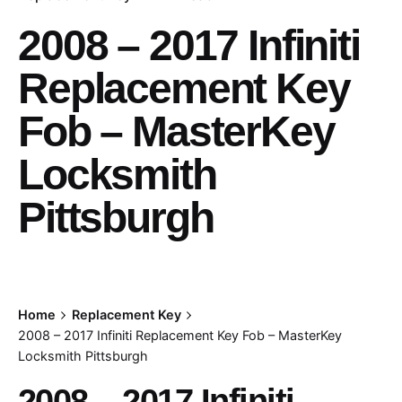
2008 – 2017 Infiniti
Replacement Key
Fob – MasterKey
Locksmith
Pittsburgh
Home
Replacement Key
2008 – 2017 Infiniti Replacement Key Fob – MasterKey
Locksmith Pittsburgh
2008 – 2017 Infiniti