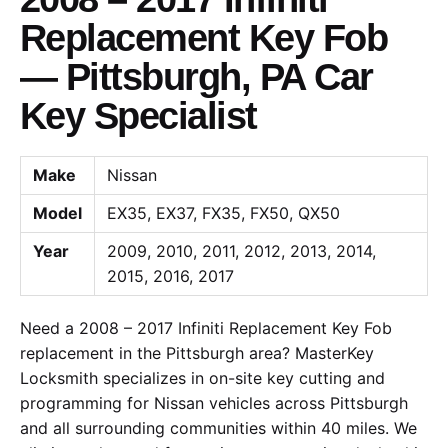
Replacement Key Fob
— Pittsburgh, PA Car
Key Specialist
Make
Nissan
Model
EX35, EX37, FX35, FX50, QX50
Year
2009, 2010, 2011, 2012, 2013, 2014,
2015, 2016, 2017
Need a 2008 – 2017 Infiniti Replacement Key Fob
replacement in the Pittsburgh area? MasterKey
Locksmith specializes in on-site key cutting and
programming for Nissan vehicles across Pittsburgh
and all surrounding communities within 40 miles. We