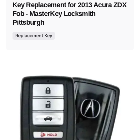
Key Replacement for 2013 Acura ZDX
Fob - MasterKey Locksmith
Pittsburgh
Replacement Key