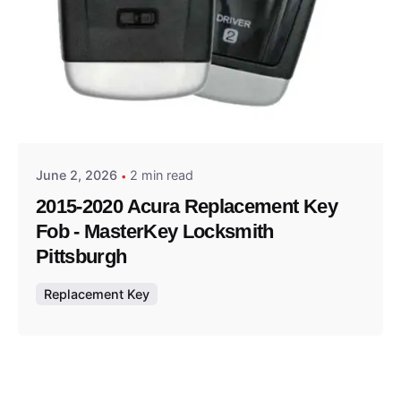
Posted by
Thomas Wegener
June 2, 2026
2 min read
2015-2020 Acura Replacement Key
Fob - MasterKey Locksmith
Pittsburgh
Replacement Key