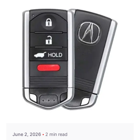
Posted by
Thomas Wegener
June 2, 2026
2 min read