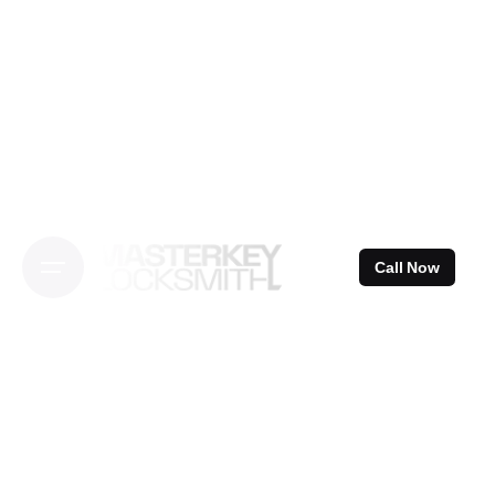
Skip
to
content
Call Now