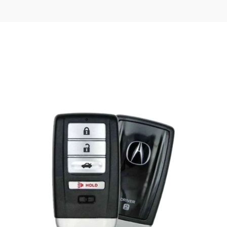
Posted
by
Thomas
Wegener