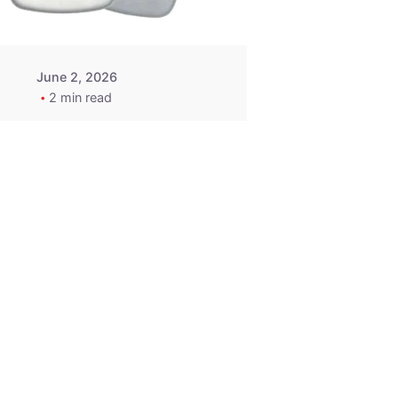
June 2, 2026
2 min read
2015-2020
ACURA ILX RLX
TLX Car Key -
MasterKey
Locksmith
Pittsburgh
Replacement Key