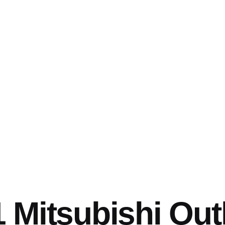
 Mitsubishi Out