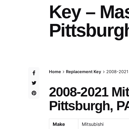
Key – Ma
Pittsburg
Home
Replacement Key
2008-2021 
2008-2021 Mi
Pittsburgh, P
Make
Mitsubishi