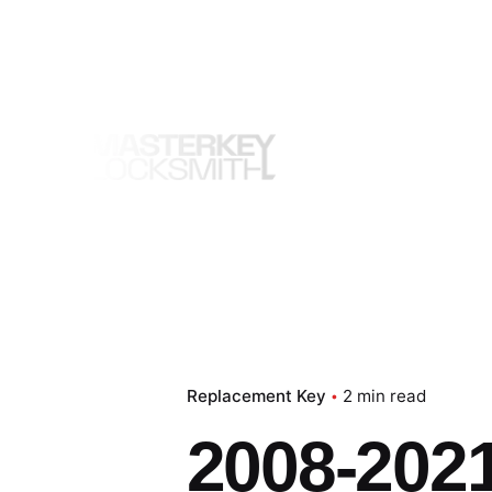
Skip
to
content
Replacement Key
2 min read
2008-2021