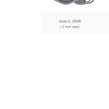
June 2, 2026
2 min read
Key
Replacement for
2013 Acura ZDX
Fob - MasterKey
Locksmith
Pittsburgh
Replacement Key