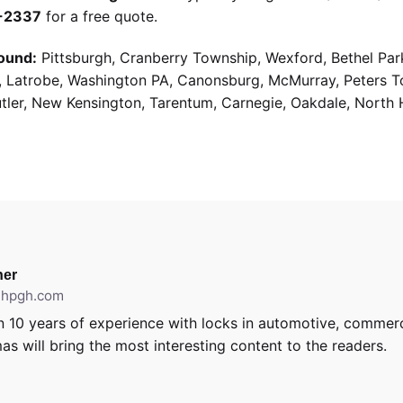
9-2337
for a free quote.
ound:
Pittsburgh, Cranberry Township, Wexford, Bethel Par
g, Latrobe, Washington PA, Canonsburg, McMurray, Peters 
utler, New Kensington, Tarentum, Carnegie, Oakdale, North 
er
ithpgh.com
 10 years of experience with locks in automotive, commerci
as will bring the most interesting content to the readers.