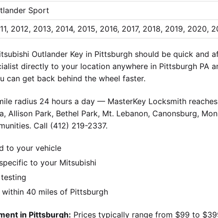
tlander Sport
1, 2012, 2013, 2014, 2015, 2016, 2017, 2018, 2019, 2020, 2
subishi Outlander Key in Pittsburgh should be quick and a
cialist directly to your location anywhere in Pittsburgh PA 
 can get back behind the wheel faster.
-mile radius 24 hours a day — MasterKey Locksmith reaches 
, Allison Park, Bethel Park, Mt. Lebanon, Canonsburg, Monr
unities. Call (412) 219-2337.
d to your vehicle
ecific to your Mitsubishi
 testing
ithin 40 miles of Pittsburgh
ment in Pittsburgh:
Prices typically range from $99 to $3