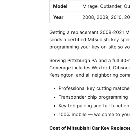
Model
Mirage, Outlander, Ou
Year
2008, 2009, 2010, 201
Getting a replacement 2008-2021 Mit
sends a certified Mitsubishi key spe
programming your key on-site so you
Serving Pittsburgh PA and a full 40
Coverage includes Wexford, Gibsonia
Kensington, and all neighboring comm
Professional key cutting matche
Transponder chip programming sp
Key fob pairing and full function
100% mobile — we come to you w
Cost of Mitsubishi Car Key Replace