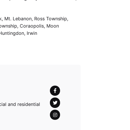
k, Mt. Lebanon, Ross Township,
Township, Coraopolis, Moon
Huntingdon, Irwin
al and residential