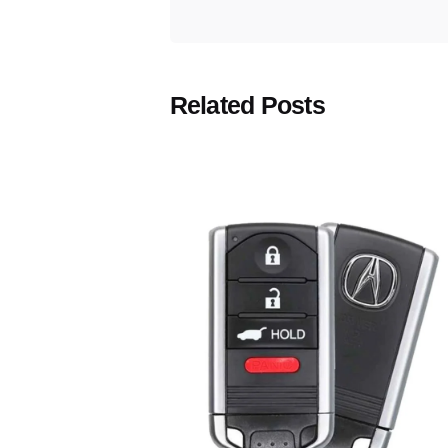
Related Posts
Posted
by
Thomas
Wegener