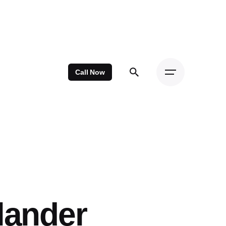
Call Now
lander