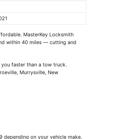
021
ffordable. MasterKey Locksmith
and within 40 miles — cutting and
you faster than a tow truck.
oeville, Murrysville, New
99 depending on your vehicle make,