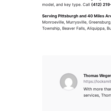
model, and key type. Call
(412) 21
Serving Pittsburgh and 40 Miles Ar
Monroeville, Murrysville, Greensbur
Township, Beaver Falls, Aliquippa, B
Thomas Wegen
https://locksm
With more than
services, Thom