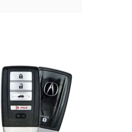
Posted
by
Thomas
Wegener