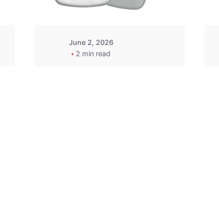
June 2, 2026
2 min read
2015-2020 Acura
Replacement
Key Fob -
MasterKey
Locksmith
Pittsburgh
Replacement Key