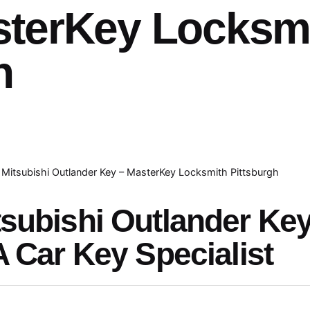
sterKey Locksm
h
Mitsubishi Outlander Key – MasterKey Locksmith Pittsburgh
tsubishi Outlander Ke
A Car Key Specialist