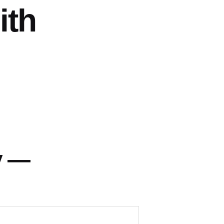
ith
y —