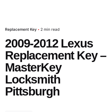
Replacement Key
2 min read
2009-2012 Lexus
Replacement Key –
MasterKey
Locksmith
Pittsburgh