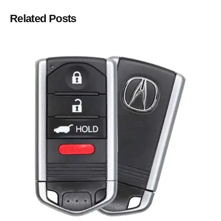
Related Posts
Posted by