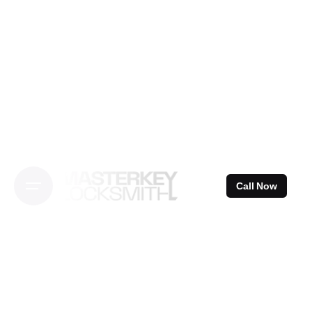
Skip
to
content
Call Now