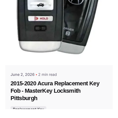
Posted by
Thomas Wegener
June 2, 2026
2 min read
2015-2020 Acura Replacement Key
Fob - MasterKey Locksmith
Pittsburgh
Replacement Key