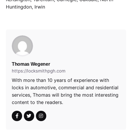
Huntingdon, Irwin
Thomas Wegener
https://locksmithpgh.com
With more than 10 years of experience with
locks in automotive, commercial and residential
services, Thomas will bring the most interesting
content to the readers.