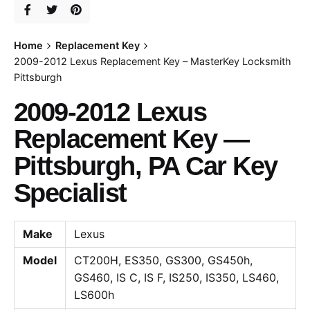
Home
Replacement Key
2009-2012 Lexus Replacement Key – MasterKey Locksmith
Pittsburgh
2009-2012 Lexus
Replacement Key —
Pittsburgh, PA Car Key
Specialist
Make
Lexus
Model
CT200H, ES350, GS300, GS450h,
GS460, IS C, IS F, IS250, IS350, LS460,
LS600h