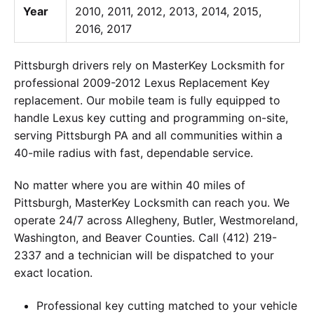
Year
2010, 2011, 2012, 2013, 2014, 2015,
2016, 2017
Pittsburgh drivers rely on MasterKey Locksmith for
professional 2009-2012 Lexus Replacement Key
replacement. Our mobile team is fully equipped to
handle Lexus key cutting and programming on-site,
serving Pittsburgh PA and all communities within a
40-mile radius with fast, dependable service.
No matter where you are within 40 miles of
Pittsburgh, MasterKey Locksmith can reach you. We
operate 24/7 across Allegheny, Butler, Westmoreland,
Washington, and Beaver Counties. Call (412) 219-
2337 and a technician will be dispatched to your
exact location.
Professional key cutting matched to your vehicle