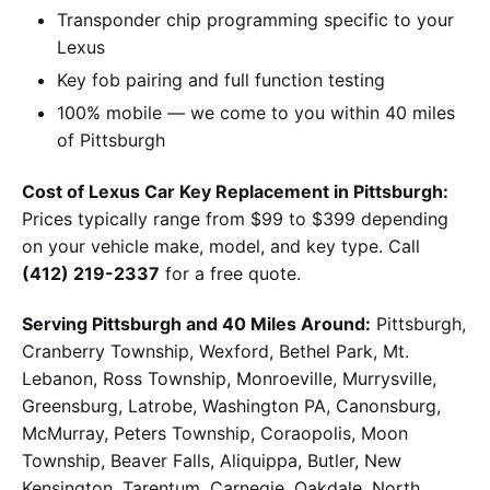
Transponder chip programming specific to your
Lexus
Key fob pairing and full function testing
100% mobile — we come to you within 40 miles
of Pittsburgh
Cost of Lexus Car Key Replacement in Pittsburgh:
Prices typically range from $99 to $399 depending
on your vehicle make, model, and key type. Call
(412) 219-2337
for a free quote.
Serving Pittsburgh and 40 Miles Around:
Pittsburgh,
Cranberry Township, Wexford, Bethel Park, Mt.
Lebanon, Ross Township, Monroeville, Murrysville,
Greensburg, Latrobe, Washington PA, Canonsburg,
McMurray, Peters Township, Coraopolis, Moon
Township, Beaver Falls, Aliquippa, Butler, New
Kensington, Tarentum, Carnegie, Oakdale, North