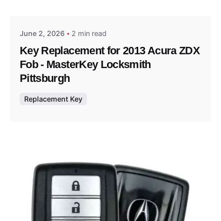
Thomas Wegener
June 2, 2026
2 min read
Key Replacement for 2013 Acura ZDX
Fob - MasterKey Locksmith
Pittsburgh
Replacement Key