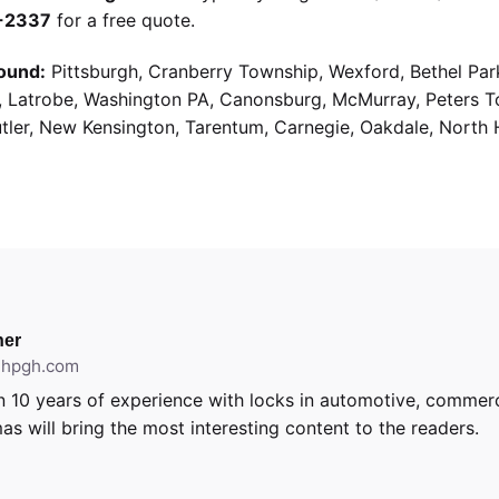
9-2337
for a free quote.
ound:
Pittsburgh, Cranberry Township, Wexford, Bethel Par
g, Latrobe, Washington PA, Canonsburg, McMurray, Peters 
utler, New Kensington, Tarentum, Carnegie, Oakdale, North 
er
ithpgh.com
 10 years of experience with locks in automotive, commerci
as will bring the most interesting content to the readers.