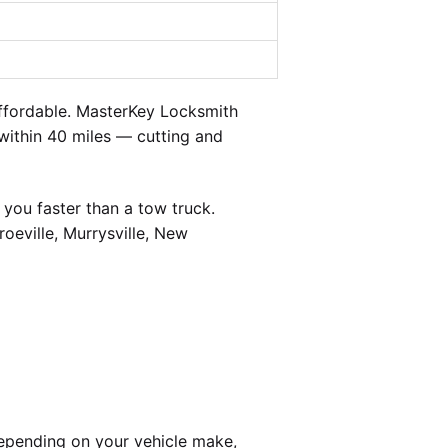
ffordable. MasterKey Locksmith
 within 40 miles — cutting and
you faster than a tow truck.
oeville, Murrysville, New
epending on your vehicle make,