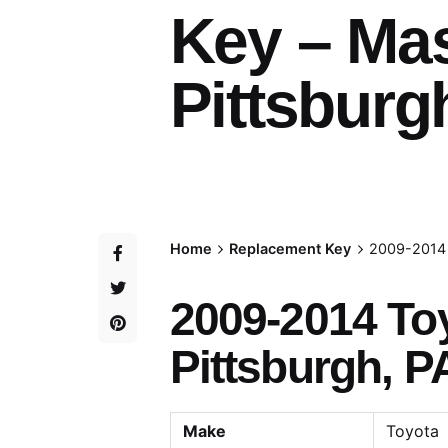
Key – Ma
Pittsburg
Home
Replacement Key
2009-2014 
2009-2014 To
Pittsburgh, P
Make
Toyota