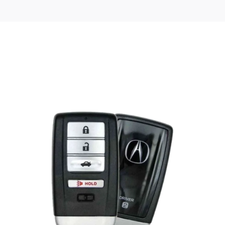
Posted
by
Thomas
Wegener