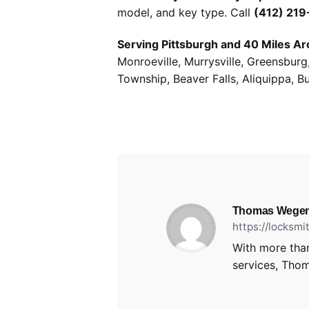
model, and key type. Call
(412) 21
Serving Pittsburgh and 40 Miles Ar
Monroeville, Murrysville, Greensbur
Township, Beaver Falls, Aliquippa, B
Thomas Wegen
https://locksm
With more than
services, Thom