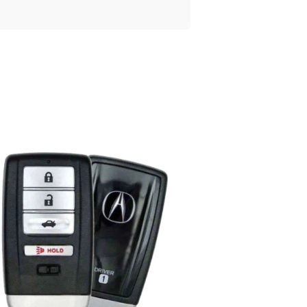
Posted
by
Thomas
Wegener