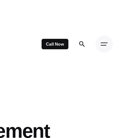
Call Now
cement