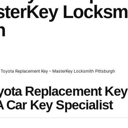
sterKey Locksm
h
Toyota Replacement Key – MasterKey Locksmith Pittsburgh
yota Replacement Ke
A Car Key Specialist