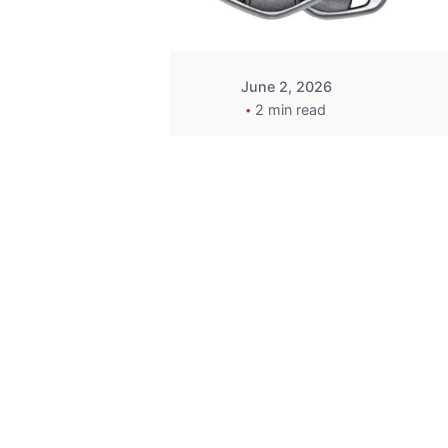
June 2, 2026
2 min read
Key
Replacement for
2013 Acura ZDX
Fob - MasterKey
Locksmith
Pittsburgh
Replacement Key