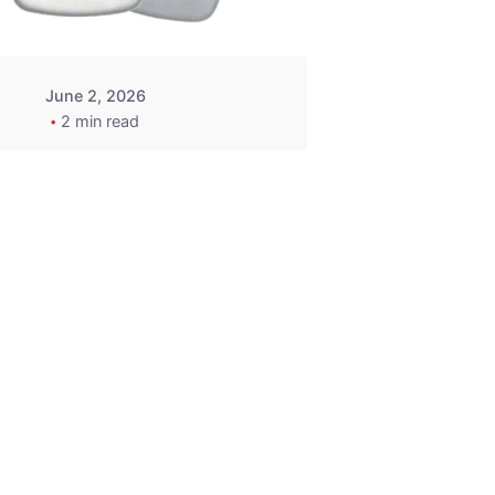
June 2, 2026
2 min read
2015-2020
ACURA ILX RLX
TLX Car Key -
MasterKey
Locksmith
Pittsburgh
Replacement Key