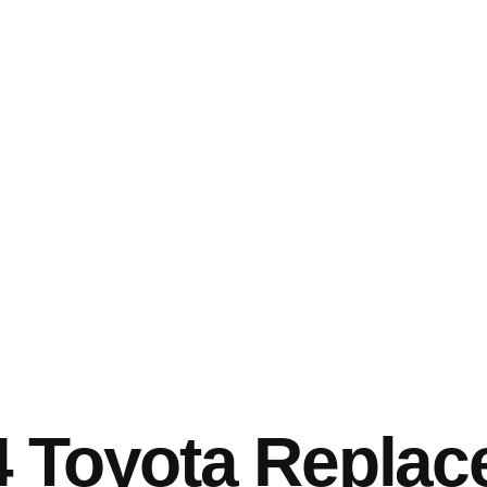
4 Toyota Repla