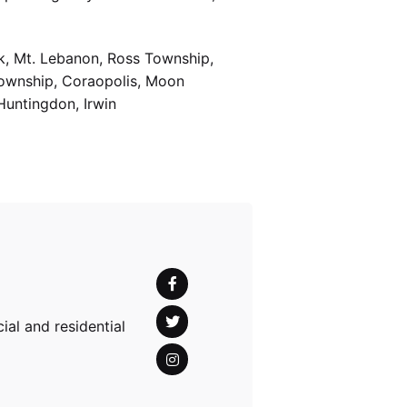
k, Mt. Lebanon, Ross Township,
Township, Coraopolis, Moon
Huntingdon, Irwin
al and residential