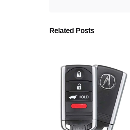
Related Posts
Posted
by
Thomas
Wegener