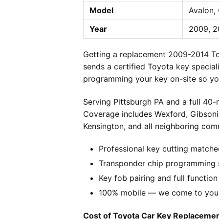
Model
Avalon,
Year
2009, 2
Getting a replacement 2009-2014 To
sends a certified Toyota key special
programming your key on-site so you
Serving Pittsburgh PA and a full 40
Coverage includes Wexford, Gibsonia
Kensington, and all neighboring comm
Professional key cutting matche
Transponder chip programming s
Key fob pairing and full function
100% mobile — we come to you w
Cost of Toyota Car Key Replacement