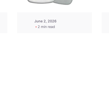
June 2, 2026
2 min read
2015-2020 Acura
Replacement
Key Fob -
MasterKey
Locksmith
Pittsburgh
Replacement Key