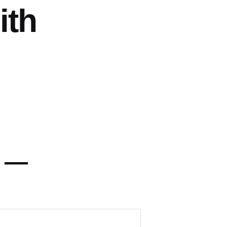
ith
y —