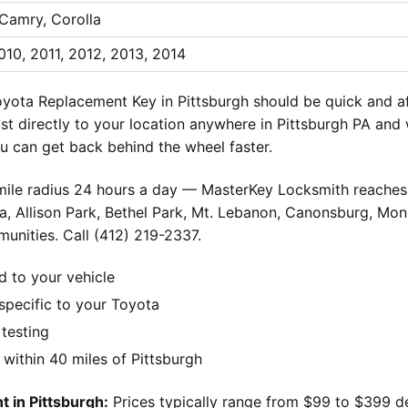
 Camry, Corolla
010, 2011, 2012, 2013, 2014
yota Replacement Key in Pittsburgh should be quick and a
ist directly to your location anywhere in Pittsburgh PA and
 can get back behind the wheel faster.
-mile radius 24 hours a day — MasterKey Locksmith reaches 
, Allison Park, Bethel Park, Mt. Lebanon, Canonsburg, Monr
unities. Call (412) 219-2337.
d to your vehicle
pecific to your Toyota
 testing
ithin 40 miles of Pittsburgh
 in Pittsburgh:
Prices typically range from $99 to $399 d