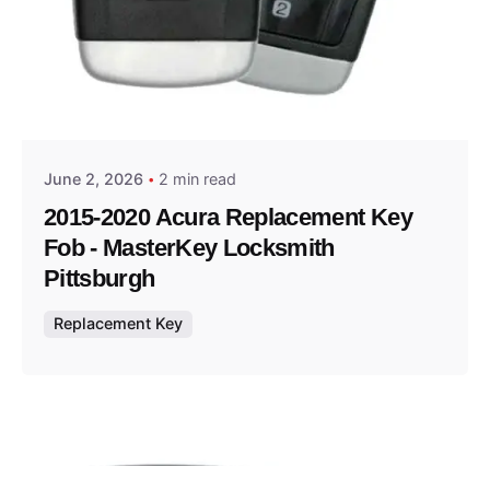
Posted by
Thomas Wegener
June 2, 2026
2 min read
2015-2020 Acura Replacement Key
Fob - MasterKey Locksmith
Pittsburgh
Replacement Key