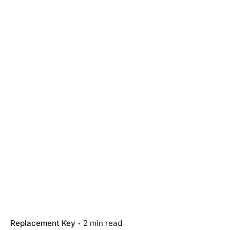
Replacement Key
2 min read