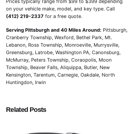
Prices typically range from $99 to $399 depending
on your vehicle make, model, and key type. Call
(412) 219-2337
for a free quote.
Serving Pittsburgh and 40 Miles Around:
Pittsburgh,
Cranberry Township, Wexford, Bethel Park, Mt.
Lebanon, Ross Township, Monroeville, Murrysville,
Greensburg, Latrobe, Washington PA, Canonsburg,
McMurray, Peters Township, Coraopolis, Moon
Township, Beaver Falls, Aliquippa, Butler, New
Kensington, Tarentum, Carnegie, Oakdale, North
Huntingdon, Irwin
Related Posts