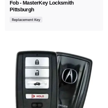
Fob - MasterKey Locksmith
Pittsburgh
Replacement Key