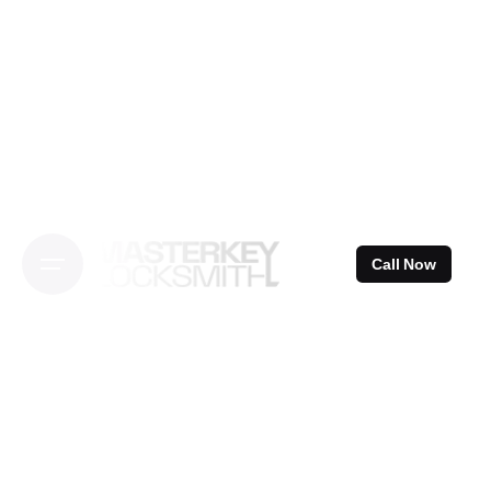
Skip
to
content
Call Now