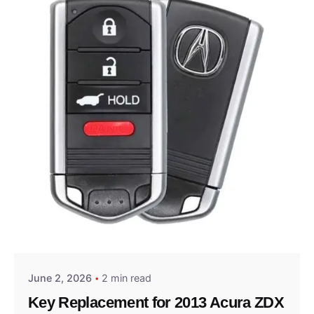
Posted by
Thomas Wegener
June 2, 2026
2 min read
Key Replacement for 2013 Acura ZDX