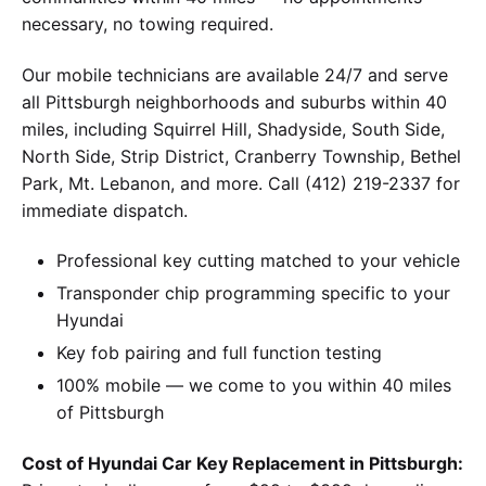
necessary, no towing required.
Our mobile technicians are available 24/7 and serve
all Pittsburgh neighborhoods and suburbs within 40
miles, including Squirrel Hill, Shadyside, South Side,
North Side, Strip District, Cranberry Township, Bethel
Park, Mt. Lebanon, and more. Call (412) 219-2337 for
immediate dispatch.
Professional key cutting matched to your vehicle
Transponder chip programming specific to your
Hyundai
Key fob pairing and full function testing
100% mobile — we come to you within 40 miles
of Pittsburgh
Cost of Hyundai Car Key Replacement in Pittsburgh: