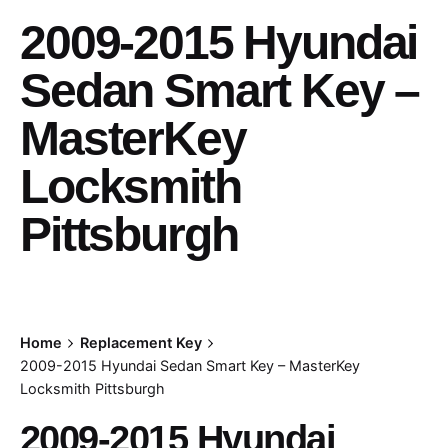
2009-2015 Hyundai
Sedan Smart Key –
MasterKey
Locksmith
Pittsburgh
Home
Replacement Key
2009-2015 Hyundai Sedan Smart Key – MasterKey
Locksmith Pittsburgh
2009-2015 Hyundai