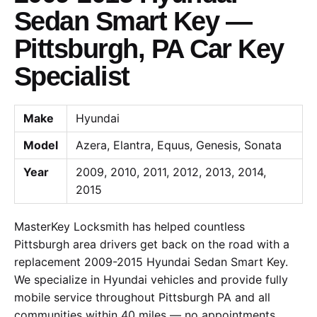
Sedan Smart Key —
Pittsburgh, PA Car Key
Specialist
Make
Hyundai
Model
Azera, Elantra, Equus, Genesis, Sonata
Year
2009, 2010, 2011, 2012, 2013, 2014,
2015
MasterKey Locksmith has helped countless
Pittsburgh area drivers get back on the road with a
replacement 2009-2015 Hyundai Sedan Smart Key.
We specialize in Hyundai vehicles and provide fully
mobile service throughout Pittsburgh PA and all
communities within 40 miles — no appointments