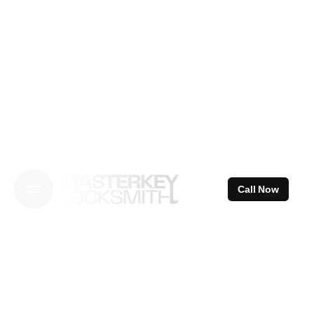
Skip
to
content
Call Now