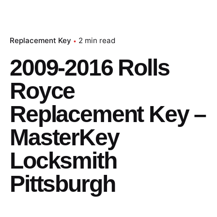
Replacement Key
2 min read
2009-2016 Rolls
Royce
Replacement Key –
MasterKey
Locksmith
Pittsburgh