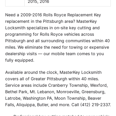
2015, 2016
Need a 2009-2016 Rolls Royce Replacement Key
replacement in the Pittsburgh area? MasterKey
Locksmith specializes in on-site key cutting and
programming for Rolls Royce vehicles across
Pittsburgh and all surrounding communities within 40
miles. We eliminate the need for towing or expensive
dealership visits — our mobile team comes to you
fully equipped.
Available around the clock, MasterKey Locksmith
covers all of Greater Pittsburgh within 40 miles.
Service areas include Cranberry Township, Wexford,
Bethel Park, Mt. Lebanon, Monroeville, Greensburg,
Latrobe, Washington PA, Moon Township, Beaver
Falls, Aliquippa, Butler, and more. Call (412) 219-2337.