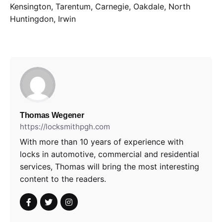
Kensington, Tarentum, Carnegie, Oakdale, North
Huntingdon, Irwin
Thomas Wegener
https://locksmithpgh.com
With more than 10 years of experience with
locks in automotive, commercial and residential
services, Thomas will bring the most interesting
content to the readers.