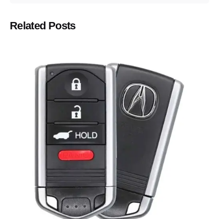
Related Posts
Posted by