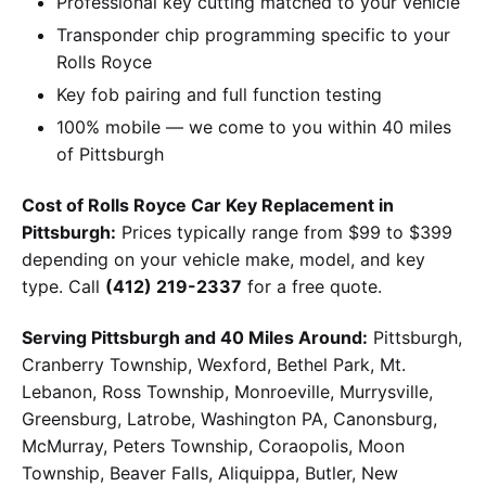
Professional key cutting matched to your vehicle
Transponder chip programming specific to your
Rolls Royce
Key fob pairing and full function testing
100% mobile — we come to you within 40 miles
of Pittsburgh
Cost of Rolls Royce Car Key Replacement in
Pittsburgh:
Prices typically range from $99 to $399
depending on your vehicle make, model, and key
type. Call
(412) 219-2337
for a free quote.
Serving Pittsburgh and 40 Miles Around:
Pittsburgh,
Cranberry Township, Wexford, Bethel Park, Mt.
Lebanon, Ross Township, Monroeville, Murrysville,
Greensburg, Latrobe, Washington PA, Canonsburg,
McMurray, Peters Township, Coraopolis, Moon
Township, Beaver Falls, Aliquippa, Butler, New