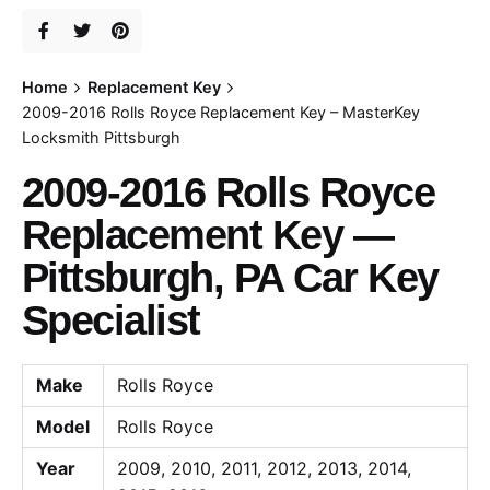
Home
Replacement Key
2009-2016 Rolls Royce Replacement Key – MasterKey
Locksmith Pittsburgh
2009-2016 Rolls Royce
Replacement Key —
Pittsburgh, PA Car Key
Specialist
Make
Rolls Royce
Model
Rolls Royce
Year
2009, 2010, 2011, 2012, 2013, 2014,