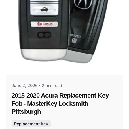
Posted by
Thomas Wegener
June 2, 2026
2 min read
2015-2020 Acura Replacement Key
Fob - MasterKey Locksmith
Pittsburgh
Replacement Key