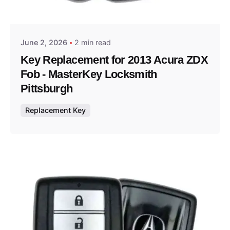
Thomas Wegener
June 2, 2026
2 min read
Key Replacement for 2013 Acura ZDX
Fob - MasterKey Locksmith
Pittsburgh
Replacement Key