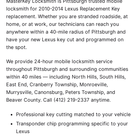
MasterKey Locksmith is Pittsburgh trusted mobile
locksmith for 2010-2014 Lexus Replacement Key
replacement. Whether you are stranded roadside, at
home, or at work, our technicians can reach you
anywhere within a 40-mile radius of Pittsburgh and
have your new Lexus key cut and programmed on
the spot.
We provide 24-hour mobile locksmith service
throughout Pittsburgh and surrounding communities
within 40 miles — including North Hills, South Hills,
East End, Cranberry Township, Monroeville,
Murrysville, Canonsburg, Peters Township, and
Beaver County. Call (412) 219-2337 anytime.
Professional key cutting matched to your vehicle
Transponder chip programming specific to your
Lexus