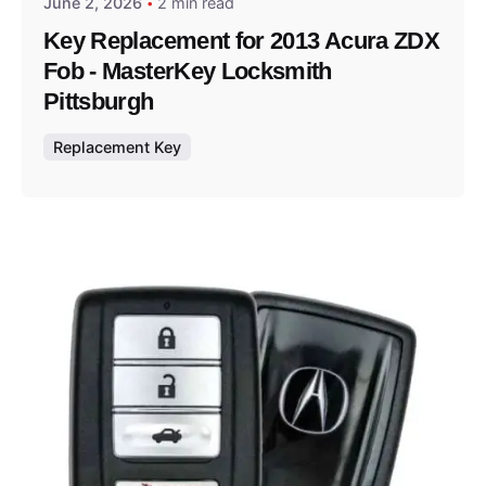
June 2, 2026
2 min read
Key Replacement for 2013 Acura ZDX
Fob - MasterKey Locksmith
Pittsburgh
Replacement Key