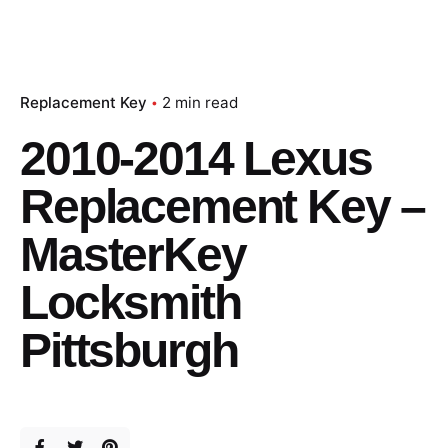
Replacement Key
2 min read
2010-2014 Lexus
Replacement Key –
MasterKey
Locksmith
Pittsburgh