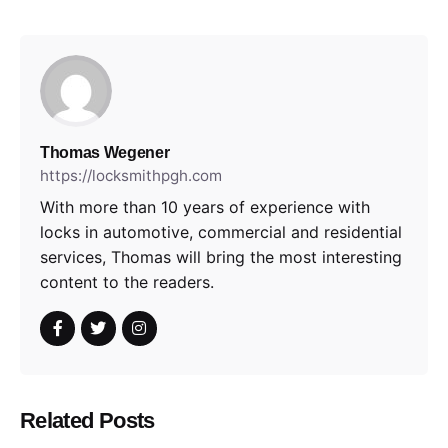
Thomas Wegener
https://locksmithpgh.com
With more than 10 years of experience with
locks in automotive, commercial and residential
services, Thomas will bring the most interesting
content to the readers.
Related Posts