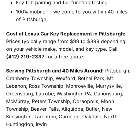
Key fob pairing and full function testing
100% mobile — we come to you within 40 miles
of Pittsburgh
Cost of Lexus Car Key Replacement in Pittsburgh:
Prices typically range from $99 to $399 depending
on your vehicle make, model, and key type. Call
(412) 219-2337
for a free quote.
Serving Pittsburgh and 40 Miles Around:
Pittsburgh,
Cranberry Township, Wexford, Bethel Park, Mt.
Lebanon, Ross Township, Monroeville, Murrysville,
Greensburg, Latrobe, Washington PA, Canonsburg,
McMurray, Peters Township, Coraopolis, Moon
Township, Beaver Falls, Aliquippa, Butler, New
Kensington, Tarentum, Carnegie, Oakdale, North
Huntingdon, Irwin