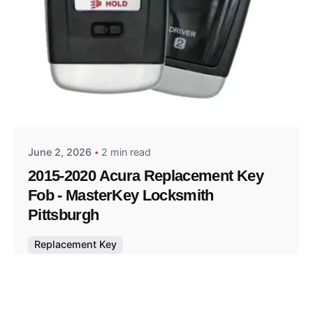
Posted by
Thomas Wegener
June 2, 2026
2 min read
2015-2020 Acura Replacement Key
Fob - MasterKey Locksmith
Pittsburgh
Replacement Key