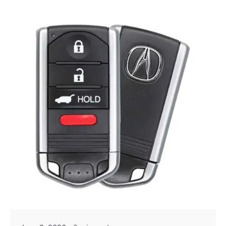
Posted by
Thomas Wegener