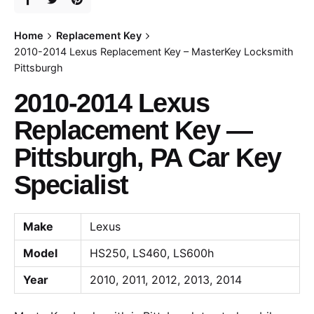
Home
Replacement Key
2010-2014 Lexus Replacement Key – MasterKey Locksmith
Pittsburgh
2010-2014 Lexus
Replacement Key —
Pittsburgh, PA Car Key
Specialist
Make
Lexus
Model
HS250, LS460, LS600h
Year
2010, 2011, 2012, 2013, 2014