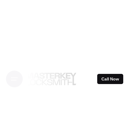
Skip
to
content
Call Now