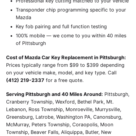
Professional key cutting matched to your vehicle
Transponder chip programming specific to your
Mazda
Key fob pairing and full function testing
100% mobile — we come to you within 40 miles
of Pittsburgh
Cost of Mazda Car Key Replacement in Pittsburgh:
Prices typically range from $99 to $399 depending
on your vehicle make, model, and key type. Call
(412) 219-2337
for a free quote.
Serving Pittsburgh and 40 Miles Around:
Pittsburgh,
Cranberry Township, Wexford, Bethel Park, Mt.
Lebanon, Ross Township, Monroeville, Murrysville,
Greensburg, Latrobe, Washington PA, Canonsburg,
McMurray, Peters Township, Coraopolis, Moon
Township, Beaver Falls, Aliquippa, Butler, New