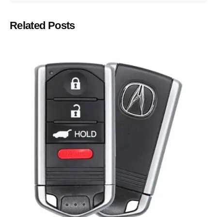
Related Posts
Posted by