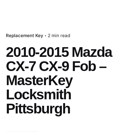
Replacement Key
2 min read
2010-2015 Mazda
CX-7 CX-9 Fob –
MasterKey
Locksmith
Pittsburgh