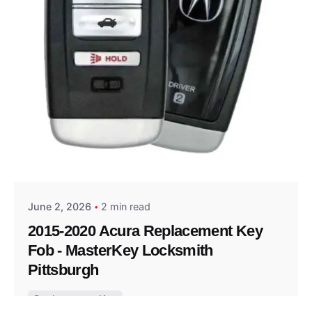
Posted by
Thomas Wegener
June 2, 2026
2 min read
2015-2020 Acura Replacement Key
Fob - MasterKey Locksmith
Pittsburgh
Replacement Key