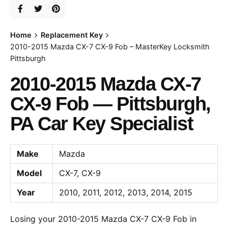
Home
Replacement Key
2010-2015 Mazda CX-7 CX-9 Fob – MasterKey Locksmith
Pittsburgh
2010-2015 Mazda CX-7
CX-9 Fob — Pittsburgh,
PA Car Key Specialist
Make
Mazda
Model
CX-7, CX-9
Year
2010, 2011, 2012, 2013, 2014, 2015
Losing your 2010-2015 Mazda CX-7 CX-9 Fob in