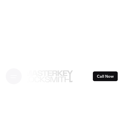
Skip
to
content
Call Now