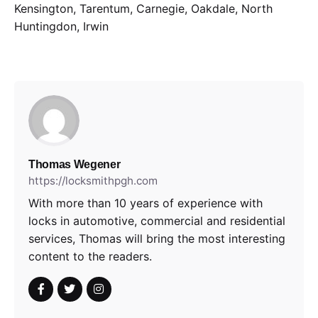
Kensington, Tarentum, Carnegie, Oakdale, North
Huntingdon, Irwin
Thomas Wegener
https://locksmithpgh.com
With more than 10 years of experience with
locks in automotive, commercial and residential
services, Thomas will bring the most interesting
content to the readers.