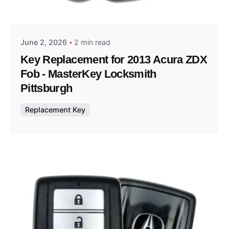
Thomas Wegener
June 2, 2026
2 min read
Key Replacement for 2013 Acura ZDX
Fob - MasterKey Locksmith
Pittsburgh
Replacement Key