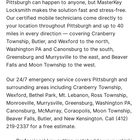
Pittsburgh can happen to anyone, but MasterKey
Locksmith makes the solution fast and stress-free.
Our certified mobile technicians come directly to
your location throughout Pittsburgh and up to 40
miles in every direction — covering Cranberry
Township, Butler, and Wexford to the north,
Washington PA and Canonsburg to the south,
Greensburg and Murrysville to the east, and Beaver
Falls and Moon Township to the west.
Our 24/7 emergency service covers Pittsburgh and
surrounding areas including Cranberry Township,
Wexford, Bethel Park, Mt. Lebanon, Ross Township,
Monroeville, Murrysville, Greensburg, Washington PA,
Canonsburg, McMurray, Coraopolis, Moon Township,
Beaver Falls, Butler, and New Kensington. Call (412)
219-2337 for a free estimate.