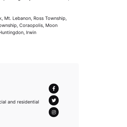
k, Mt. Lebanon, Ross Township,
Township, Coraopolis, Moon
Huntingdon, Irwin
al and residential