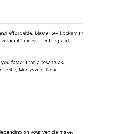
and affordable. MasterKey Locksmith
d within 40 miles — cutting and
you faster than a tow truck.
oeville, Murrysville, New
depending on your vehicle make,