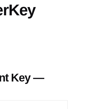
erKey
nt Key —