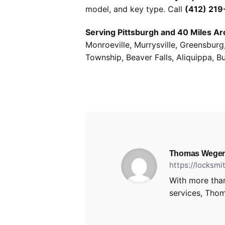
model, and key type. Call
(412) 21
Serving Pittsburgh and 40 Miles Ar
Monroeville, Murrysville, Greensbur
Township, Beaver Falls, Aliquippa, B
Thomas Wegen
https://locksm
With more than
services, Thom