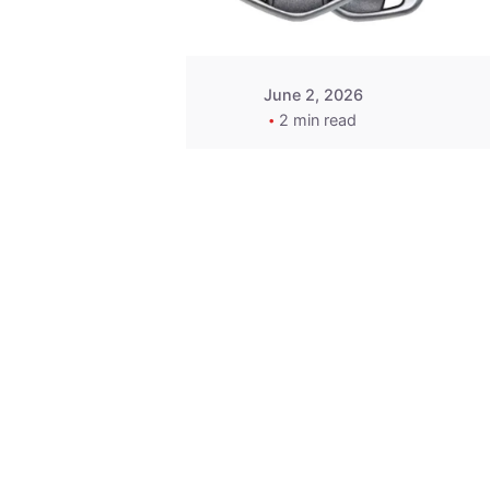
June 2, 2026
2 min read
Key
Replacement for
2013 Acura ZDX
Fob - MasterKey
Locksmith
Pittsburgh
Replacement Key