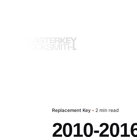
Skip
to
content
Replacement Key
2 min read
2010-2016