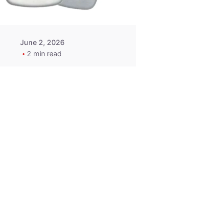
June 2, 2026
2 min read
2015-2020
ACURA ILX RLX
TLX Car Key -
MasterKey
Locksmith
Pittsburgh
Replacement Key