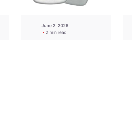
June 2, 2026
2 min read
2015-2020 Acura
Replacement
Key Fob -
MasterKey
Locksmith
Pittsburgh
Replacement Key