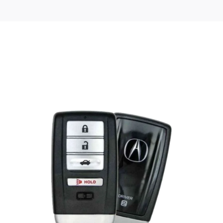
Posted
by
Thomas
Wegener