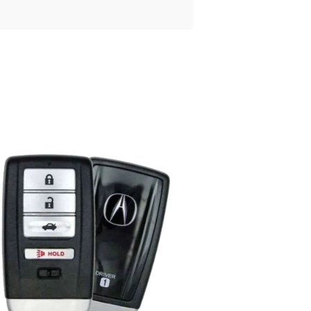
Posted
by
Thomas
Wegener