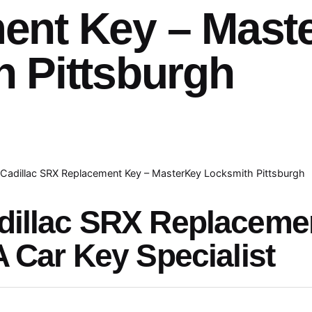
ent Key – Mast
 Pittsburgh
Cadillac SRX Replacement Key – MasterKey Locksmith Pittsburgh
dillac SRX Replaceme
A Car Key Specialist