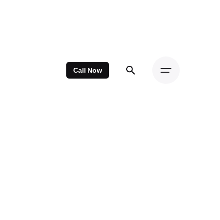
Call Now