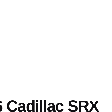
 Cadillac SRX