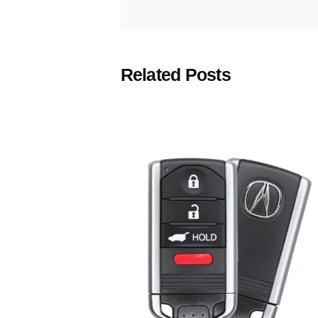
Related Posts
Posted
by
Thomas
Wegener