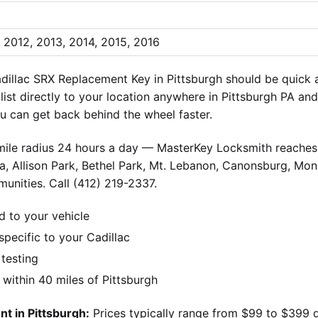
, 2012, 2013, 2014, 2015, 2016
dillac SRX Replacement Key in Pittsburgh should be quick 
alist directly to your location anywhere in Pittsburgh PA an
 can get back behind the wheel faster.
-mile radius 24 hours a day — MasterKey Locksmith reaches 
, Allison Park, Bethel Park, Mt. Lebanon, Canonsburg, Monr
unities. Call (412) 219-2337.
d to your vehicle
ecific to your Cadillac
 testing
ithin 40 miles of Pittsburgh
t in Pittsburgh:
Prices typically range from $99 to $399 