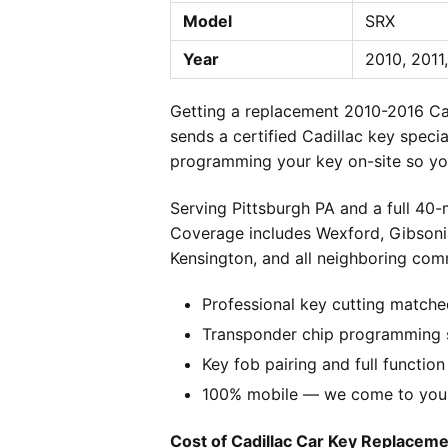
Model
SRX
Year
2010, 2011
Getting a replacement 2010-2016 Ca
sends a certified Cadillac key speci
programming your key on-site so you
Serving Pittsburgh PA and a full 40
Coverage includes Wexford, Gibsonia
Kensington, and all neighboring comm
Professional key cutting matche
Transponder chip programming sp
Key fob pairing and full function
100% mobile — we come to you w
Cost of Cadillac Car Key Replacemen