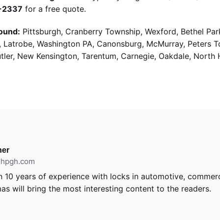
9-2337
for a free quote.
ound:
Pittsburgh, Cranberry Township, Wexford, Bethel Par
g, Latrobe, Washington PA, Canonsburg, McMurray, Peters 
utler, New Kensington, Tarentum, Carnegie, Oakdale, North 
er
ithpgh.com
 10 years of experience with locks in automotive, commerci
as will bring the most interesting content to the readers.