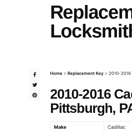
Replacem
Locksmith
Home
Replacement Key
2010-2016 
2010-2016 Ca
Pittsburgh, P
Make
Cadillac